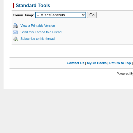
Standard Tools
Forum Jump:
View a Printable Version
Send this Thread to a Friend
Subscribe to this thread
Contact Us
|
MyBB Hacks
|
Return to Top
Powered By