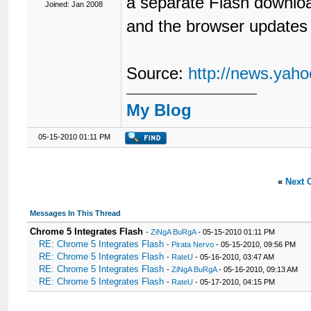
a separate Flash downloa
Joined: Jan 2008
and the browser updates 
Source:
http://news.yah
My Blog
05-15-2010 01:11 PM
«
Next 
Messages In This Thread
Chrome 5 Integrates Flash
-
ZiNgA BuRgA
- 05-15-2010 01:11 PM
RE: Chrome 5 Integrates Flash
-
Pirata Nervo
- 05-15-2010, 09:56 PM
RE: Chrome 5 Integrates Flash
-
RateU
- 05-16-2010, 03:47 AM
RE: Chrome 5 Integrates Flash
-
ZiNgA BuRgA
- 05-16-2010, 09:13 AM
RE: Chrome 5 Integrates Flash
-
RateU
- 05-17-2010, 04:15 PM