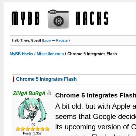
Hello There, Guest! (
Login
—
Register
)
MyBB Hacks
/
Miscellaneous
/
Chrome 5 Integrates Flash
Chrome 5 Integrates Flash
ZiNgA BuRgA
Chrome 5 Integrates Flas
A bit old, but with Apple
seems that Google decid
Fag
its upcoming version of 
Posts: 3,357