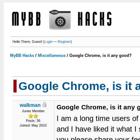
Hello There, Guest! (
Login
—
Register
)
MyBB Hacks
/
Miscellaneous
/
Google Chrome, is it any good?
Google Chrome, is it
walkman
Google Chrome, is it any
Junior Member
I am a long time users of
Posts: 36
Joined: May 2010
and I have liked it what 
you please share your fe