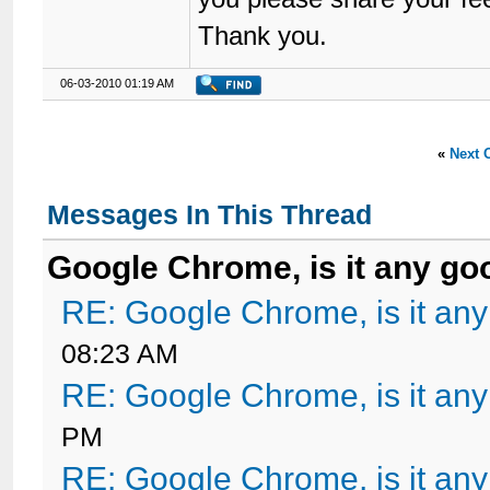
Thank you.
06-03-2010 01:19 AM
«
Next 
Messages In This Thread
Google Chrome, is it any go
RE: Google Chrome, is it an
08:23 AM
RE: Google Chrome, is it an
PM
RE: Google Chrome, is it an