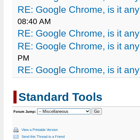
RE: Google Chrome, is it an
08:40 AM
RE: Google Chrome, is it an
RE: Google Chrome, is it an
PM
RE: Google Chrome, is it an
Standard Tools
Forum Jump:
View a Printable Version
Send this Thread to a Friend