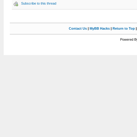
Subscribe to this thread
Contact Us
|
MyBB Hacks
|
Return to Top
Powered By