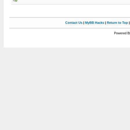
Contact Us
|
MyBB Hacks
|
Return to Top
Powered By