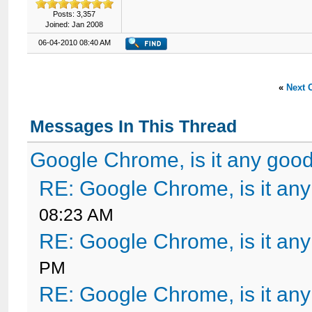
Posts: 3,357
Joined: Jan 2008
06-04-2010 08:40 AM
«
Next 
Messages In This Thread
Google Chrome, is it any goo
RE: Google Chrome, is it an
08:23 AM
RE: Google Chrome, is it an
PM
RE: Google Chrome, is it an