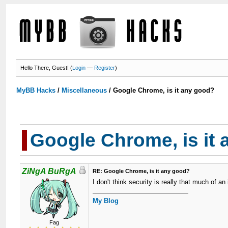
Hello There, Guest! (
Login
—
Register
)
MyBB Hacks
/
Miscellaneous
/
Google Chrome, is it any good?
Google Chrome, is it
ZiNgA BuRgA
RE: Google Chrome, is it any good?
I don't think security is really that much of an
My Blog
Fag