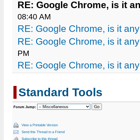
RE: Google Chrome, is it a
08:40 AM
RE: Google Chrome, is it an
RE: Google Chrome, is it an
PM
RE: Google Chrome, is it an
Standard Tools
Forum Jump:
View a Printable Version
Send this Thread to a Friend
Subscribe to this thread