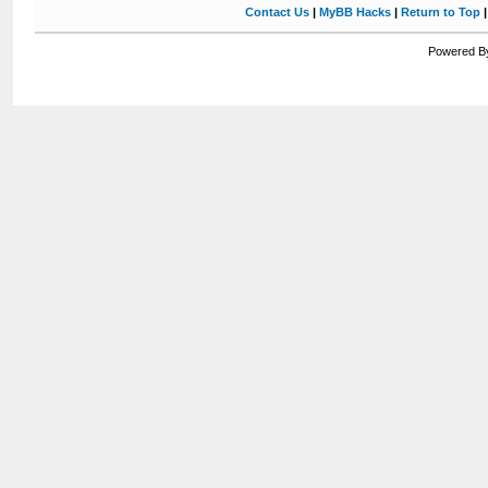
Contact Us
|
MyBB Hacks
|
Return to Top
Powered By