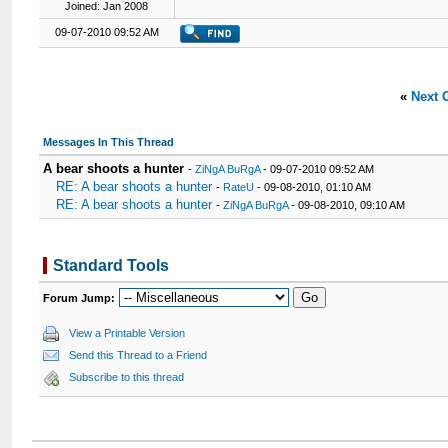
Joined: Jan 2008
09-07-2010 09:52 AM
«
Next 
Messages In This Thread
A bear shoots a hunter
-
ZiNgA BuRgA
- 09-07-2010 09:52 AM
RE: A bear shoots a hunter
-
RateU
- 09-08-2010, 01:10 AM
RE: A bear shoots a hunter
-
ZiNgA BuRgA
- 09-08-2010, 09:10 AM
Standard Tools
Forum Jump:
View a Printable Version
Send this Thread to a Friend
Subscribe to this thread