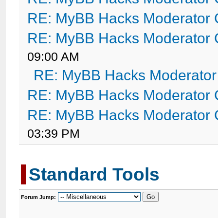
RE: MyBB Hacks Moderator 
RE: MyBB Hacks Moderator 
09:00 AM
RE: MyBB Hacks Moderator
RE: MyBB Hacks Moderator 
RE: MyBB Hacks Moderator 
03:39 PM
Standard Tools
Forum Jump: