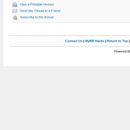
View a Printable Version
Send this Thread to a Friend
Subscribe to this thread
Contact Us
|
MyBB Hacks
|
Return to Top
Powered By