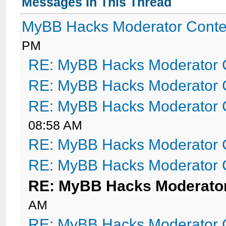
Messages In This Thread
MyBB Hacks Moderator Conte
PM
RE: MyBB Hacks Moderator 
RE: MyBB Hacks Moderator 
RE: MyBB Hacks Moderator 
08:58 AM
RE: MyBB Hacks Moderator 
RE: MyBB Hacks Moderator 
RE: MyBB Hacks Moderator
AM
RE: MyBB Hacks Moderator 