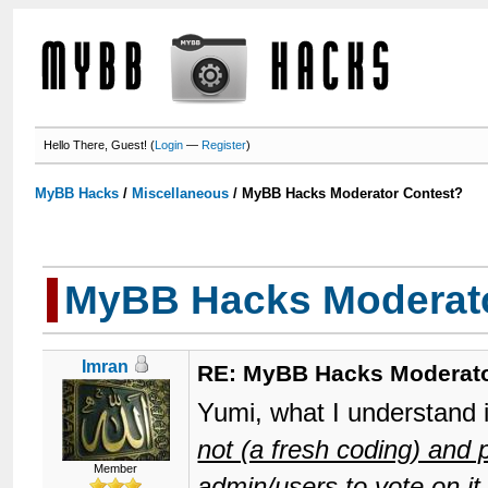
Hello There, Guest! (
Login
—
Register
)
MyBB Hacks
/
Miscellaneous
/
MyBB Hacks Moderator Contest?
MyBB Hacks Moderato
Imran
RE: MyBB Hacks Moderato
Yumi, what I understand 
not (a fresh coding) and
Member
admin/users to vote on it.