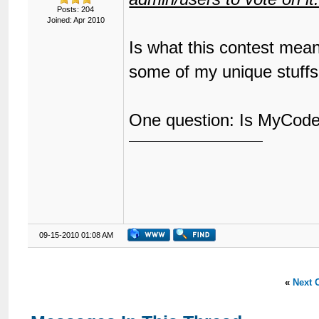
Posts: 204
Joined: Apr 2010
Is what this contest mean
some of my unique stuff
One question: Is MyCode 
09-15-2010 01:08 AM
«
Next 