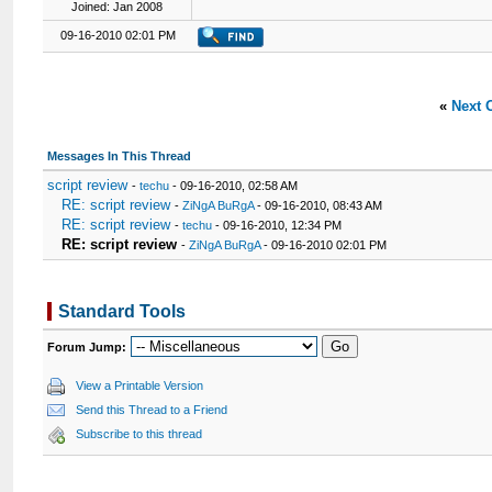
Joined: Jan 2008
09-16-2010 02:01 PM
«
Next 
Messages In This Thread
script review
-
techu
- 09-16-2010, 02:58 AM
RE: script review
-
ZiNgA BuRgA
- 09-16-2010, 08:43 AM
RE: script review
-
techu
- 09-16-2010, 12:34 PM
RE: script review
-
ZiNgA BuRgA
- 09-16-2010 02:01 PM
Standard Tools
Forum Jump:
View a Printable Version
Send this Thread to a Friend
Subscribe to this thread