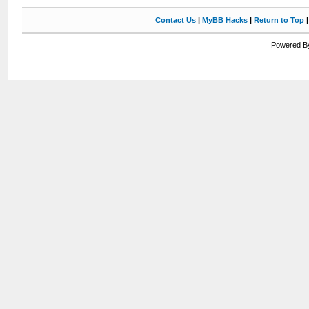
Contact Us
|
MyBB Hacks
|
Return to Top
Powered By