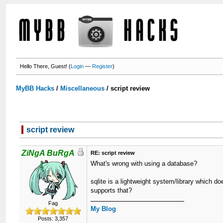
Hello There, Guest! (
Login
—
Register
)
MyBB Hacks
/
Miscellaneous
/
script review
script review
ZiNgA BuRgA
RE: script review
What's wrong with using a database?
sqlite is a lightweight system/library which 
supports that?
Fag
My Blog
Posts: 3,357