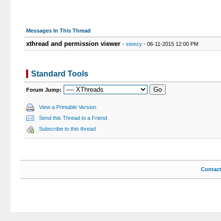
Messages In This Thread
xthread and permission viewer
-
steezy
- 06-11-2015 12:00 PM
Standard Tools
Forum Jump:
View a Printable Version
Send this Thread to a Friend
Subscribe to this thread
Contac