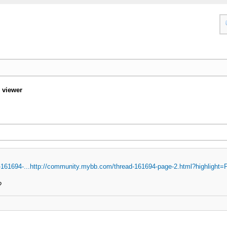
 viewer
161694-...http://community.mybb.com/thread-161694-page-2.html?highlight=
?