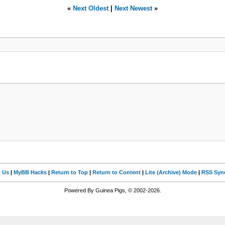
«
Next Oldest
|
Next Newest
»
t Us
|
MyBB Hacks
|
Return to Top
|
Return to Content
|
Lite (Archive) Mode
|
RSS Synd
Powered By Guinea Pigs, © 2002-2026.