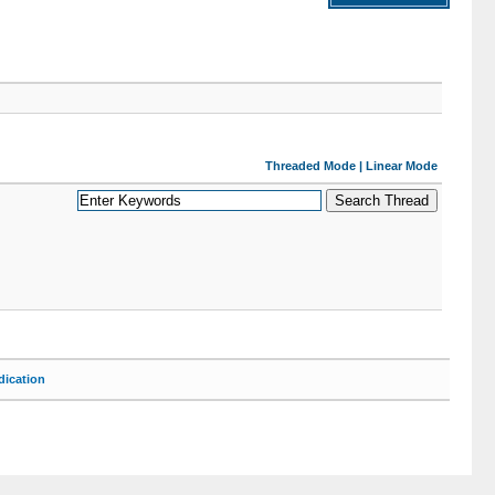
Threaded Mode
|
Linear Mode
ication