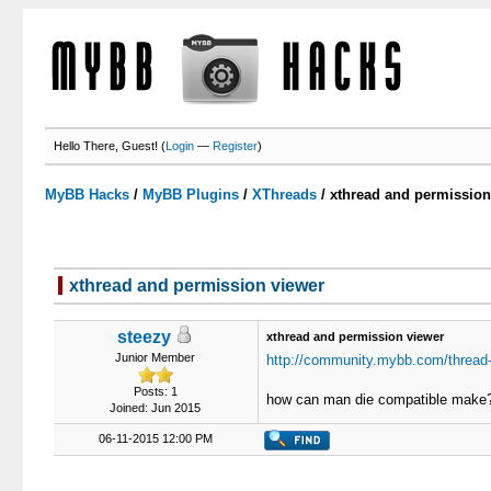
Hello There, Guest! (
Login
—
Register
)
MyBB Hacks
/
MyBB Plugins
/
XThreads
/
xthread and permission
xthread and permission viewer
0 Votes - 0 Average
1
2
3
4
5
steezy
xthread and permission viewer
Junior Member
http://community.mybb.com/thread-
Posts: 1
how can man die compatible make
Joined: Jun 2015
06-11-2015 12:00 PM