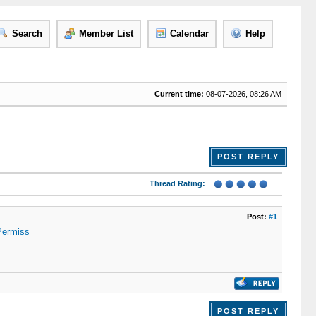
Search
Member List
Calendar
Help
Current time:
08-07-2026, 08:26 AM
POST REPLY
Thread Rating:
Post:
#1
Permiss
POST REPLY