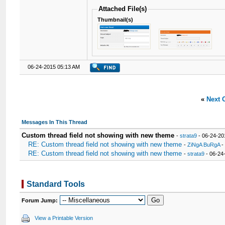
Attached File(s)
Thumbnail(s)
06-24-2015 05:13 AM
«
Next 
Messages In This Thread
Custom thread field not showing with new theme
-
strata9
- 06-24-20
RE: Custom thread field not showing with new theme
-
ZiNgA BuRgA
-
RE: Custom thread field not showing with new theme
-
strata9
- 06-24
Standard Tools
Forum Jump:
View a Printable Version