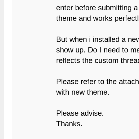
enter before submitting a 
theme and works perfectl
But when i installed a ne
show up. Do I need to m
reflects the custom threa
Please refer to the atta
with new theme.
Please advise.
Thanks.