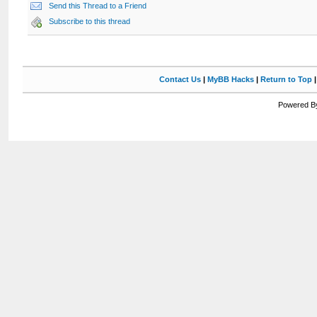
Send this Thread to a Friend
Subscribe to this thread
Contact Us
|
MyBB Hacks
|
Return to Top
Powered By