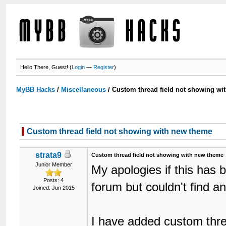
Hello There, Guest! (
Login
—
Register
)
MyBB Hacks
/
Miscellaneous
/
Custom thread field not showing wi
Custom thread field not showing with new theme
strata9
Custom thread field not showing with new theme
Junior Member
My apologies if this has 
Posts: 4
forum but couldn't find a
Joined: Jun 2015
I have added custom thre