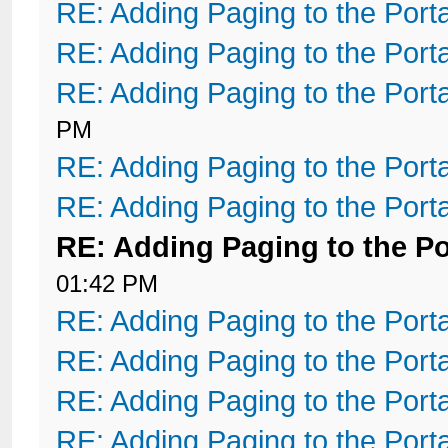
RE: Adding Paging to the Port
RE: Adding Paging to the Port
RE: Adding Paging to the Port
PM
RE: Adding Paging to the Port
RE: Adding Paging to the Port
RE: Adding Paging to the Po
01:42 PM
RE: Adding Paging to the Port
RE: Adding Paging to the Port
RE: Adding Paging to the Port
RE: Adding Paging to the Port