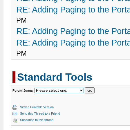
RE: Adding Paging to the Port
PM
RE: Adding Paging to the Port
RE: Adding Paging to the Port
PM
Standard Tools
Forum Jump:
View a Printable Version
Send this Thread to a Friend
Subscribe to this thread