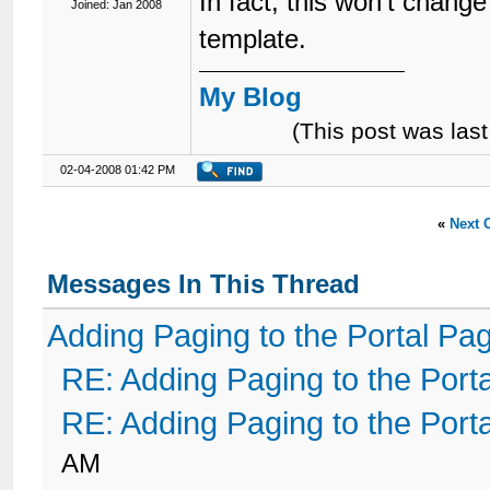
In fact, this won't change
Joined: Jan 2008
template.
My Blog
(This post was la
02-04-2008 01:42 PM
«
Next 
Messages In This Thread
Adding Paging to the Portal Pa
RE: Adding Paging to the Port
RE: Adding Paging to the Port
AM