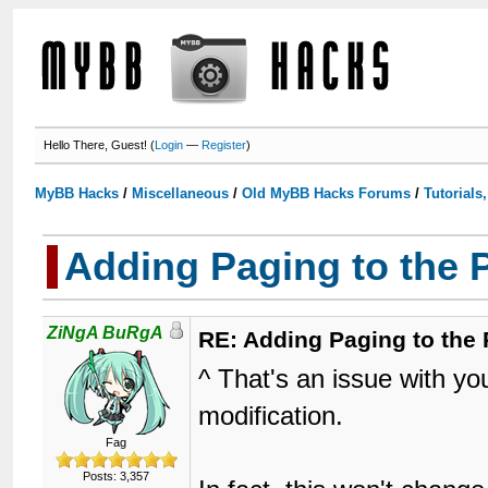
Hello There, Guest! (
Login
—
Register
)
MyBB Hacks
/
Miscellaneous
/
Old MyBB Hacks Forums
/
Tutorials
Adding Paging to the 
ZiNgA BuRgA
RE: Adding Paging to the 
^ That's an issue with you
modification.
Fag
Posts: 3,357