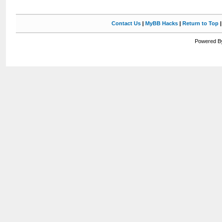
Contact Us
|
MyBB Hacks
|
Return to Top
Powered By