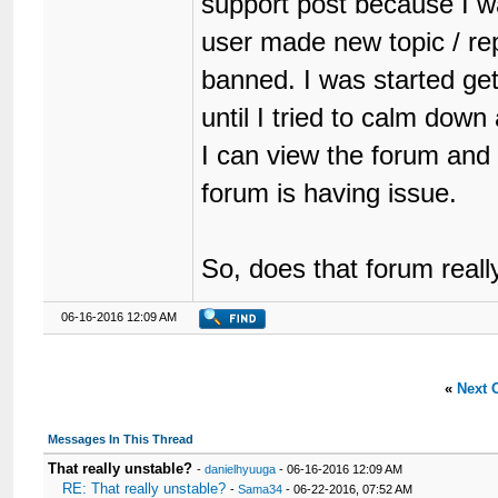
support post because I was
user made new topic / rep
banned. I was started get
until I tried to calm dow
I can view the forum and
forum is having issue.
So, does that forum reall
06-16-2016 12:09 AM
«
Next 
Messages In This Thread
That really unstable?
-
danielhyuuga
- 06-16-2016 12:09 AM
RE: That really unstable?
-
Sama34
- 06-22-2016, 07:52 AM