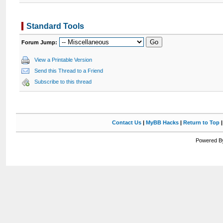
Standard Tools
Forum Jump:
View a Printable Version
Send this Thread to a Friend
Subscribe to this thread
Contact Us
|
MyBB Hacks
|
Return to Top
Powered By