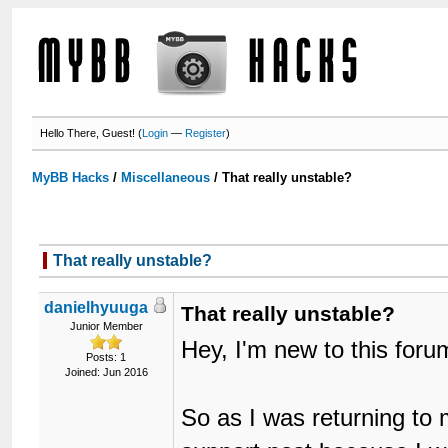
Hello There, Guest! (
Login
—
Register
)
MyBB Hacks
/
Miscellaneous
/
That really unstable?
That really unstable?
danielhyuuga
That really unstable?
Junior Member
Hey, I'm new to this for
Posts: 1
Joined: Jun 2016
So as I was returning t