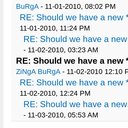
BuRgA
- 11-01-2010, 08:02 PM
RE: Should we have a new *
11-01-2010, 11:24 PM
RE: Should we have a new 
- 11-02-2010, 03:23 AM
RE: Should we have a new 
ZiNgA BuRgA
- 11-02-2010 12:10
RE: Should we have a new *
11-02-2010, 12:24 PM
RE: Should we have a new 
- 11-03-2010, 05:53 AM