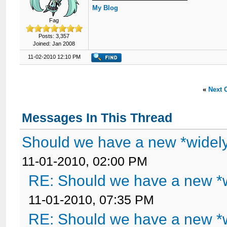
My Blog
Fag
Posts: 3,357
Joined: Jan 2008
11-02-2010 12:10 PM
«
Next 
Messages In This Thread
Should we have a new *widel
11-01-2010, 02:00 PM
RE: Should we have a new *
11-01-2010, 07:35 PM
RE: Should we have a new *