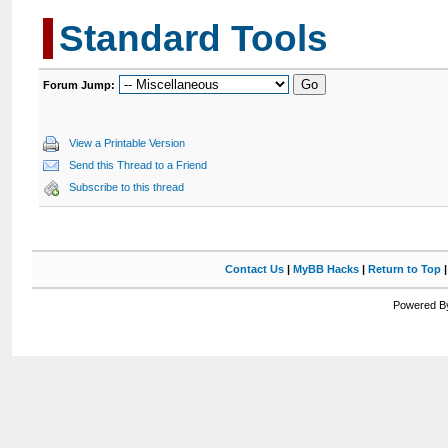
Standard Tools
Forum Jump:
View a Printable Version
Send this Thread to a Friend
Subscribe to this thread
Contact Us
|
MyBB Hacks
|
Return to Top
Powered By