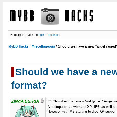
Hello There, Guest! (
Login
—
Register
)
MyBB Hacks
/
Miscellaneous
/
Should we have a new *widely used
Should we have a new
format?
ZiNgA BuRgA
RE: Should we have a new *widely used* image f
All computers at work are XP+IE6, as well as 
However, with MS starting to drop XP support I