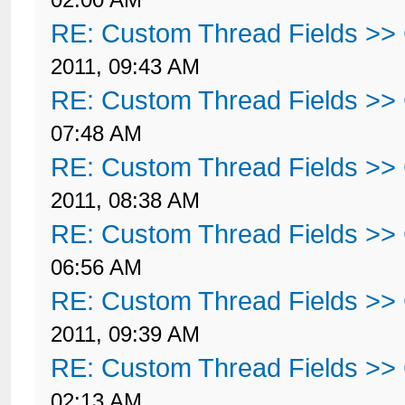
RE: Custom Thread Fields >>
2011, 09:43 AM
RE: Custom Thread Fields >>
07:48 AM
RE: Custom Thread Fields >>
2011, 08:38 AM
RE: Custom Thread Fields >>
06:56 AM
RE: Custom Thread Fields >>
2011, 09:39 AM
RE: Custom Thread Fields >>
02:13 AM