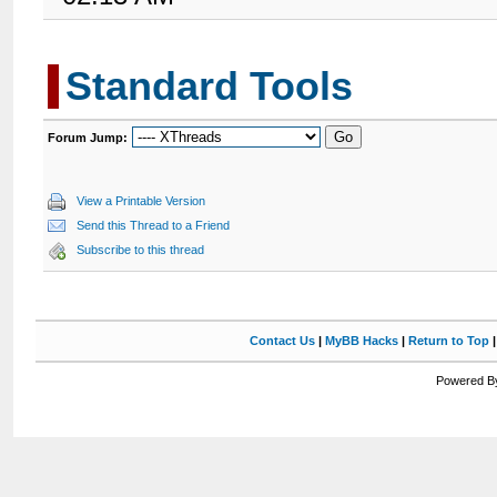
Standard Tools
Forum Jump:
View a Printable Version
Send this Thread to a Friend
Subscribe to this thread
Contact Us
|
MyBB Hacks
|
Return to Top
Powered By