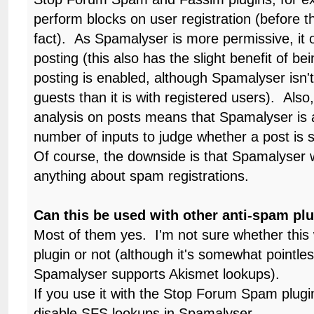
perform blocks on user registration (before th
fact). As Spamalyser is more permissive, it
posting (this also has the slight benefit of be
posting is enabled, although Spamalyser isn't
guests than it is with registered users). Als
analysis on posts means that Spamalyser is a
number of inputs to judge whether a post is 
Of course, the downside is that Spamalyser wi
anything about spam registrations.
Can this be used with other anti-spam pl
Most of them yes. I'm not sure whether this
plugin or not (although it's somewhat pointle
Spamalyser supports Akismet lookups).
If you use it with the Stop Forum Spam plugi
disable SFS lookups in Spamalyser.