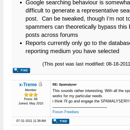
Google searching behaviour is somewhat er
difficult to generate a representative se
post. Can be tweaked, though I'm not t
spammers can theoretically bypass this by
posts across forums
Reports currently only go to the databas
reporting medium you have selected
(This post was last modified: 08-18-20
x-Treme
RE: Spamalyser
Member
This sounds rather interesting. With all the sp
works for my particular needs.
Posts: 68
i think I'll go and engage the SPAMALYSER!!!
Joined: May 2010
Forum Freebies
07-31-2011 11:38 AM