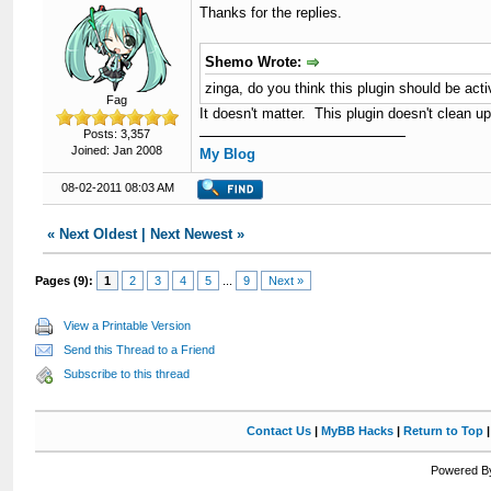
Thanks for the replies.
Shemo Wrote:
zinga, do you think this plugin should be a
Fag
It doesn't matter. This plugin doesn't clean 
Posts: 3,357
Joined: Jan 2008
My Blog
08-02-2011 08:03 AM
«
Next Oldest
|
Next Newest
»
Pages (9):
1
2
3
4
5
...
9
Next »
View a Printable Version
Send this Thread to a Friend
Subscribe to this thread
Contact Us
|
MyBB Hacks
|
Return to Top
Powered By