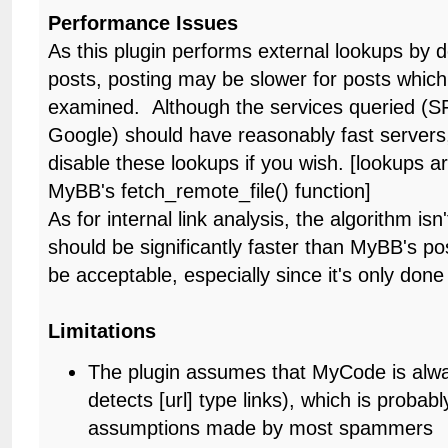
Performance Issues
As this plugin performs external lookups by de
posts, posting may be slower for posts which
examined. Although the services queried (S
Google) should have reasonably fast servers
disable these lookups if you wish. [lookups 
MyBB's fetch_remote_file() function]
As for internal link analysis, the algorithm isn't
should be significantly faster than MyBB's po
be acceptable, especially since it's only done
Limitations
The plugin assumes that MyCode is alwa
detects [url] type links), which is probably
assumptions made by most spammers