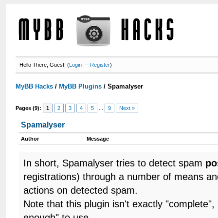
Hello There, Guest! (
Login
—
Register
)
MyBB Hacks
/
MyBB Plugins
/
Spamalyser
Pages (9):
1
2
3
4
5
...
9
Next »
Spamalyser
Author
Message
In short, Spamalyser tries to detect spam
po
registrations) through a number of means a
actions on detected spam.
Note that this plugin isn't exactly "complete"
enough" to use.