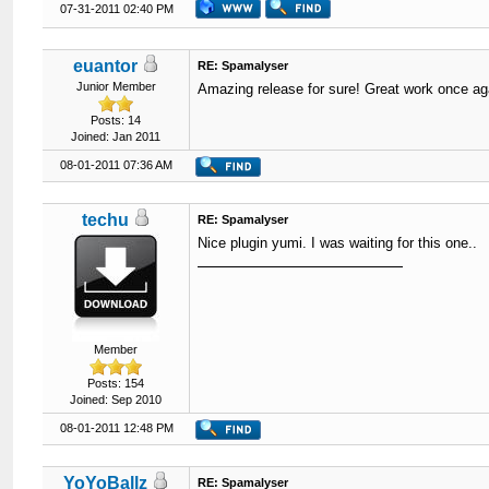
07-31-2011 02:40 PM
euantor
RE: Spamalyser
Junior Member
Amazing release for sure! Great work once ag
Posts: 14
Joined: Jan 2011
08-01-2011 07:36 AM
techu
RE: Spamalyser
Nice plugin yumi. I was waiting for this one..
Member
Posts: 154
Joined: Sep 2010
08-01-2011 12:48 PM
YoYoBallz
RE: Spamalyser