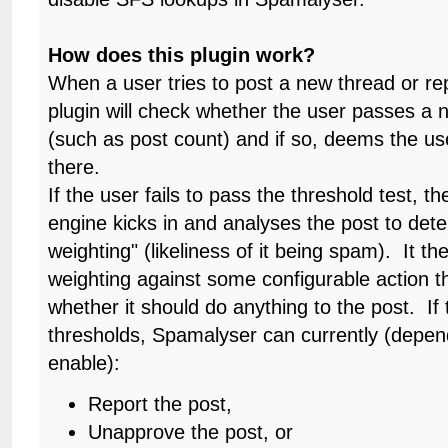
How does this plugin work?
When a user tries to post a new thread or repl
plugin will check whether the user passes a 
(such as post count) and if so, deems the us
there.
If the user fails to pass the threshold test, 
engine kicks in and analyses the post to de
weighting" (likeliness of it being spam). It t
weighting against some configurable action t
whether it should do anything to the post. If
thresholds, Spamalyser can currently (depe
enable):
Report the post,
Unapprove the post, or