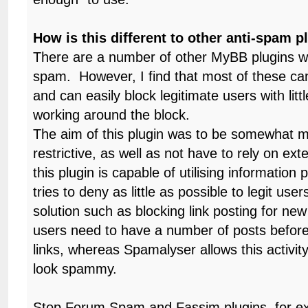
How is this different to other anti-spam p
There are a number of other MyBB plugins wh
spam. However, I find that most of these can
and can easily block legitimate users with litt
working around the block.
The aim of this plugin was to be somewhat 
restrictive, as well as not have to rely on ext
this plugin is capable of utilising information
tries to deny as little as possible to legit use
solution such as blocking link posting for ne
users need to have a number of posts before
links, whereas Spamalyser allows this activity
look spammy.
Stop Forum Spam and Fassim plugins, for e