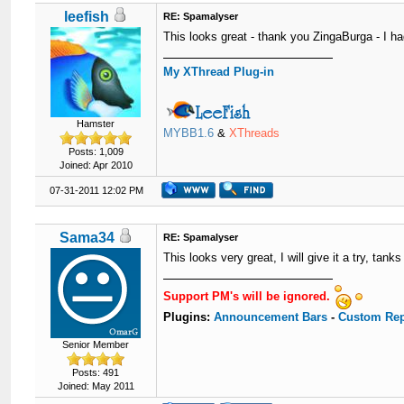
leefish
RE: Spamalyser
This looks great - thank you ZingaBurga - I ha
My XThread Plug-in
Hamster
MYBB1.6
&
XThreads
Posts: 1,009
Joined: Apr 2010
07-31-2011 12:02 PM
Sama34
RE: Spamalyser
This looks very great, I will give it a try, tan
Support PM's will be ignored.
Plugins:
Announcement Bars
-
Custom Rep
Senior Member
Posts: 491
Joined: May 2011