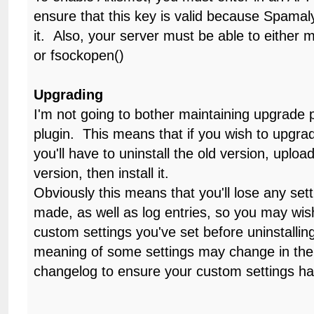
ensure that this key is valid because Spamal
it. Also, your server must be able to either
or fsockopen()
Upgrading
I'm not going to bother maintaining upgrade p
plugin. This means that if you wish to upgra
you'll have to uninstall the old version, upload
version, then install it.
Obviously this means that you'll lose any se
made, as well as log entries, so you may wi
custom settings you've set before uninstallin
meaning of some settings may change in the f
changelog to ensure your custom settings h