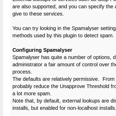
are also supported, and you can specify the 
give to these services.
You can try looking in the Spamalyser setting
methods used by this plugin to detect spam.
Configuring Spamalyser
Spamalyser has quite a number of options, d
administrator a fair amount of control over t
process.
The defaults are relatively permissive. From
probably reduce the Unapprove Threshold fr
a lot more spam.
Note that, by default, external lookups are di
installs, but enabled for non-localhost installs