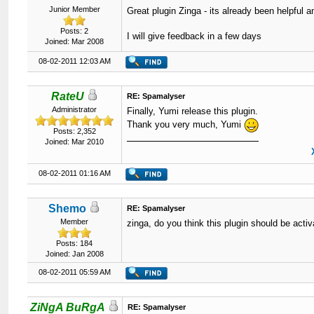
Junior Member
Great plugin Zinga - its already been helpful an
Posts: 2
I will give feedback in a few days
Joined: Mar 2008
08-02-2011 12:03 AM
RateU
RE: Spamalyser
Administrator
Finally, Yumi release this plugin.
Thank you very much, Yumi
Posts: 2,352
Joined: Mar 2010
08-02-2011 01:16 AM
Shemo
RE: Spamalyser
Member
zinga, do you think this plugin should be ac
Posts: 184
Joined: Jan 2008
08-02-2011 05:59 AM
ZiNgA BuRgA
RE: Spamalyser