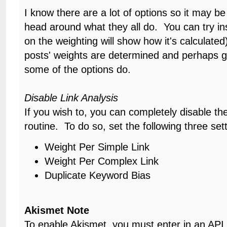
I know there are a lot of options so it may be 
head around what they all do. You can try ins
on the weighting will show how it's calculat
posts' weights are determined and perhaps g
some of the options do.
Disable Link Analysis
If you wish to, you can completely disable the 
routine. To do so, set the following three sett
Weight Per Simple Link
Weight Per Complex Link
Duplicate Keyword Bias
Akismet Note
To enable Akismet, you must enter in an API