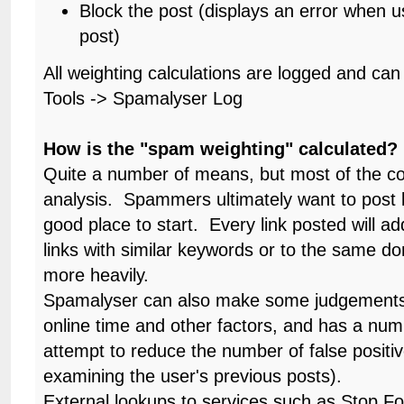
Block the post (displays an error when us
post)
All weighting calculations are logged and ca
Tools -> Spamalyser Log
How is the "spam weighting" calculated?
Quite a number of means, but most of the cod
analysis. Spammers ultimately want to post li
good place to start. Every link posted will ad
links with similar keywords or to the same d
more heavily.
Spamalyser can also make some judgements 
online time and other factors, and has a num
attempt to reduce the number of false positi
examining the user's previous posts).
External lookups to services such as Stop 