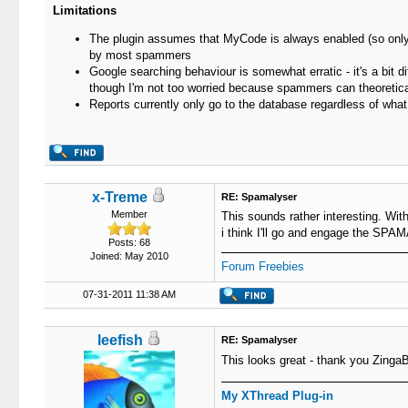
Limitations
The plugin assumes that MyCode is always enabled (so only d
by most spammers
Google searching behaviour is somewhat erratic - it's a bit 
though I'm not too worried because spammers can theoretical
Reports currently only go to the database regardless of wha
x-Treme
RE: Spamalyser
Member
This sounds rather interesting. With
i think I'll go and engage the SP
Posts: 68
Joined: May 2010
Forum Freebies
07-31-2011 11:38 AM
leefish
RE: Spamalyser
This looks great - thank you ZingaB
My XThread Plug-in