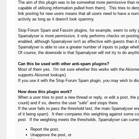
The aim of this plugin was to be somewhat more permissive than restr
capable of utilising information pulled from them). This tries to deny
link posting for new users means that all users need to have a num
activity as long as it doesn't look spammy.
Stop Forum Spam and Fassim plugins, for example, seem to only perf
Spamalyser is more permissive, it only performs checks on posting (t
enabled, although Spamalyser isn't as effective with guests than it
Spamalyser is able to use a greater number of inputs to judge whet
Of course, the downside is that Spamalyser will not try to do anyth
Can this be used with other anti-spam plugins?
Most of them yes. I'm not sure whether this works with the Akismet
supports Akismet lookups).
If you use it with the Stop Forum Spam plugin, you may wish to d
How does this plugin work?
When a user tries to post a new thread or reply, or edit a post, th
count) and if so, deems the user "safe" and stops there.
If the user fails to pass the threshold test, the main Spamalyser e
of it being spam). It then compares this weighting against some con
post. If the weighting meets the thresholds, Spamalyser can curre
Report the post,
Unapprove the post, or