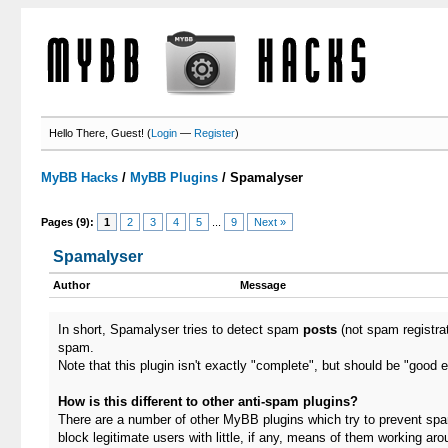
Hello There, Guest! (
Login
—
Register
)
MyBB Hacks
/
MyBB Plugins
/
Spamalyser
Pages (9):
1
2
3
4
5
...
9
Next »
Spamalyser
Author
Message
In short, Spamalyser tries to detect spam
posts
(not spam registra
spam.
Note that this plugin isn't exactly "complete", but should be "good 
How is this different to other anti-spam plugins?
There are a number of other MyBB plugins which try to prevent spam
block legitimate users with little, if any, means of them working aro