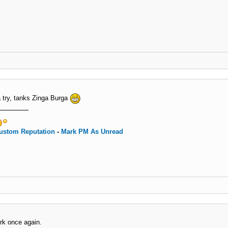
 a try, tanks Zinga Burga
ustom Reputation
-
Mark PM As Unread
rk once again.