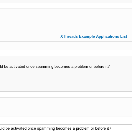
XThreads Example Applications List
ould be activated once spamming becomes a problem or before it?
hould be activated once spamming becomes a problem or before it?