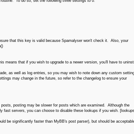
routine. To do so, set the following three settings to 0:
sure that this key is valid because Spamalyser won't check it. Also, your
()
his means that if you wish to upgrade to a newer version, you'll have to uninst
made, as well as log entries, so you may wish to note down any custom settin
ttings may change in the future, so refer to the changelog to ensure your
sed posts, posting may be slower for posts which are examined. Although the
 fast servers, you can choose to disable these lookups if you wish. [lookup
 should be significantly faster than MyBB's post parser), but should be acceptabl