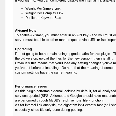
If you wish to, you can completely disable the internal link analysis 
Weight Per Simple Link
Weight Per Complex Link
Duplicate Keyword Bias
Akismet Note
To enable Akismet, you must enter in an API key - and you must en
server must be able to either make requests via cURL or fsockopen
Upgrading
I'm not going to bother maintaining upgrade paths for this plugin. T
the old version, upload the files for the new version, then install it.
Obviously this means that you'll lose any setting changes you've 
you've set before uninstalling. Do note that the meaning of some se
custom settings have the same meaning.
Performance Issues
As this plugin performs external lookups by default, for all analy
services queried (SFS, Akismet and Google) should have reasonably
are performed through MyBB's fetch_remote_file() function]
As for internal link analysis, the algorithm isn't exactly fast (still
especially since it's only done during posting.