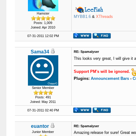
Hamster
MYBB1.6
&
XThreads
Posts: 1,009
Joined: Apr 2010
07-31-2011 12:02 PM
Sama34
RE: Spamalyser
This looks very great, I will give it
Support PM's will be ignored.
Plugins:
Announcement Bars
-
C
Senior Member
Posts: 491
Joined: May 2011
07-31-2011 02:40 PM
euantor
RE: Spamalyser
Junior Member
Amazing release for sure! Great wo