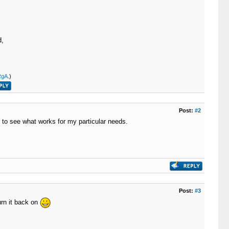
d,
RgA
.)
Post:
#2
gs to see what works for my particular needs.
Post:
#3
urn it back on