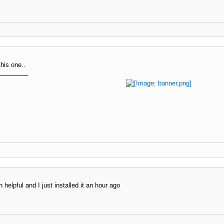
this one..
 helpful and I just installed it an hour ago