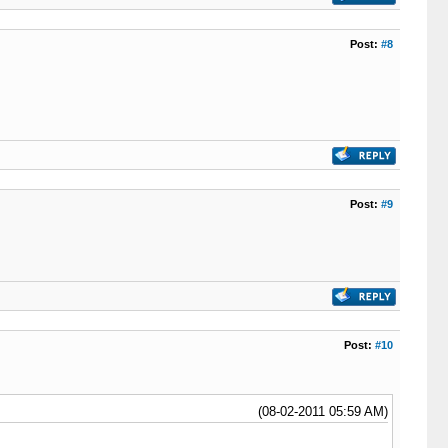
Post:
#8
Post:
#9
Post:
#10
(08-02-2011 05:59 AM)