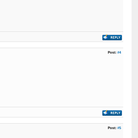
Post:
#4
Post:
#5