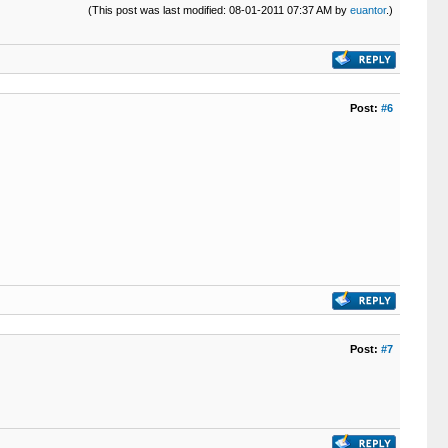
(This post was last modified: 08-01-2011 07:37 AM by
euantor
.)
Post:
#6
Post:
#7