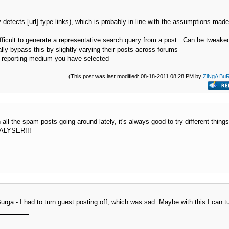
etects [url] type links), which is probably in-line with the assumptions made
difficult to generate a representative search query from a post. Can be tweake
ly bypass this by slightly varying their posts across forums
t reporting medium you have selected
(This post was last modified: 08-18-2011 08:28 PM by
ZiNgA Bu
 all the spam posts going around lately, it's always good to try different thin
AMALYSER!!!
urga - I had to turn guest posting off, which was sad. Maybe with this I can t