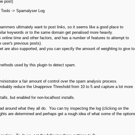
he post)
> Tools -> Spamalyser Log
ammers ultimately want to post links, so it seems like a good place to
similar keywords or to the same domain get penalised more heavily.
nline time and other factors, and has a number of features to attempt to
 user's previous posts).
 are also supported, and you can specify the amount of weighting to give to
methods used by this plugin to detect spam.
inistrator a fair amount of control over the spam analysis process.
probably reduce the Unapprove Threshold from 10 to 5 and capture a lot more
talls, but enabled for non-localhost installs.
head around what they all do. You can try inspecting the log (clicking on the
ights are determined and perhaps get a rough idea of what some of the option