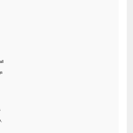
all
gs
s
e,