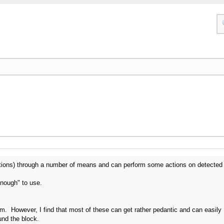
tions) through a number of means and can perform some actions on detected
enough" to use.
. However, I find that most of these can get rather pedantic and can easily
und the block.