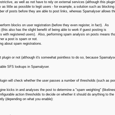
ictive, as well as not have to rely on external services (although this plugin
 as little as possible to legit users - for example, a solution such as blocking
ber of posts before they are able to post links, whereas Spamalyser allows th
orm blocks on user registration (before they even register, in fact). As
his also has the slight benefit of being able to work if guest posting is
 is with registered users). Also, performing spam analysis on posts means tha
her a post is spam or not.
ing about spam registrations.
 plugin or not (although it's somewhat pointless to do so, because Spamalys
isable SFS lookups in Spamalyser.
e plugin will check whether the user passes a number of thresholds (such as po
ngine kicks in and analyses the post to determine a "spam weighting" (likeline
figurable action thresholds to decide on whether it should do anything to the
ntly (depending on what you enable):