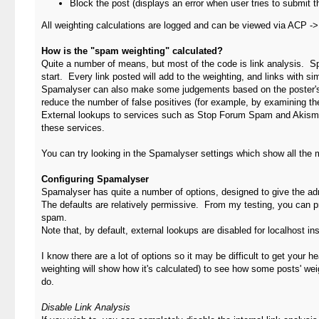
Block the post (displays an error when user tries to submit t
All weighting calculations are logged and can be viewed via ACP -
How is the "spam weighting" calculated?
Quite a number of means, but most of the code is link analysis. Sp
start. Every link posted will add to the weighting, and links with 
Spamalyser can also make some judgements based on the poster's o
reduce the number of false positives (for example, by examining the
External lookups to services such as Stop Forum Spam and Akismet
these services.
You can try looking in the Spamalyser settings which show all the 
Configuring Spamalyser
Spamalyser has quite a number of options, designed to give the adm
The defaults are relatively permissive. From my testing, you can 
spam.
Note that, by default, external lookups are disabled for localhost ins
I know there are a lot of options so it may be difficult to get your 
weighting will show how it's calculated) to see how some posts' we
do.
Disable Link Analysis