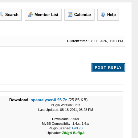
Search
Member List
Calendar
Help
Current time:
08-06-2026, 08:01 PM
POST REPLY
Download:
spamalyser-0.93.7z
(25.85 KB)
Plugin Version: 0.93
Last Updated: 08-18-2011, 08:28 PM
Downloads: 3,969
MyBB Compatibility: 1.4.x, 1.6.x
Plugin License:
GPLv3
Uploader:
ZiNgA BuRgA