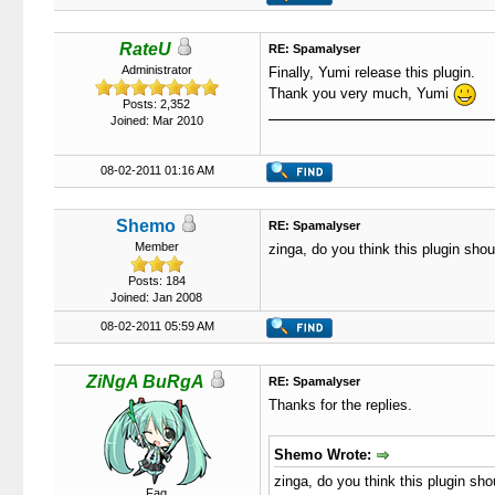
RateU
RE: Spamalyser
Administrator
Finally, Yumi release this plugin.
Thank you very much, Yumi
Posts: 2,352
Joined: Mar 2010
08-02-2011 01:16 AM
Shemo
RE: Spamalyser
Member
zinga, do you think this plugin sh
Posts: 184
Joined: Jan 2008
08-02-2011 05:59 AM
ZiNgA BuRgA
RE: Spamalyser
Thanks for the replies.
Shemo Wrote:
zinga, do you think this plugin s
Fag