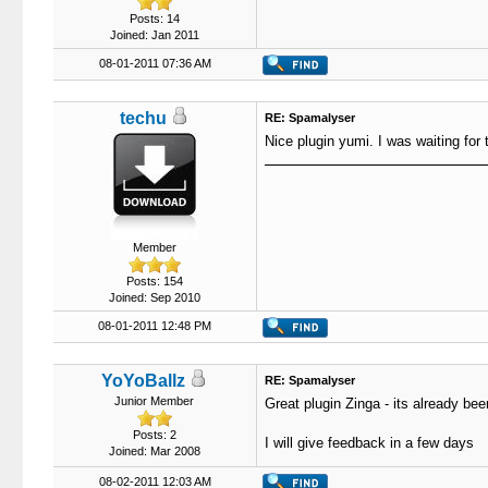
Posts: 14
Joined: Jan 2011
08-01-2011 07:36 AM
techu
RE: Spamalyser
Nice plugin yumi. I was waiting for 
Member
Posts: 154
Joined: Sep 2010
08-01-2011 12:48 PM
YoYoBallz
RE: Spamalyser
Junior Member
Great plugin Zinga - its already been
Posts: 2
I will give feedback in a few days
Joined: Mar 2008
08-02-2011 12:03 AM