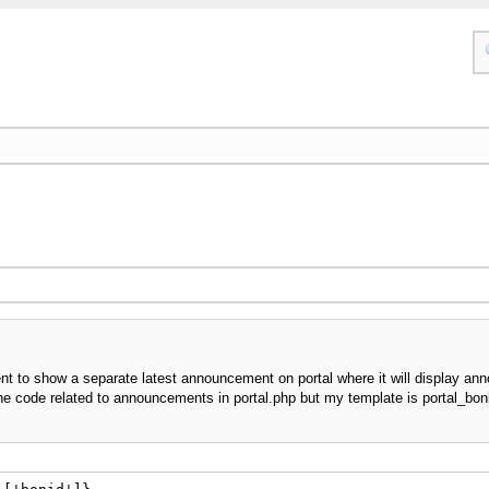
nt to show a separate latest announcement on portal where it will display an
the code related to announcements in portal.php but my template is portal_bonli