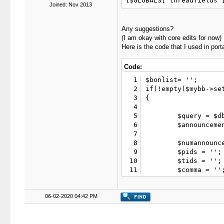
{$GLOBALS['threadfields'
Joined: Nov 2013
Any suggestions?
(I am okay with core edits for now)
Here is the code that I used in port
Code:
1
$bonlist= '';

2
if(!empty($mybb->set
3
{

4
5
	$query = $db->simple_select("threads t", "COUNT(t.tid) AS threads", "t.visible='1' AND t.fid='10' AND t.closed NOT LIKE 'moved|%'", array('limit' => 1));

6
	$announcementcount = $db->fetch_field($query, "threads");

7
8
	$numannouncements = 10; // Default back to 10

9
	$pids = '';

10
	$tids = '';

11
	$comma = '';

12
	$posts = array();

13
	$query = $db->query("

06-02-2020 04:42 PM
14
		SELECT p.pid, p.message, p.tid, p.smilieoff

15
		FROM ".TABLE_PREFIX."posts p

16
		LEFT JOIN ".TABLE_PREFIX."threads t ON (t.tid=p.tid)

17
		WHERE t.visible='1' AND t.fid='10' AND t.closed NOT LIKE 'moved|%' AND t.firstpost=p.pid
