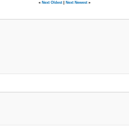
«
Next Oldest
|
Next Newest
»
> 0)



id['pid']}'";



getid;

s})";

hese posts
