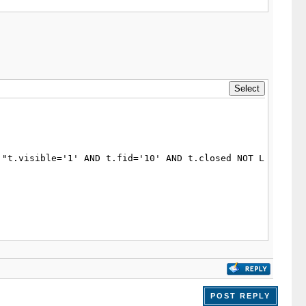
POST REPLY