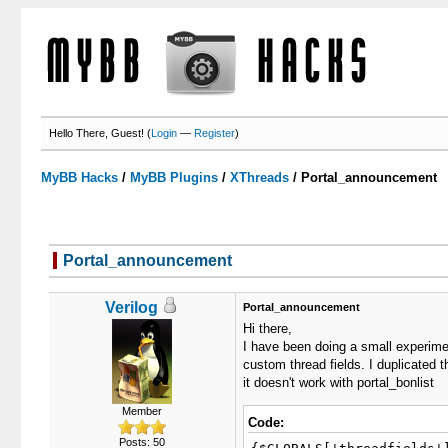
Hello There, Guest! (
Login
—
Register
)
MyBB Hacks
/
MyBB Plugins
/
XThreads
/
Portal_announcement
Portal_announcement
0 Votes - 0 Average
1
2
3
4
5
Verilog
Portal_announcement
Hi there,
I have been doing a small experime
custom thread fields. I duplicated 
it doesn't work with portal_bonlist
Member
Code:
Posts: 50