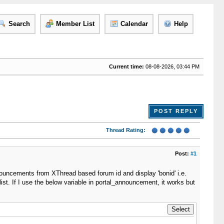
Search
Member List
Calendar
Help
Current time:
08-08-2026, 03:44 PM
POST REPLY
Thread Rating:
Post:
#1
nouncements from XThread based forum id and display 'bonid' i.e.
st. If I use the below variable in portal_announcement, it works but