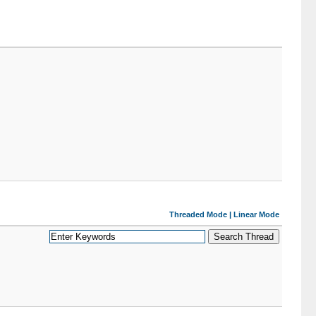
Threaded Mode
|
Linear Mode