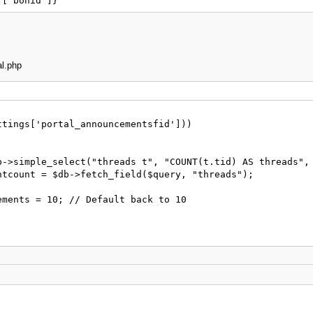
]['bonid']}
al.php
tings['portal_announcementsfid']))
