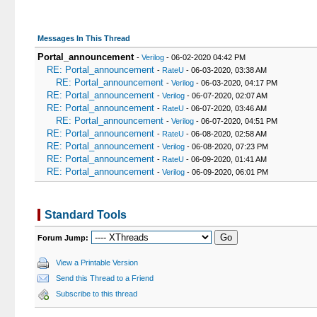
18
		ORDER BY t.dateline DESC

19
		LIMIT 0, 10"

20
	);

Messages In This Thread
21
	while($getid = $db->fetch_array($query))

Portal_announcement
-
Verilog
- 06-02-2020 04:42 PM
22
	{

RE: Portal_announcement
-
RateU
- 06-03-2020, 03:38 AM
23
		$attachmentcount[$getid['tid']] = $getid['attachmentcount'];

RE: Portal_announcement
-
Verilog
- 06-03-2020, 04:17 PM
24
		foreach($attachmentcount as $tid => $attach_count)

RE: Portal_announcement
-
Verilog
- 06-07-2020, 02:07 AM
25
		{

RE: Portal_announcement
-
RateU
- 06-07-2020, 03:46 AM
26
			if($attach_count 
RE: Portal_announcement
-
Verilog
- 06-07-2020, 04:51 PM
27
			{
RE: Portal_announcement
-
RateU
- 06-08-2020, 02:58 AM
28
				$pids .= ",'{$get
RE: Portal_announcement
-
Verilog
- 06-08-2020, 07:23 PM
29
			}
RE: Portal_announcement
-
RateU
- 06-09-2020, 01:41 AM
30
RE: Portal_announcement
-
Verilog
- 06-09-2020, 06:01 PM
31
			$posts[$getid['tid']] = $
32
		}

33
Standard Tools
34
		$tids .= ",'{$getid['tid']}'";

35
	}

Forum Jump:
36
	if(!empty($posts))

37
	{

View a Printable Version
38
		if($pids != '' && $mybb->settings['enableattachments'] == 1)

Send this Thread to a Friend
39
		{

40
			$pids = "pid IN(0{$pid
Subscribe to this thread
41
			// Now lets fetch all of the attachments for t