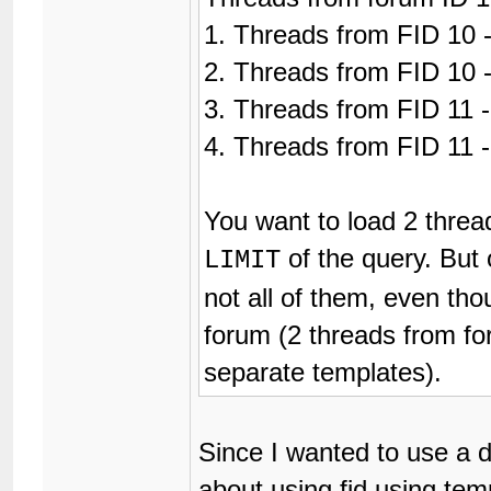
1. Threads from FID 10 -
2. Threads from FID 10 -
3. Threads from FID 11 -
4. Threads from FID 11 -
You want to load 2 threa
of the query. But 
LIMIT
not all of them, even tho
forum (2 threads from fo
separate templates).
Since I wanted to use a d
about using fid using tem