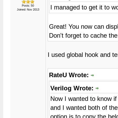
I managed to get it to w
Posts: 50
Joined: Nov 2013
Great! You now can dis
Don't forget to cache th
I used global hook and t
RateU Wrote:
Verilog Wrote:
Now I wanted to know if
and I wanted both of the
option is to copy the bel