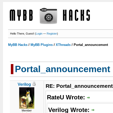
Hello There, Guest! (
Login
—
Register
)
MyBB Hacks
/
MyBB Plugins
/
XThreads
/
Portal_announcement
Portal_announcement
Verilog
RE: Portal_announcement
RateU Wrote:
Verilog Wrote:
Member