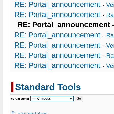
RE: Portal_announcement
-
Ve
RE: Portal_announcement
-
Ra
RE: Portal_announcement
RE: Portal_announcement
-
Ra
RE: Portal_announcement
-
Ve
RE: Portal_announcement
-
Ra
RE: Portal_announcement
-
Ve
Standard Tools
Forum Jump:
View a Printable Version