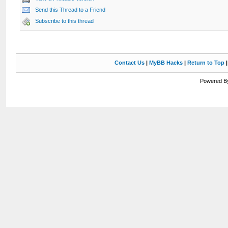
Send this Thread to a Friend
Subscribe to this thread
Contact Us
|
MyBB Hacks
|
Return to Top
Powered By