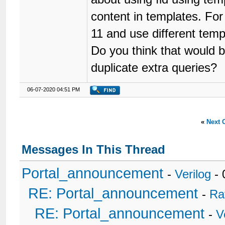
content in templates. For
11 and use different templ
Do you think that would b
duplicate extra queries?
06-07-2020 04:51 PM
«
Next 
Messages In This Thread
Portal_announcement
-
Verilog
- 
RE: Portal_announcement
-
Ra
RE: Portal_announcement
-
V