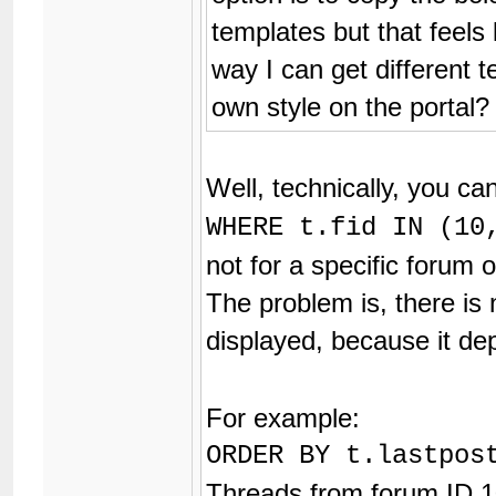
templates but that feels
way I can get different t
own style on the portal?
Well, technically, you ca
WHERE t.fid IN (10
not for a specific forum o
The problem is, there is
displayed, because it d
For example:
ORDER BY t.lastpos
Threads from forum ID 1