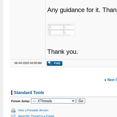
Any guidance for it. Than
Thank you.
06-04-2020 04:09 AM
«
Next 
Standard Tools
Forum Jump:
View a Printable Version
Send this Thread to a Friend