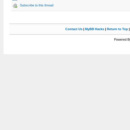
Subscribe to this thread
Contact Us
|
MyBB Hacks
|
Return to Top
Powered By