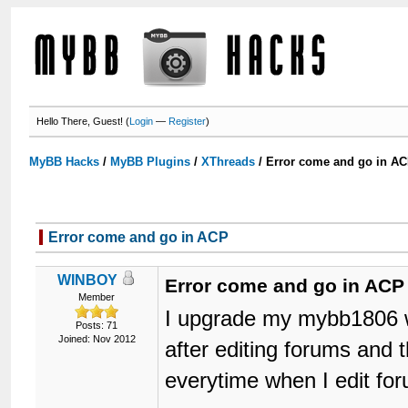
Hello There, Guest! (
Login
—
Register
)
MyBB Hacks
/
MyBB Plugins
/
XThreads
/
Error come and go in A
Error come and go in ACP
WINBOY
Error come and go in ACP
Member
I upgrade my mybb1806 w
Posts: 71
Joined: Nov 2012
after editing forums and
everytime when I edit for