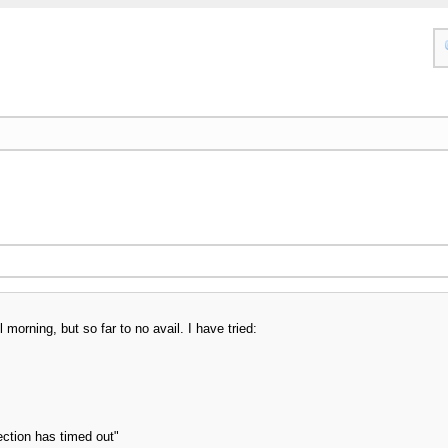
 morning, but so far to no avail. I have tried:
ection has timed out"