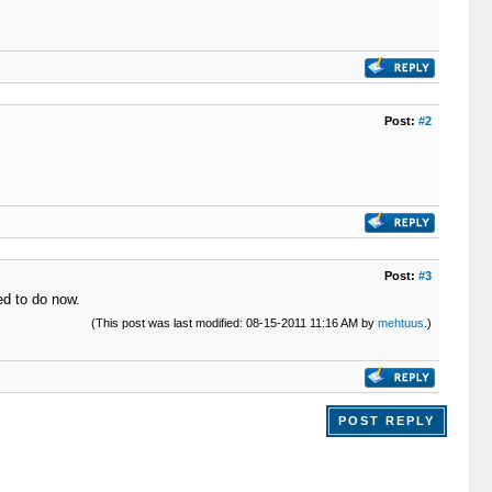
Post:
#2
Post:
#3
ed to do now.
(This post was last modified: 08-15-2011 11:16 AM by
mehtuus
.)
POST REPLY