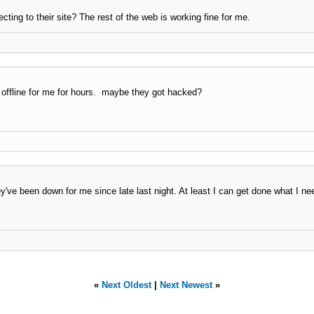
ing to their site? The rest of the web is working fine for me.
 offline for me for hours. maybe they got hacked?
y've been down for me since late last night. At least I can get done what I ne
«
Next Oldest
|
Next Newest
»