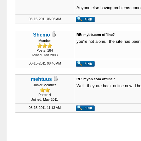
Anyone else having problems connect
08-15-2011 06:03 AM
Shemo
RE: mybb.com offline?
Member
you're not alone. the site has been
Posts: 184
Joined: Jan 2008
08-15-2011 08:40 AM
mehtuus
RE: mybb.com offline?
Junior Member
Well, they are back online now. The
Posts: 4
Joined: May 2011
08-15-2011 11:13 AM