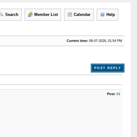
Search
Member List
Calendar
Help
Current time:
08-07-2026, 01:54 PM
POST REPLY
Post:
#1