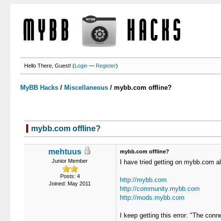
Hello There, Guest! (
Login
—
Register
)
MyBB Hacks
/
Miscellaneous
/
mybb.com offline?
mybb.com offline?
mehtuus
mybb.com offline?
Junior Member
I have tried getting on mybb.com all
Posts: 4
http://mybb.com
Joined: May 2011
http://community.mybb.com
http://mods.mybb.com
I keep getting this error: "The conn