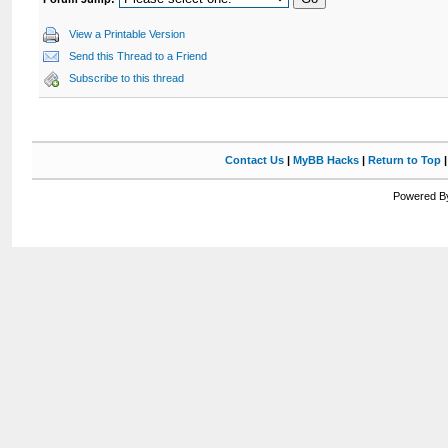
View a Printable Version
Send this Thread to a Friend
Subscribe to this thread
Contact Us
|
MyBB Hacks
|
Return to Top
Powered By