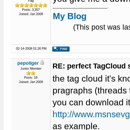
Fag
Posts: 3,357
My Blog
Joined: Jan 2008
(This post was l
02-14-2008 01:26 PM
pepotiger
RE: perfect TagCloud
Junior Member
the tag cloud it's 
Posts: 18
Joined: Jan 2008
pragraphs (threads 
you can download i
http://www.msnsevgi
as example.