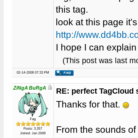
this tag.
look at this page it
http://www.dd4bb.c
I hope I can explain 
(This post was last 
02-14-2008 07:33 PM
ZiNgA BuRgA
RE: perfect TagCloud
Thanks for that.
Fag
From the sounds of it
Posts: 3,357
Joined: Jan 2008