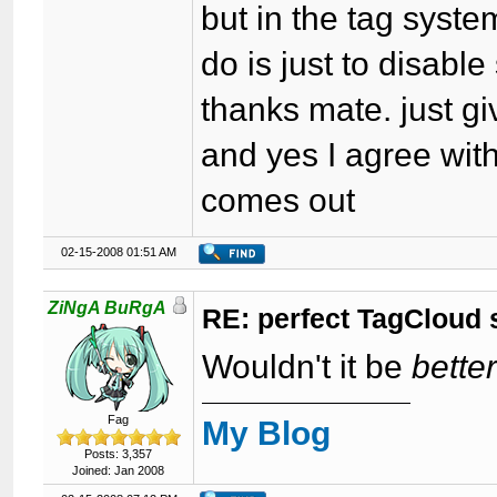
but in the tag system
do is just to disable
thanks mate. just gi
and yes I agree with
comes out
02-15-2008 01:51 AM
ZiNgA BuRgA
RE: perfect TagCloud
Wouldn't it be
bette
Fag
My Blog
Posts: 3,357
Joined: Jan 2008