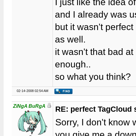
I just like the idea 
and I already was u
but it wasn't perfec
as well.
it wasn't that bad at
enough..
so what you think?
02-14-2008 02:54 AM
ZiNgA BuRgA
RE: perfect TagCloud
Sorry, I don't know
you give me a downl