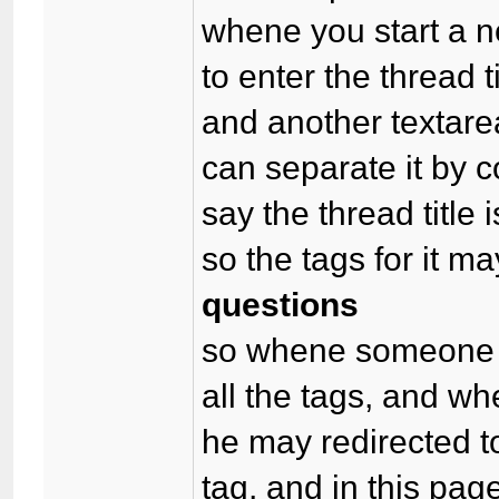
whene you start a ne
to enter the thread ti
and another textare
can separate it by
say the thread title 
so the tags for it m
questions
so whene someone b
all the tags, and whe
he may redirected to
tag, and in this page