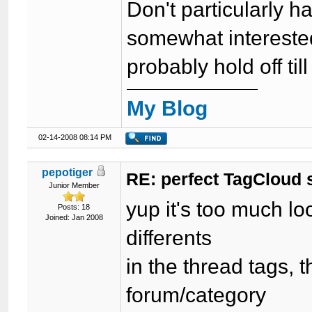
Don't particularly 
somewhat interested
probably hold off ti
My Blog
02-14-2008 08:14 PM
pepotiger
RE: perfect TagCloud
Junior Member
yup it's too much lo
Posts: 18
Joined: Jan 2008
differents
in the thread tags, 
forum/category