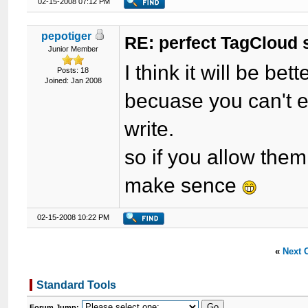
02-15-2008 07:12 PM
pepotiger
RE: perfect TagCloud
Junior Member
I think it will be bette
Posts: 18
Joined: Jan 2008
becuase you can't 
write.
so if you allow them
make sence
02-15-2008 10:22 PM
«
Next 
Standard Tools
Forum Jump: