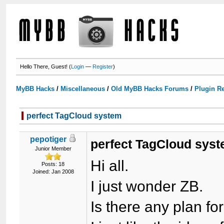
Hello There, Guest! (
Login
—
Register
)
MyBB Hacks
/
Miscellaneous
/
Old MyBB Hacks Forums
/
Plugin R
perfect TagCloud system
pepotiger
perfect TagCloud sys
Junior Member
Hi all.
Posts: 18
Joined: Jan 2008
I just wonder ZB.
Is there any plan fo