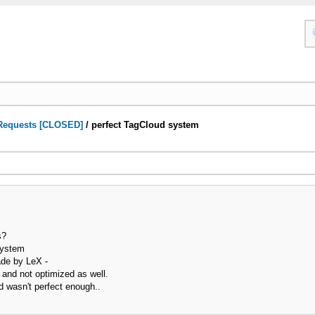
Requests [CLOSED]
/
perfect TagCloud system
s?
 system
ade by LeX -
 and not optimized as well.
aid wasn't perfect enough..