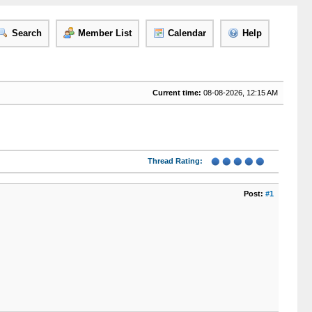
Search
Member List
Calendar
Help
Current time:
08-08-2026, 12:15 AM
Thread Rating:
Post:
#1