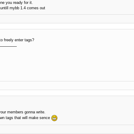
ne you ready for it.
 untill mybb 1.4 comes out
to freely enter tags?
 your members gonna write.
 own tags that will make sence