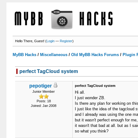
Hello There, Guest! (
Login
—
Register
)
MyBB Hacks
/
Miscellaneous
/
Old MyBB Hacks Forums
/
Plugin 
perfect TagCloud system
0 Votes - 0 Average
1
2
3
4
5
pepotiger
perfect TagCloud system
Junior Member
Hi all.
I just wonder ZB.
Posts: 18
Is there any plan for working on thi
Joined: Jan 2008
I just like the idea of the tagcloud
and I already was using the one m
but it wasn't perfect enough for me,
it wasn't that bad at all. but as I s
so what you think?