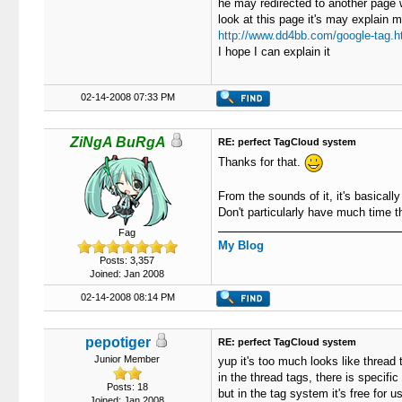
he may redirected to another page wit
look at this page it's may explain 
http://www.dd4bb.com/google-tag.h
I hope I can explain it
02-14-2008 07:33 PM
ZiNgA BuRgA
RE: perfect TagCloud system
Thanks for that.
From the sounds of it, it's basically
Don't particularly have much time t
Fag
My Blog
Posts: 3,357
Joined: Jan 2008
02-14-2008 08:14 PM
pepotiger
RE: perfect TagCloud system
Junior Member
yup it's too much looks like thread t
in the thread tags, there is specifi
Posts: 18
but in the tag system it's free for u
Joined: Jan 2008