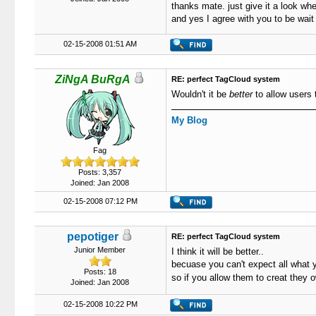
thanks mate. just give it a look whe
and yes I agree with you to be wait
02-15-2008 01:51 AM
ZiNgA BuRgA
RE: perfect TagCloud system
Wouldn't it be
better
to allow users 
My Blog
Fag
Posts: 3,357
Joined: Jan 2008
02-15-2008 07:12 PM
pepotiger
RE: perfect TagCloud system
Junior Member
I think it will be better..
becuase you can't expect all what
Posts: 18
so if you allow them to creat they
Joined: Jan 2008
02-15-2008 10:22 PM