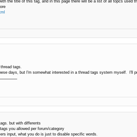
h the title of this tag, and in this page there will be a list of all topcs used th
more
tml
 thread tags.
hese days, but I'm somewhat interested in a thread tags system myself. I'll pr
ags. but with differents
c tags you allowed per forum/category
sers input, what you do is just to disable specific words.