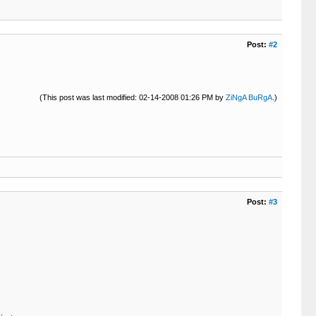
Post:
#2
(This post was last modified: 02-14-2008 01:26 PM by
ZiNgA BuRgA
.)
Post:
#3