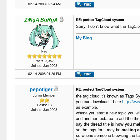
02-14-2008 02:54 AM
ZiNgA BuRgA
RE: perfect TagCloud system
Sorry, I don't know what the TagClo
My Blog
Fag
Posts: 3,357
Joined: Jan 2008
02-14-2008 01:26 PM
pepotiger
RE: perfect TagCloud system
Junior Member
the tag cloud it's known as Tags Sy
you can download it here
http://ww
Posts: 18
as example.
Joined: Jan 2008
whene you start a new topic you will
and another textarea to add the th
say the thread title is
how you mak
so the tags for it may be
making a 
so whene someone browsing the tags