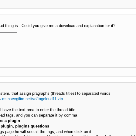
ud thing is. Could you give me a download and explanation for it?
stem, that assign pragraphs (threads titles) to separated words
w.msnsevgilim.net/vd/tagcloud11.zip
 have the text area to enter the thread title.
read tags, and you can separate it by comma
e a plugin
plugin, plugins questions
 page he will see all the tags, and when click on it