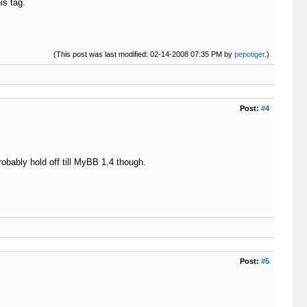
is tag.
(This post was last modified: 02-14-2008 07:35 PM by
pepotiger
.)
Post:
#4
obably hold off till MyBB 1.4 though.
Post:
#5