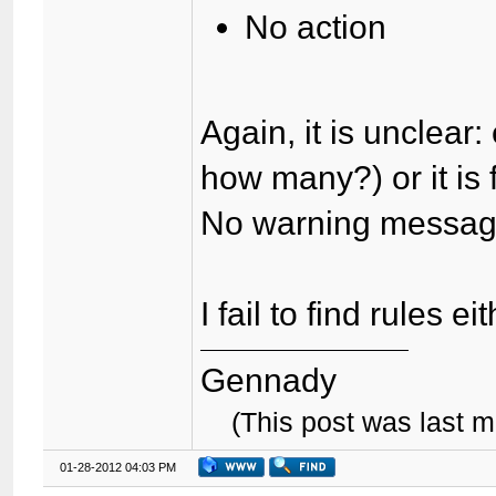
No action
Again, it is unclear
how many?) or it is 
No warning messa
I fail to find rules ei
Gennady
(This post was last 
01-28-2012 04:03 PM