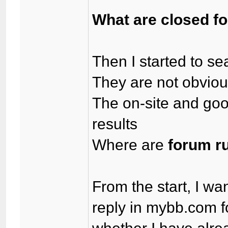
What are closed f
Then I started to se
They are not obvio
The on-site and goog
results
Where are
forum r
From the start, I wa
reply in mybb.com 