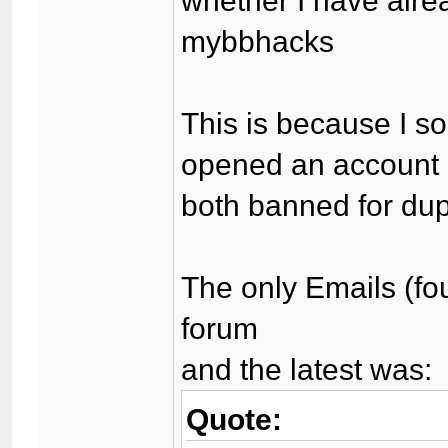
whether I have alre
mybbhacks
This is because I so
opened an account a
both banned for dup
The only Emails (f
forum
and the latest was:
Quote: