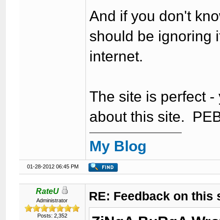
And if you don't kn
should be ignoring i
internet.
The site is perfect 
about this site. P
My Blog
01-28-2012 06:45 PM
RateU
RE: Feedback on this
Administrator
Posts: 2,352