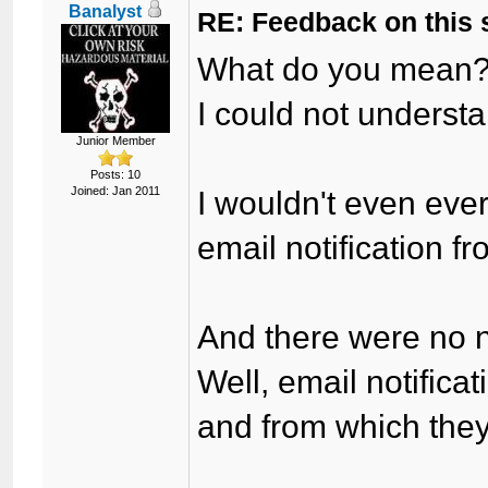
Banalyst
RE: Feedback on this
What do you mean
I could not underst
Junior Member
Posts: 10
Joined: Jan 2011
I wouldn't even eve
email notification fr
And there were no ne
Well, email notificat
and from which the