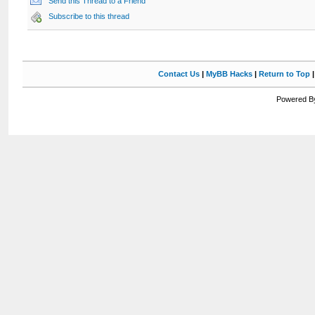
Send this Thread to a Friend
Subscribe to this thread
Contact Us
|
MyBB Hacks
|
Return to Top
Powered By