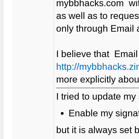
mybbhacks.com wit
as well as to reque
only through Email a
I believe that Email
http://mybbhacks.z
more explicitly abou
I tried to update my 
Enable my signatu
but it is always set 