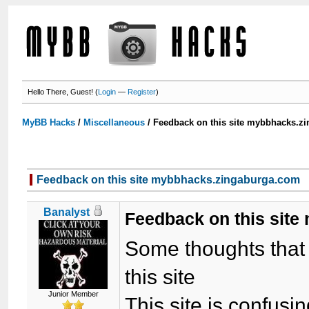
Hello There, Guest! (
Login
—
Register
)
MyBB Hacks
/
Miscellaneous
/
Feedback on this site mybbhacks.z
Feedback on this site mybbhacks.zingaburga.com
Banalyst
Feedback on this sit
Some thoughts that I
this site
Junior Member
This site is confusi