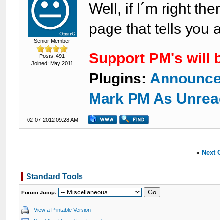
Well, if I´m right th
page that tells you 
Senior Member
Support PM's will 
Posts: 491
Joined: May 2011
Plugins:
Announce
Mark PM As Unrea
02-07-2012 09:28 AM
«
Next 
Standard Tools
Forum Jump:
View a Printable Version