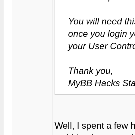
You will need th
once you login y
your User Contro
Thank you,
MyBB Hacks Sta
Well, I spent a few h