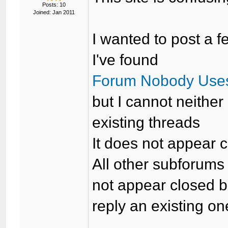
Posts: 10
Joined: Jan 2011
I wanted to post a f
I've found
Forum Nobody Use
but I cannot neither
existing threads
It does not appear 
All other subforum
not appear closed bu
reply an existing on