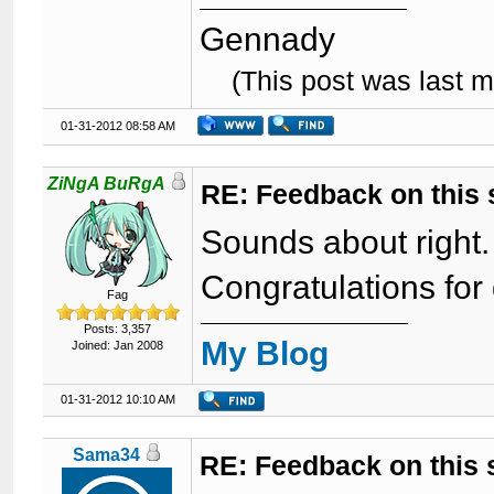
Gennady
(This post was last 
01-31-2012 08:58 AM
ZiNgA BuRgA
RE: Feedback on this
Sounds about right.
Congratulations for
Fag
Posts: 3,357
My Blog
Joined: Jan 2008
01-31-2012 10:10 AM
Sama34
RE: Feedback on this