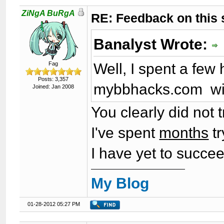
ZiNgA BuRgA
RE: Feedback on this
Banalyst Wrote:
Well, I spent a few 
Fag
Posts: 3,357
mybbhacks.com wit
Joined: Jan 2008
You clearly did not 
I've spent
months
tr
I have yet to succee
My Blog
01-28-2012 05:27 PM