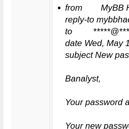
from MyBB Ha
reply-to mybbh
to *****@****
date Wed, May 1
subject New pa
Banalyst,
Your password a
Your new passwor