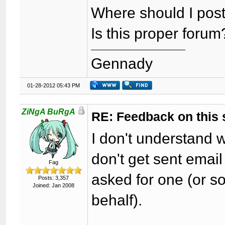
Where should I post
Is this proper forum
Gennady
01-28-2012 05:43 PM
ZiNgA BuRgA
RE: Feedback on this
I don't understand 
don't get sent email 
Fag
asked for one (or 
Posts: 3,357
Joined: Jan 2008
behalf).