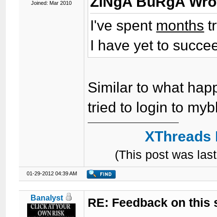
ZiNgA BuRgA Wro
Joined: Mar 2010
I've spent
months
t
I have yet to succe
Similar to what happ
tried to login to my
XThreads 
(This post was la
01-29-2012 04:39 AM
Banalyst
RE: Feedback on this