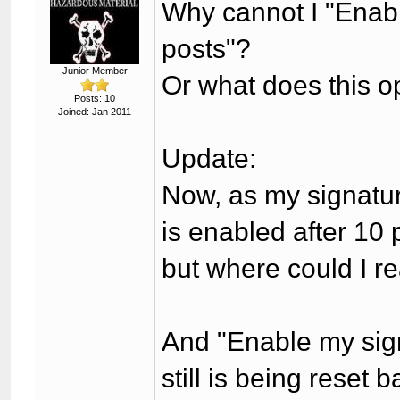
Why cannot I "Enabl
posts"?
Junior Member
Or what does this op
Posts: 10
Joined: Jan 2011
Update:
Now, as my signatur
is enabled after 10 
but where could I re
And "Enable my signa
still is being reset 