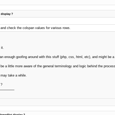
t display ?
 and check the colspan values for various rows.
it.
n enough goofing around with this stuff (php, css, html, etc), and might be a g
 be a little more aware of the general terminology and logic behind the proces
 may take a while.
 ?
threadlist display ?