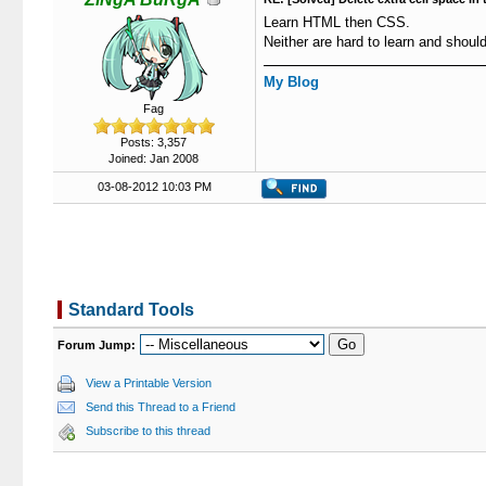
Learn HTML then CSS.
Neither are hard to learn and sho
My Blog
Fag
Posts: 3,357
Joined: Jan 2008
03-08-2012 10:03 PM
Standard Tools
Forum Jump:
View a Printable Version
Send this Thread to a Friend
Subscribe to this thread