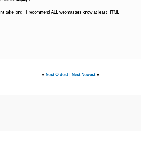
uldn't take long. I recommend ALL webmasters know at least HTML.
«
Next Oldest
|
Next Newest
»