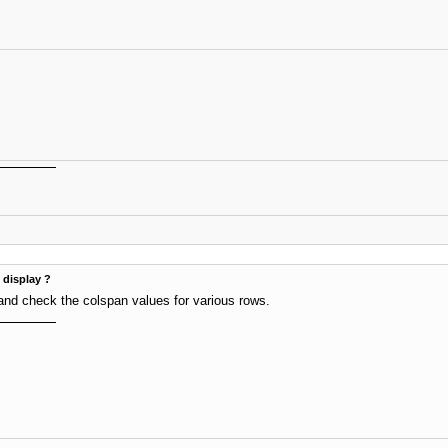
t display ?
and check the colspan values for various rows.