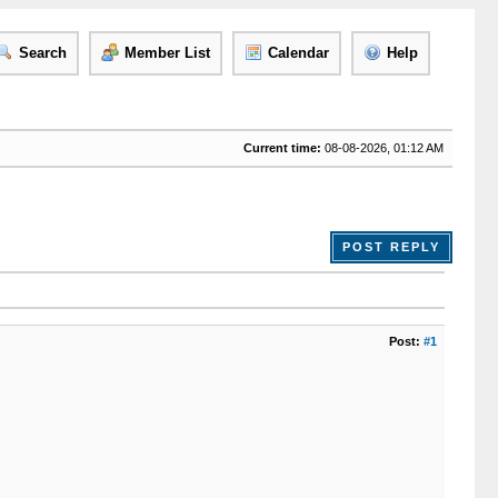
Search
Member List
Calendar
Help
Current time:
08-08-2026, 01:12 AM
POST REPLY
Post:
#1