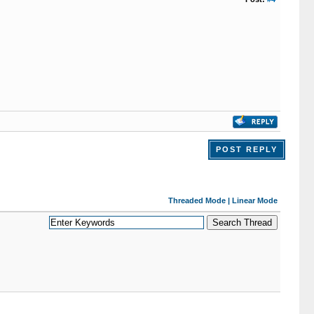
POST REPLY
Threaded Mode
|
Linear Mode