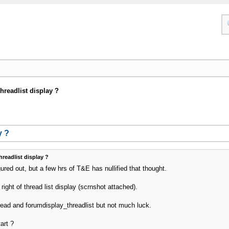
threadlist display ?
y ?
hreadlist display ?
gured out, but a few hrs of T&E has nullified that thought.
 right of thread list display (scrnshot attached).
ead and forumdisplay_threadlist but not much luck.
art ?