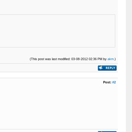
(This post was last modified: 03-08-2012 02:36 PM by
akm
.)
Post:
#2