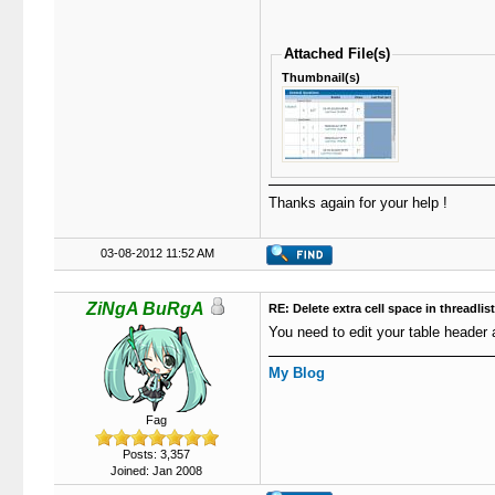
Attached File(s)
Thumbnail(s)
Thanks again for your help !
03-08-2012 11:52 AM
ZiNgA BuRgA
RE: Delete extra cell space in threadlis
You need to edit your table header 
My Blog
Fag
Posts: 3,357
Joined: Jan 2008