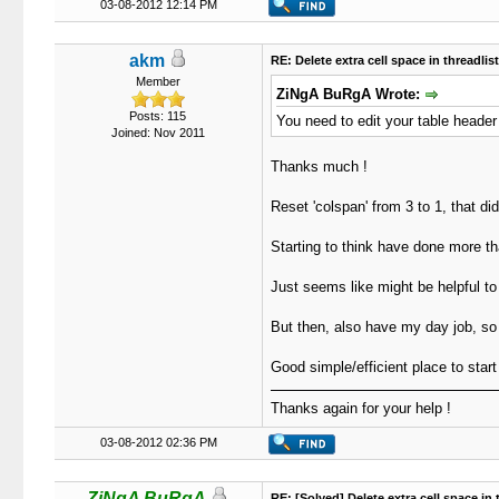
03-08-2012 12:14 PM
akm
RE: Delete extra cell space in threadlis
Member
ZiNgA BuRgA Wrote:
Posts: 115
You need to edit your table header
Joined: Nov 2011
Thanks much !
Reset 'colspan' from 3 to 1, that did 
Starting to think have done more tha
Just seems like might be helpful to
But then, also have my day job, so
Good simple/efficient place to start
Thanks again for your help !
03-08-2012 02:36 PM
ZiNgA BuRgA
RE: [Solved] Delete extra cell space in 