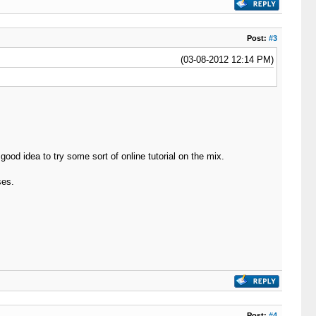
Post:
#3
(03-08-2012 12:14 PM)
ood idea to try some sort of online tutorial on the mix.
ses.
Post:
#4