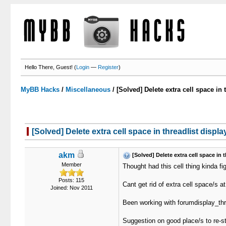
Hello There, Guest! (
Login
—
Register
)
MyBB Hacks
/
Miscellaneous
/
[Solved] Delete extra cell space in 
[Solved] Delete extra cell space in threadlist displa
akm
[Solved] Delete extra cell space in t
Member
Thought had this cell thing kinda fi
Posts: 115
Cant get rid of extra cell space/s at
Joined: Nov 2011
Been working with forumdisplay_thr
Suggestion on good place/s to re-st