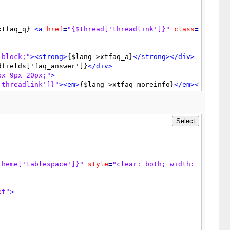
alue
=
"{$lang->update_post}"
tabindex
=
"3"
accesskey
=
"s"
/
xtfaq_q} 
<a
href
=
"{$thread['threadlink']}"
class
=
"{$inli
 block;"
>
<strong>
{$lang->xtfaq_a}
</strong>
</div>
dfields['faq_answer']}
</div>
px 9px 20px;"
>
'threadlink']}"
>
<em>
{$lang->xtfaq_moreinfo}
</em>
</a>
theme['tablespace']}"
class
=
"tborder"
>
postlink']}"
>
{$lang->lastpost}
</a>
: {$lastposterlink}{$la
>
ass
=
"checkbox"
name
=
"delete"
value
=
"1"
tabindex
=
"9"
/>
<
theme['tablespace']}"
style
=
"clear: both; width: 80%; ma
ltext"
>
{$lang->delete_2}
</span>
</td>
ue
=
"{$lang->delete_now}"
tabindex
=
"10"
/>
</td>
display 
=
'none'
;
xt"
>