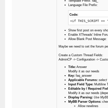
Template Prefix: faq_
Language File Prefix:
Code:
<if THIS_SCRIPT == 
Show first post on every sh
Enable XThreads' Inline Fo
Allow Blank Post Message:
Maybe we need to set the forum per
Create a Custom Thread Fields:
AdminCP -> Configuration -> Cust
Title:
Answer
Modify it as our needs
Key:
faq_answer
Applicable Forums:
select
Input Field Type:
Multiline 
Editable by / Required Fie
Modify it as our needs (dep
Display Parsing:
Use MyBB
MyBB Parser Options:
chec
Allow newlines