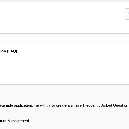
ion (FAQ)
xample application, we will try to create a simple Frequently Asked Questio
orum Management: