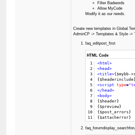
Filter Badwords
Allow MyCode
Modify it as our needs.
Create new templates in Global Te
AdminCP -> Templates & Style -> 
faq_editpost_first
HTML Code
1
<html>
2
<head>
3
<title>
{$mybb->
4
5
<script
type
=
"t
6
</head>
7
<body>
8

{$header}

9
{$preview}

10
{$post_errors}

11
12
<form
action
=
"e
faq_forumdisplay_searchfor
13
<input
type
=
"hi
14
<div
style
=
"wid