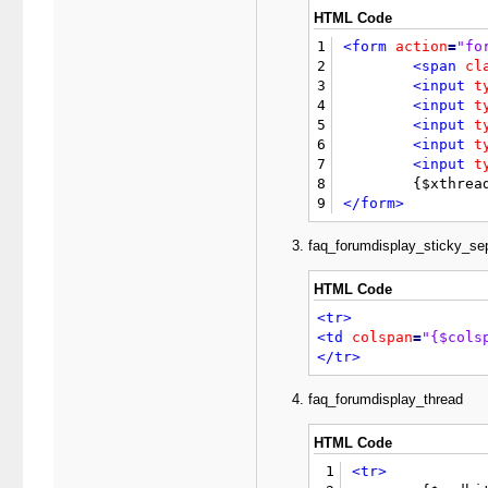
15
<table
border
=
"
HTML Code
16
<tr>
1
<form
action
=
"fo
17
<td
class
=
"thea
2
<span
cl
18
</tr>
3
<input
t
19
<tr>
4
<input
t
20
<td
class
=
"trow
5
<input
t
21
<td
class
=
"trow
6
<input
t
22
</tr>
7
<input
t
23
8
24
<tr
style
=
"disp
9
</form>
25
<td
class
=
"trow
26
<td
class
=
"trow
faq_forumdisplay_sticky_se
27
<textarea
name
=
28
HTML Code
29
</td>
30
</tr>
<tr>
31
<tr
style
=
"disp
<td
colspan
=
"{$cols
32
<td
class
=
"trow
</tr>
33
<td
class
=
"trow
34
<label>
<input
t
faq_forumdisplay_thread
35
{$disablesmilie
36
</td>
HTML Code
37
</tr>
38
</table>
1
<tr>
39
</div>