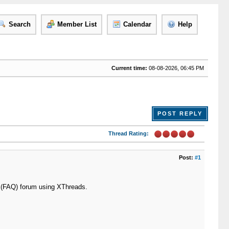
Search
Member List
Calendar
Help
Current time:
08-08-2026, 06:45 PM
POST REPLY
Thread Rating:
Post:
#1
n (FAQ) forum using XThreads.