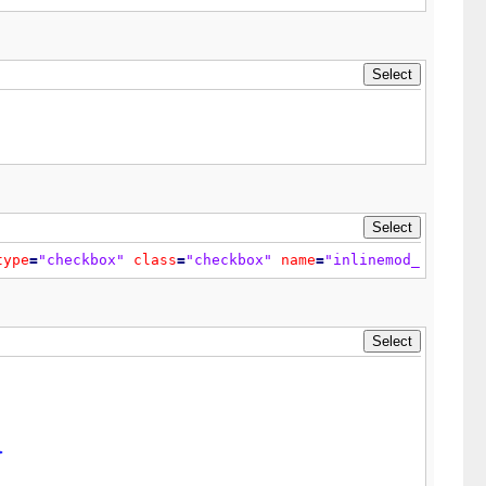
theme['tablespace']}"
class
=
"tborder"
>
type
=
"checkbox"
class
=
"checkbox"
name
=
"inlinemod_{$multi
>