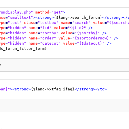
0"
cellspacing
=
"{$theme['borderwidth']}"
cellpadding
=
"{$
rumdisplay.php"
method
=
"get"
>
d"
colspan
=
"2"
>
<strong>
{$lang->xtfaq_edit_faq}
</strong>
<
ass
=
"smalltext"
>
<strong>
{$lang->search_forum}
</strong>
</
ype
=
"text"
class
=
"textbox"
name
=
"search"
value
=
"{$search
ype
=
"hidden"
name
=
"fid"
value
=
"{$fid}"
/>
2"
>
<strong>
{$lang->xtfaq_question}
</strong>
</td>
ype
=
"hidden"
name
=
"sortby"
value
=
"{$sortby}"
/>
2"
>
{$prefixselect}
<input
type
=
"text"
class
=
"textbox"
nam
ype
=
"hidden"
name
=
"order"
value
=
"{$sortordernow}"
/>
ype
=
"hidden"
name
=
"datecut"
value
=
"{$datecut}"
/>
lay: none;"
>
2"
valign
=
"top"
>
<strong>
{$lang->your_message}:
</strong>
<
2"
>
p
"message"
id
=
"message"
rows
=
"20"
cols
=
"70"
tabindex
=
"3"
>
lay: none;"
>
pan}"
>
<strong>
{$lang->xtfaq_ifaq}
</strong>
</td>
1"
valign
=
"top"
>
<strong>
{$lang->post_options}
</strong>
</
1"
>
<span
class
=
"smalltext"
>
ype
=
"checkbox"
class
=
"checkbox"
name
=
"postoptions[signat
s}
</span>