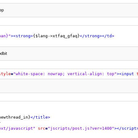
ep
r"
/>
t-align: center;"
>
pan}"
>
<strong>
{$lang->xtfaq_gfaq}
</strong>
</td>
r"
/>
0"
cellspacing
=
"{$theme['borderwidth']}"
cellpadding
=
"{$
dbit


<td
class
=
"thead"
>
<div
class
=
"float_right"
>
{$searchforum}
</div>
style
=
"white-space: nowrap; vertical-align: top"
>
<input
jump}

</td>
at_left"
style
=
"margin-top: 4px;"
>
at_right"
style
=
"margin-top: 4px;"
>
newthread_in}
</title>
ext/javascript"
src
=
"jscripts/post.js?ver=1400"
>
</script
r: both;"
/>