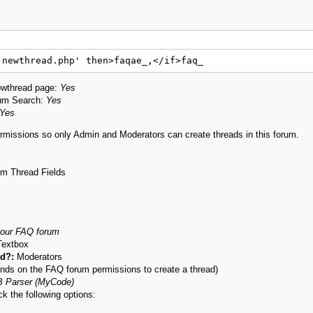
'newthread.php' then>faqae_,</if>faq_
owthread page:
Yes
rum Search:
Yes
Yes
missions so only Admin and Moderators can create threads in this forum.
om Thread Fields
 our FAQ forum
Textbox
ld?:
Moderators
ends on the FAQ forum permissions to create a thread)
 Parser (MyCode)
k the following options: