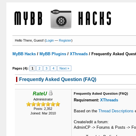
Hello There, Guest! (
Login
—
Register
)
MyBB Hacks
/
MyBB Plugins
/
XThreads
/
Frequently Asked Quest
Pages (4):
1
2
3
4
Next »
Frequently Asked Question (FAQ)
1 Votes - 5 Average
1
2
3
4
5
RateU
Frequently Asked Question (FAQ)
Administrator
Requirement:
XThreads
Posts: 2,352
Based on the
Thread Descriptions
e
Joined: Mar 2010
Create/edit a forum:
AdminCP -> Forums & Posts -> F