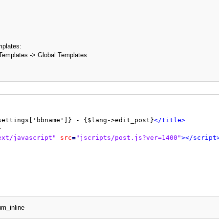
mplates:
Templates -> Global Templates
settings['bbname']} - {$lang->edit_post}
</title>
ext/javascript"
src
=
"jscripts/post.js?ver=1400"
>
</script
ditpost.php?pid={$pid}
&amp;
processed=1"
method
=
"post"
en
um_inline
dden"
name
=
"my_post_key"
value
=
"{$mybb->post_code}"
/>
th: 60%; margin: auto auto;"
>