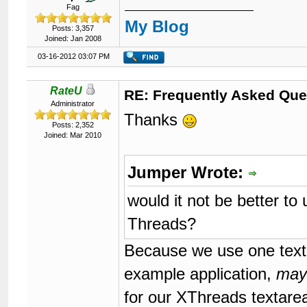
Fag
My Blog
Posts: 3,357
Joined: Jan 2008
03-16-2012 03:07 PM
RateU
RE: Frequently Asked Que
Administrator
Thanks
Posts: 2,352
Joined: Mar 2010
Jumper Wrote:
would it not be better t
Threads?
Because we use one texta
example application,
may
for our XThreads textare