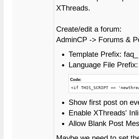
XThreads.
Create/edit a forum:
AdminCP -> Forums & P
Template Prefix: faq_
Language File Prefix:
Code:
<if THIS_SCRIPT == 'newthre
Show first post on e
Enable XThreads' In
Allow Blank Post Me
Maybe we need to set th