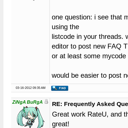
one question: i see that 
using the
listcode in your threads. 
editor to post new FAQ 
or at least some mycode bu
would be easier to post
03-16-2012 09:35 AM
ZiNgA BuRgA
RE: Frequently Asked Que
Great work RateU, and th
great!