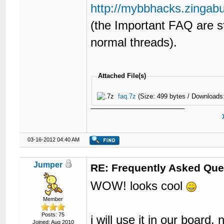
56
<br
style
=
"clear: both;
http://mybbhacks.zingab
57
{$quickreply}

58
{$threadexbox}

(the Important FAQ are s
59
60
<br
/>
normal threads).
61
<div
class
=
"float_left"
62
<ul
class
=
"thre
63
<li
cla
64
<li
cla
Attached File(s)
65
<li
cla
66
</ul>
faq.7z
(Size: 499 bytes / Downloads
67
</div>
68
69
<div
class
=
"float_right
70
	{$moderationoptions}

71
03-16-2012 04:40 AM
72
</div>
73
<br
style
=
"clear: both;
74
{$usersbrowsing}

Jumper
RE: Frequently Asked Que
75
76
</body>
WOW! looks cool
77
</html>
Member
Posts: 75
i will use it in our board
Joined: Aug 2010