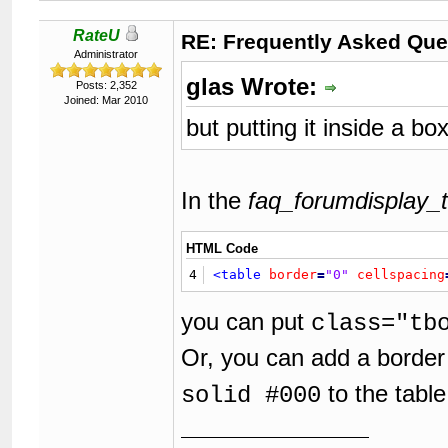
62
63
</body>
RateU
64
</html>
RE: Frequently Asked Que
Administrator
glas Wrote:
Posts: 2,352
Joined: Mar 2010
but putting it inside a bo
In the
faq_forumdisplay_t
HTML Code
4
<table
border
=
"0"
cellspacing
you can put
class="tb
Or, you can add a border
to the table
solid #000