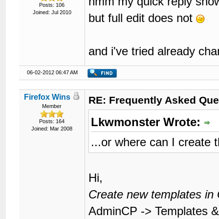
hmm my quick reply show
Posts: 106
Joined: Jul 2010
but full edit does not
and i've tried already ch
06-02-2012 06:47 AM
Firefox Wins
RE: Frequently Asked Que
Member
Lkwmonster Wrote:
Posts: 164
Joined: Mar 2008
...or where can I create 
Hi,
Create new templates in 
AdminCP -> Templates & 