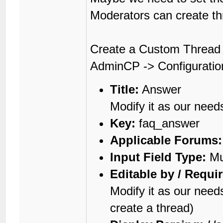
Moderators can create thr
Create a Custom Thread 
AdminCP -> Configuratio
Title:
Answer
Modify it as our need
Key:
faq_answer
Applicable Forums:
Input Field Type:
Mul
Editable by / Requi
Modify it as our nee
create a thread)