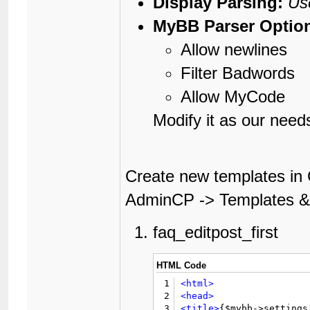
Display Parsing:
Us
MyBB Parser Optio
Allow newlines
Filter Badwords
Allow MyCode
Modify it as our need
Create new templates in 
AdminCP -> Templates & 
faq_editpost_first
HTML Code
1
<html>
2
<head>
3
<title>
{$mybb->settings