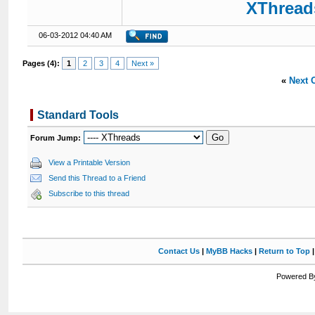
XThreads
06-03-2012 04:40 AM
Pages (4):
1
2
3
4
Next »
«
Next 
Standard Tools
Forum Jump:
View a Printable Version
Send this Thread to a Friend
Subscribe to this thread
Contact Us
|
MyBB Hacks
|
Return to Top
Powered By