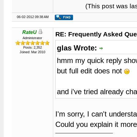
(This post was l
06-02-2012 09:38 AM
RateU
RE: Frequently Asked Que
Administrator
glas Wrote:
Posts: 2,352
Joined: Mar 2010
hmm my quick reply sho
but full edit does not
and i've tried already ch
I'm sorry, I can't unders
Could you explain it mor