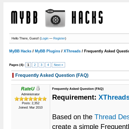
Hello There, Guest! (
Login
—
Register
)
MyBB Hacks
/
MyBB Plugins
/
XThreads
/
Frequently Asked Questi
Pages (4):
1
2
3
4
Next »
Frequently Asked Question (FAQ)
RateU
Frequently Asked Question (FAQ)
Administrator
Requirement:
XThread
Posts: 2,352
Joined: Mar 2010
Based on the
Thread Des
create a simple Frequen