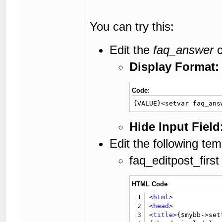
You can try this:
Edit the
faq_answer
c
Display Format:
Code:
{VALUE}<setvar faq_ans
Hide Input Field
Edit the following tem
faq_editpost_first
HTML Code
1
<html>
2
<head>
3
<title>
{$mybb->set