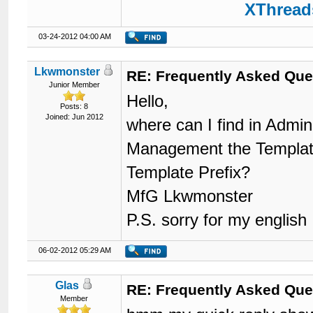
XThreads
03-24-2012 04:00 AM
Lkwmonster
RE: Frequently Asked Que
Junior Member
Hello,
Posts: 8
Joined: Jun 2012
where can I find in Adm
Management the Template 
Template Prefix?
MfG Lkwmonster
P.S. sorry for my english
06-02-2012 05:29 AM
Glas
RE: Frequently Asked Que
Member