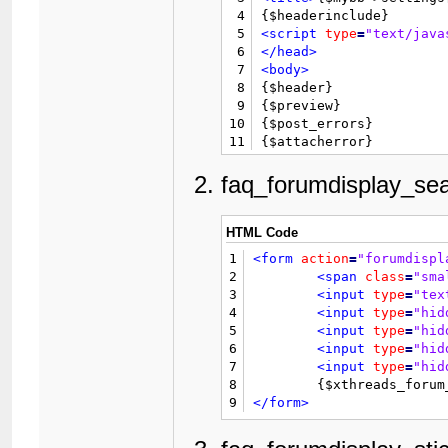
4
5
<script
type
=
"text/java
6
</head>
7
<body>
8

{$header}

9
{$preview}

10
{$post_errors}

11
12
<form
action
=
"editpost.
13
<input
type
=
"hidden"
na
faq_forumdisplay_sea
14
<div
style
=
"width: 60%;
15
<table
border
=
"0"
cells
16
<tr>
HTML Code
17
<td
class
=
"thead"
colsp
1
<form
action
=
"forumdispl
18
</tr>
2
<span
class
=
"sma
19
<tr>
3
<input
type
=
"tex
20
<td
class
=
"trow2"
>
<stro
4
<input
type
=
"hid
21
<td
class
=
"trow2"
>
{$pre
5
<input
type
=
"hid
22
</tr>
6
<input
type
=
"hid
23
7
<input
type
=
"hid
24
<tr
style
=
"display: non
8
25
<td
class
=
"trow2"
valig
9
</form>
26
<td
class
=
"trow2"
>
27
<textarea
name
=
"message
28