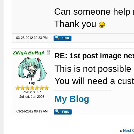
Can someone help m
Thank you
03-23-2012 10:23 PM
ZiNgA BuRgA
RE: 1st post image next
This is not possibl
You will need a cust
Fag
Posts: 3,357
My Blog
Joined: Jan 2008
03-24-2012 08:19 AM
«
Next 