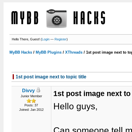
Hello There, Guest! (
Login
—
Register
)
MyBB Hacks
/
MyBB Plugins
/
XThreads
/
1st post image next to top
1st post image next to topic title
Divvy
1st post image next to 
Junior Member
Hello guys,
Posts: 37
Joined: Jan 2012
Can someone tell me