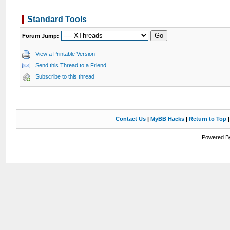
Standard Tools
Forum Jump:
View a Printable Version
Send this Thread to a Friend
Subscribe to this thread
Contact Us
|
MyBB Hacks
|
Return to Top
Powered By