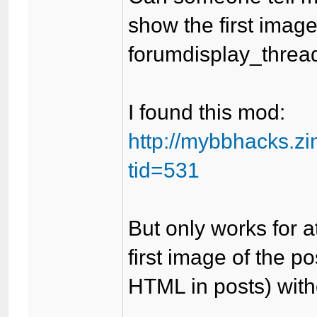
show the first image 
forumdisplay_threa
I found this mod:
http://mybbhacks.z
tid=531
But only works for a
first image of the p
HTML in posts) with