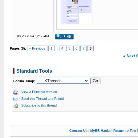
08-28-2024 12:53 AM
Pages (8):
« Previous
1
...
4
5
6
7
8
«
Next 
Standard Tools
Forum Jump:
View a Printable Version
Send this Thread to a Friend
Subscribe to this thread
Contact Us
|
MyBB Hacks
|
Return to Top