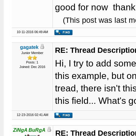
good for now thank
(This post was last 
10-11-2016 06:49 AM
gagatek
RE: Thread Descriptio
Junior Member
Hi, I try to add some
Posts: 1
Joined: Dec 2016
this example, but on
tread, there isn't th
this field... What's
12-23-2016 02:41 AM
ZiNgA BuRgA
RE: Thread Descripti