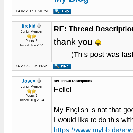
04-02-2017 05:50 PM
firekid
RE: Thread Descriptio
Junior Member
thank you
Posts: 3
Joined: Jun 2021
(This post was la
06-29-2021 04:44 AM
Josey
RE: Thread Descriptions
Junior Member
Hello!
Posts: 1
Joined: Aug 2024
My English is not that goo
I would like to do this wi
https://www.mybb.de/erwe