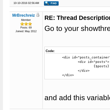
10-10-2016 02:56 AM
MrBrechreiz
RE: Thread Descriptio
Member
Go to your showthr
Posts: 69
Joined: May 2012
Code:
	<div id="posts_container">

		<div id="posts">

			{$posts}

		</div>

	</div>
and add this variab