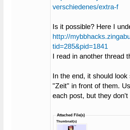
verschiedenes/extra-f
Is it possible? Here I unde
http://mybbhacks.zingab
tid=285&pid=1841
I read in another thread th
In the end, it should look
"Zeit" in front of them. Us
each post, but they don't
Attached File(s)
Thumbnail(s)