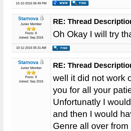
10-10-2016 06:49 PM
Starnova
RE: Thread Descriptio
Junior Member
Oh Okay I will try t
Posts: 8
Joined: Sep 2016
10-11-2016 05:31 AM
Starnova
RE: Thread Descriptio
Junior Member
well it did not work 
Posts: 8
Joined: Sep 2016
you for all your pat
Unfortunatly I would
and then I would ha
Genre all over from