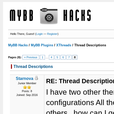
Hello There, Guest! (
Login
—
Register
)
MyBB Hacks
/
MyBB Plugins
/
XThreads
/
Thread Descriptions
Pages (8):
« Previous
1
...
4
5
6
7
8
Thread Descriptions
Starnova
RE: Thread Descriptio
Junior Member
I have two other th
Posts: 8
Joined: Sep 2016
configurations All t
others.. how can I ge