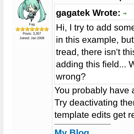
gagatek Wrote:
Hi, I try to add som
Fag
Posts: 3,357
in this example, but
Joined: Jan 2008
tread, there isn't th
adding this field..
wrong?
You probably have 
Try deactivating then
template edits get r
My Blog