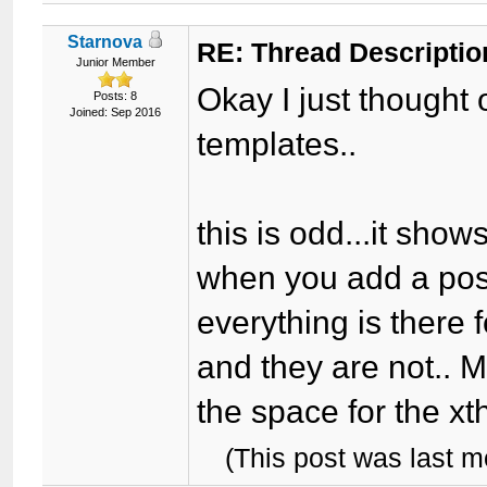
Starnova
RE: Thread Descriptio
Junior Member
Okay I just thought 
Posts: 8
Joined: Sep 2016
templates..
this is odd...it sho
when you add a post 
everything is there 
and they are not.. 
the space for the xt
(This post was last 