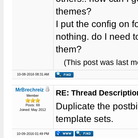
themes?
I put the config on
nothing. do I need t
them?
(This post was last 
10-08-2016 08:31 AM
MrBrechreiz
RE: Thread Descriptio
Member
Duplicate the postbi
Posts: 69
Joined: May 2012
template sets.
10-09-2016 01:49 PM