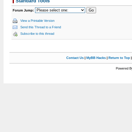
Standard Tools
Forum Jump:
View a Printable Version
Send this Thread to a Friend
Subscribe to this thread
Contact Us
|
MyBB Hacks
|
Return to Top
Powered By