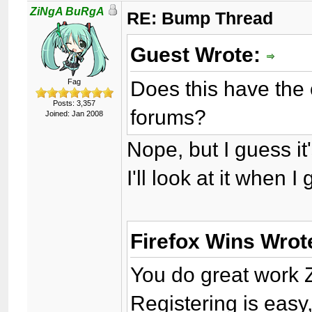
ZiNgA BuRgA
RE: Bump Thread
Guest Wrote:
Does this have the 
Fag
Posts: 3,357
forums?
Joined: Jan 2008
Nope, but I guess it'
I'll look at it when 
Firefox Wins Wrot
You do great work 
Registering is easy