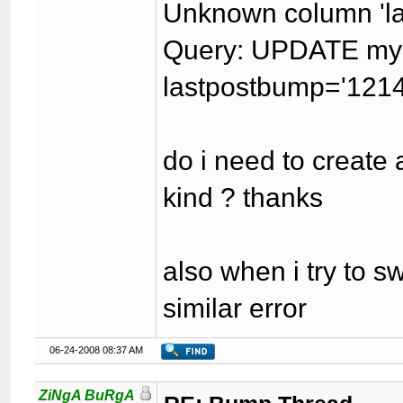
Unknown column 'last
Query: UPDATE my
lastpostbump='121
do i need to create 
kind ? thanks
also when i try to s
similar error
06-24-2008 08:37 AM
ZiNgA BuRgA