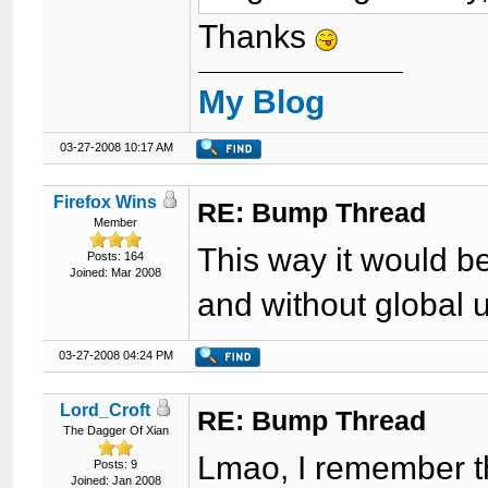
Thanks
My Blog
03-27-2008 10:17 AM
Firefox Wins
RE: Bump Thread
Member
This way it would b
Posts: 164
Joined: Mar 2008
and without global 
03-27-2008 04:24 PM
Lord_Croft
RE: Bump Thread
The Dagger Of Xian
Lmao, I remember th
Posts: 9
Joined: Jan 2008