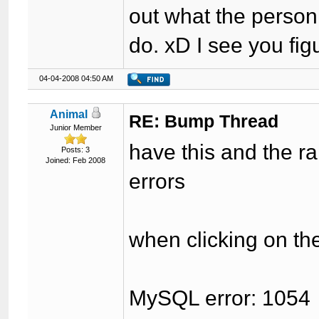
out what the person
do. xD I see you figu
04-04-2008 04:50 AM
Animal
RE: Bump Thread
Junior Member
have this and the r
Posts: 3
Joined: Feb 2008
errors
when clicking on th
MySQL error: 1054