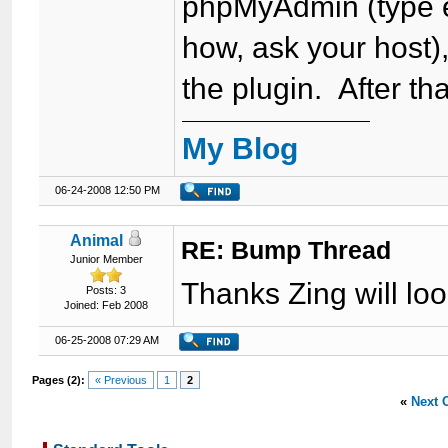
phpMyAdmin (type et
how, ask your host),
the plugin. After tha
My Blog
06-24-2008 12:50 PM
Animal
RE: Bump Thread
Junior Member
Thanks Zing will look
Posts: 3
Joined: Feb 2008
06-25-2008 07:29 AM
Pages (2):
« Previous
1
2
«
Next 