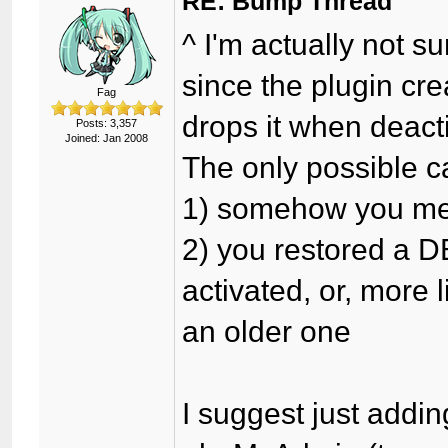
RE: Bump Thread
^ I'm actually not 
since the plugin cre
Fag
drops it when deact
Posts: 3,357
Joined: Jan 2008
The only possible ca
1) somehow you me
2) you restored a D
activated, or, more 
an older one
I suggest just addin