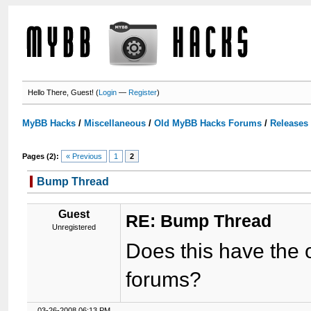
Hello There, Guest! (
Login
—
Register
)
MyBB Hacks
/
Miscellaneous
/
Old MyBB Hacks Forums
/
Releases
Pages (2):
« Previous
1
2
Bump Thread
Guest
RE: Bump Thread
Unregistered
Does this have the 
forums?
03-26-2008 06:13 PM