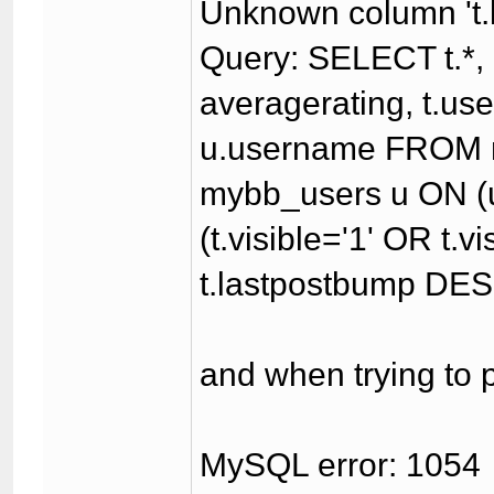
Unknown column 't.l
Query: SELECT t.*, (
averagerating, t.u
u.username FROM 
mybb_users u ON (u
(t.visible='1' OR t.
t.lastpostbump DES
and when trying to p
MySQL error: 1054