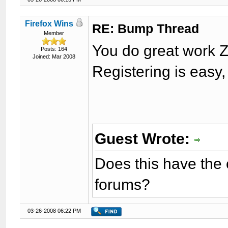
Firefox Wins
RE: Bump Thread
Member
You do great work Z
Posts: 164
Joined: Mar 2008
Registering is easy
Guest Wrote:
Does this have the 
forums?
03-26-2008 06:22 PM