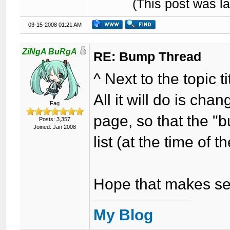
(This post was l
03-15-2008 01:21 AM
ZiNgA BuRgA
RE: Bump Thread
^ Next to the topic 
All it will do is ch
Fag
page, so that the "
Posts: 3,357
Joined: Jan 2008
list (at the time of 
Hope that makes se
My Blog