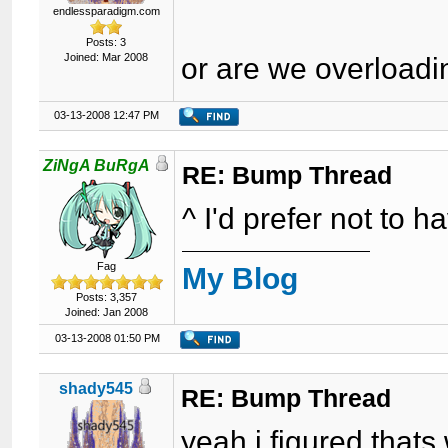
endlessparadigm.com
Posts: 3
Joined: Mar 2008
or are we overload
03-13-2008 12:47 PM
ZiNgA BuRgA
RE: Bump Thread
^ I'd prefer not to h
Fag
My Blog
Posts: 3,357
Joined: Jan 2008
03-13-2008 01:50 PM
shady545
RE: Bump Thread
yeah i figured thats