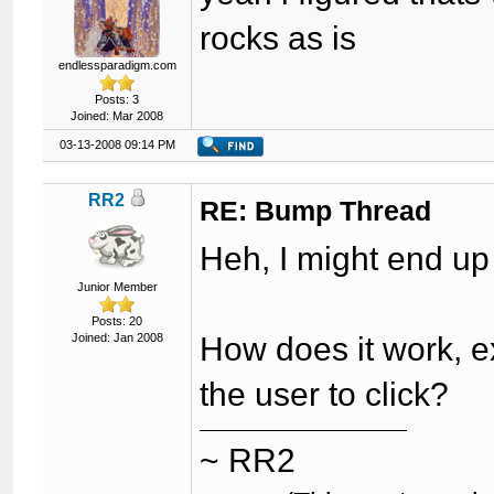
rocks as is
endlessparadigm.com
Posts: 3
Joined: Mar 2008
03-13-2008 09:14 PM
RR2
RE: Bump Thread
Heh, I might end up
Junior Member
Posts: 20
Joined: Jan 2008
How does it work, ex
the user to click?
~ RR2