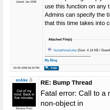
Joined: Jan 2008
use this function on any 
Admins can specify the t
that this time takes into 
Attached File(s)
bumpthread.php
(Size: 4.14 KB / Down
My Blog
03-05-2008 06:29 PM
snAke
RE: Bump Thread
Fatal error: Call to
non-object in
Banana-Presi