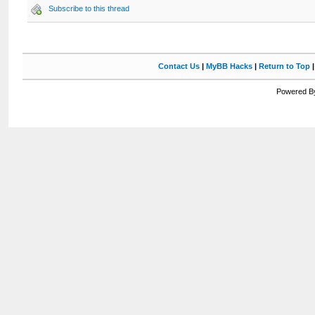
Subscribe to this thread
Contact Us
|
MyBB Hacks
|
Return to Top
Powered By