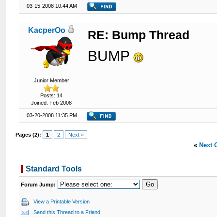
03-15-2008 10:44 AM
KacperOo
RE: Bump Thread
BUMP
Junior Member
Posts: 14
Joined: Feb 2008
03-20-2008 11:35 PM
Pages (2):
1
2
Next »
«
Next 
Standard Tools
Forum Jump:
View a Printable Version
Send this Thread to a Friend