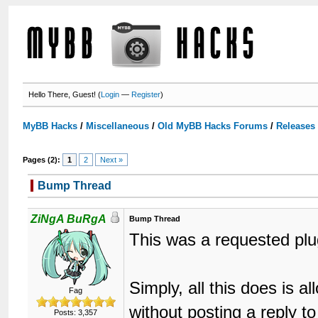
Hello There, Guest! (
Login
—
Register
)
MyBB Hacks
/
Miscellaneous
/
Old MyBB Hacks Forums
/
Releases
Pages (2):
1
2
Next »
Bump Thread
ZiNgA BuRgA
Bump Thread
This was a requested plu
Simply, all this does is a
Fag
without posting a reply t
Posts: 3,357