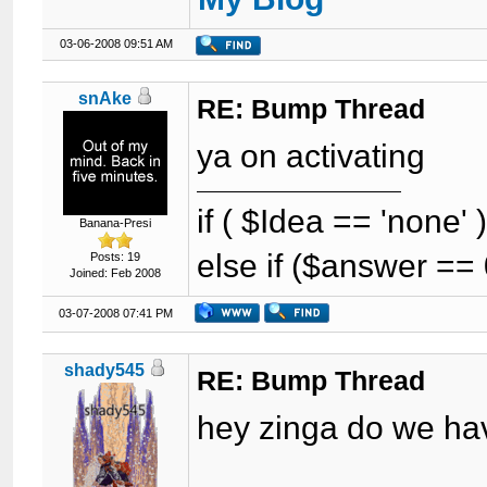
03-06-2008 09:51 AM
snAke
RE: Bump Thread
ya on activating
if ( $Idea == 'none'
Banana-Presi
else if ($answer == 
Posts: 19
Joined: Feb 2008
03-07-2008 07:41 PM
shady545
RE: Bump Thread
hey zinga do we hav