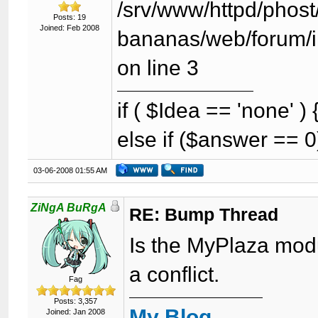
/srv/www/httpd/phost/
Posts: 19
Joined: Feb 2008
bananas/web/forum/i
on line 3
if ( $Idea == 'none' 
else if ($answer == 0
03-06-2008 01:55 AM
ZiNgA BuRgA
RE: Bump Thread
Is the MyPlaza modul
a conflict.
Fag
Posts: 3,357
My Blog
Joined: Jan 2008