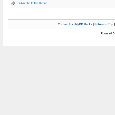
Subscribe to this thread
Contact Us
|
MyBB Hacks
|
Return to Top
Powered By