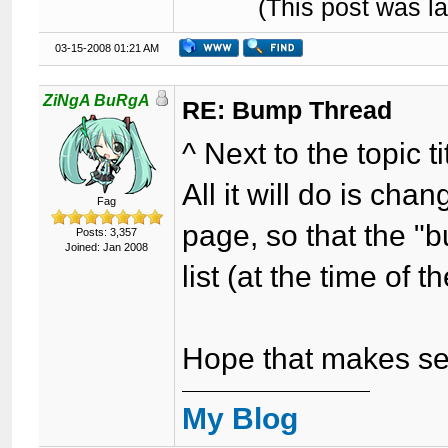
(This post was l
03-15-2008 01:21 AM
ZiNgA BuRgA
RE: Bump Thread
^ Next to the topic 
All it will do is ch
Fag
page, so that the "
Posts: 3,357
Joined: Jan 2008
list (at the time of 
Hope that makes se
My Blog