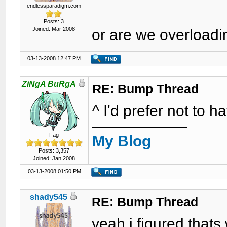
endlessparadigm.com
Posts: 3
Joined: Mar 2008
or are we overload
03-13-2008 12:47 PM
ZiNgA BuRgA
RE: Bump Thread
^ I'd prefer not to h
Fag
My Blog
Posts: 3,357
Joined: Jan 2008
03-13-2008 01:50 PM
shady545
RE: Bump Thread
yeah i figured thats