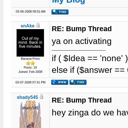
03-06-2008 09:51 AM
snAke
RE: Bump Thread
ya on activating
if ( $Idea == 'none'
Banana-Presi
else if ($answer == 
Posts: 19
Joined: Feb 2008
03-07-2008 07:41 PM
shady545
RE: Bump Thread
hey zinga do we hav