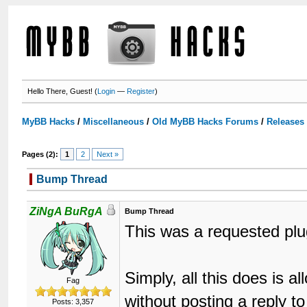
Hello There, Guest! (
Login
—
Register
)
MyBB Hacks
/
Miscellaneous
/
Old MyBB Hacks Forums
/
Releases
Pages (2):
1
2
Next »
Bump Thread
ZiNgA BuRgA
Bump Thread
This was a requested plu
Simply, all this does is a
Fag
without posting a reply t
Posts: 3,357