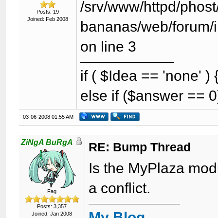
/srv/www/httpd/phost/
Posts: 19
Joined: Feb 2008
bananas/web/forum/i
on line 3
if ( $Idea == 'none' 
else if ($answer == 0
03-06-2008 01:55 AM
ZiNgA BuRgA
RE: Bump Thread
Is the MyPlaza modul
a conflict.
Fag
Posts: 3,357
My Blog
Joined: Jan 2008