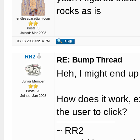
rocks as is
endlessparadigm.com
Posts: 3
Joined: Mar 2008
03-13-2008 09:14 PM
RR2
RE: Bump Thread
Heh, I might end up
Junior Member
Posts: 20
Joined: Jan 2008
How does it work, ex
the user to click?
~ RR2