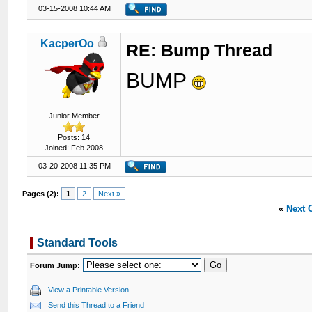
03-15-2008 10:44 AM
KacperOo
RE: Bump Thread
BUMP
Junior Member
Posts: 14
Joined: Feb 2008
03-20-2008 11:35 PM
Pages (2):
1
2
Next »
«
Next 
Standard Tools
Forum Jump:
View a Printable Version
Send this Thread to a Friend