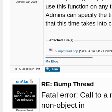
Joined: Jan 2008
use this function on any 
Admins can specify the t
that this time takes into 
Attached File(s)
bumpthread.php
(Size: 4.14 KB / Down
My Blog
03-05-2008 06:29 PM
snAke
RE: Bump Thread
Fatal error: Call to
non-object in
Banana-Presi