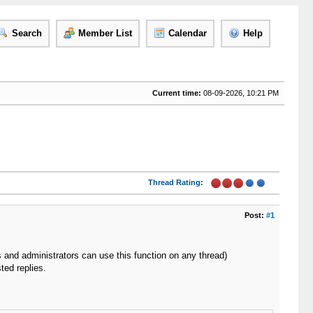
Search
Member List
Calendar
Help
Current time:
08-09-2026, 10:21 PM
Thread Rating:
Post:
#1
rs and administrators can use this function on any thread)
ted replies.