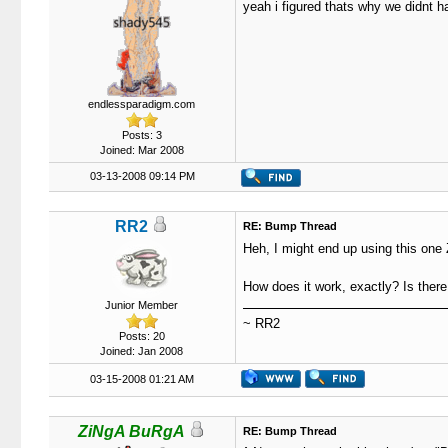
yeah i figured thats why we didnt ha
endlessparadigm.com
Posts: 3
Joined: Mar 2008
03-13-2008 09:14 PM
RR2
RE: Bump Thread
Heh, I might end up using this one
How does it work, exactly? Is there 
Junior Member
~ RR2
Posts: 20
Joined: Jan 2008
03-15-2008 01:21 AM
ZiNgA BuRgA
RE: Bump Thread