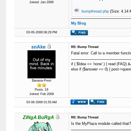
Joined: Jan 2008
bumpthread.php
(Size: 4.14 
My Blog
03-05-2008 06:29 PM
snAke
RE: Bump Thread
Fatal error: Call to a member func
if ( $Idea == 'none' ) { read (FAQ) 
else if ($answer == 0) { post->quest
Banana-Presi
Posts: 19
Joined: Feb 2008
03-06-2008 01:55 AM
ZiNgA BuRgA
RE: Bump Thread
Is the MyPlaza module called that? I