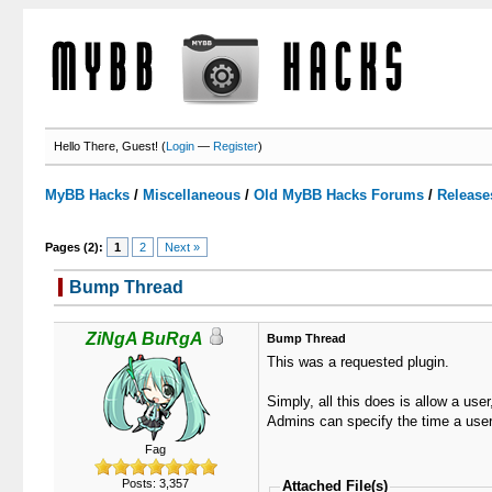
Hello There, Guest! (
Login
—
Register
)
MyBB Hacks
/
Miscellaneous
/
Old MyBB Hacks Forums
/
Release
Pages (2):
1
2
Next »
Bump Thread
3 Votes - 3 Average
1
2
3
4
5
ZiNgA BuRgA
Bump Thread
This was a requested plugin.
Simply, all this does is allow a use
Admins can specify the time a user 
Fag
Posts: 3,357
Attached File(s)