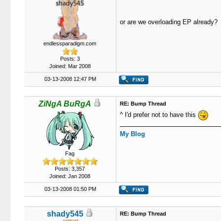
or are we overloading EP already?
endlessparadigm.com
Posts: 3
Joined: Mar 2008
03-13-2008 12:47 PM
ZiNgA BuRgA
RE: Bump Thread
^ I'd prefer not to have this
My Blog
Fag
Posts: 3,357
Joined: Jan 2008
03-13-2008 01:50 PM
shady545
RE: Bump Thread