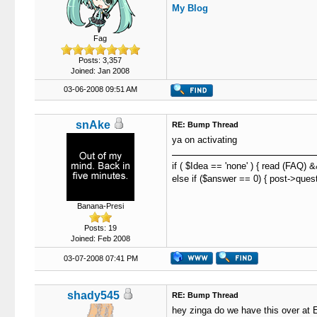
My Blog
Fag
Posts: 3,357
Joined: Jan 2008
03-06-2008 09:51 AM
snAke
RE: Bump Thread
ya on activating
if ( $Idea == 'none' ) { read (FAQ) 
else if ($answer == 0) { post->quest
Banana-Presi
Posts: 19
Joined: Feb 2008
03-07-2008 07:41 PM
shady545
RE: Bump Thread
hey zinga do we have this over at