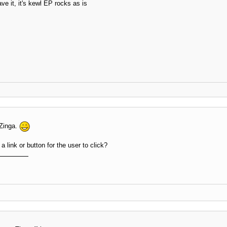
ve it, it's kewl EP rocks as is
 Zinga.
a link or button for the user to click?