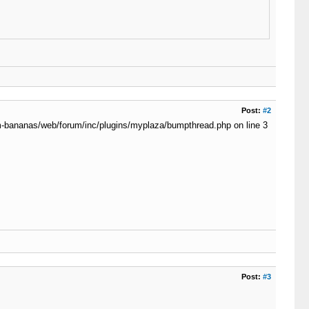
Post:
#2
dom-bananas/web/forum/inc/plugins/myplaza/bumpthread.php on line 3
Post:
#3