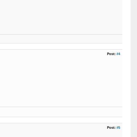
Post:
#4
Post:
#5