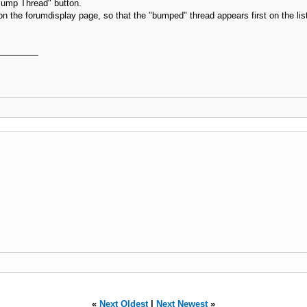
 "Bump Thread" button.
g on the forumdisplay page, so that the "bumped" thread appears first on the lis
«
Next Oldest
|
Next Newest
»