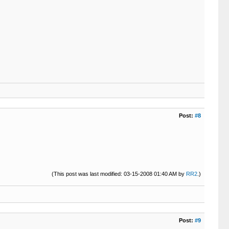
Post:
#8
(This post was last modified: 03-15-2008 01:40 AM by
RR2
.)
Post:
#9