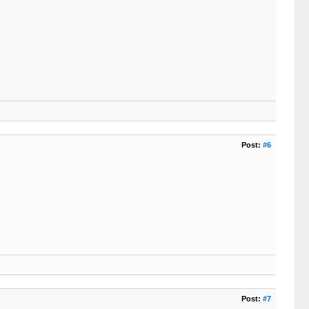
Post:
#6
Post:
#7