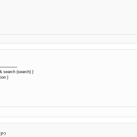
&& search (search) }
ion }
 EP?