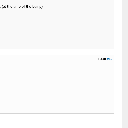
t (at the time of the bump).
Post:
#10