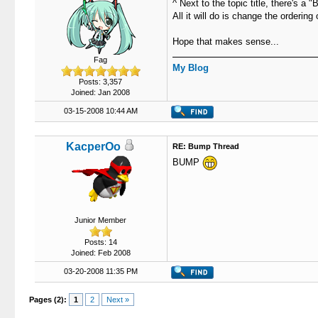
^ Next to the topic title, there's a
All it will do is change the orderin
Hope that makes sense...
Fag
My Blog
Posts: 3,357
Joined: Jan 2008
03-15-2008 10:44 AM
KacperOo
RE: Bump Thread
BUMP
Junior Member
Posts: 14
Joined: Feb 2008
03-20-2008 11:35 PM
Pages (2):
1
2
Next »