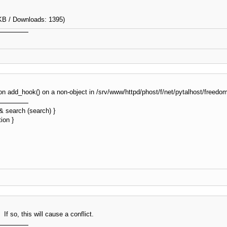
KB / Downloads: 1395)
tion add_hook() on a non-object in /srv/www/httpd/phost/f/net/pytalhost/free
&& search (search) }
ion }
f so, this will cause a conflict.