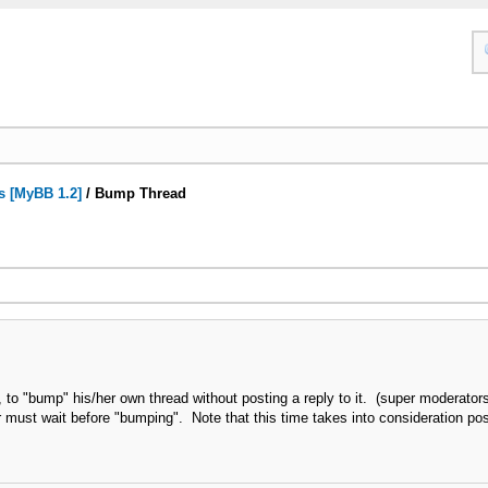
s [MyBB 1.2]
/
Bump Thread
r, to "bump" his/her own thread without posting a reply to it. (super moderato
must wait before "bumping". Note that this time takes into consideration pos