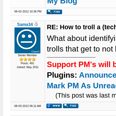
My Blog
08-02-2012 10:36 PM
Sama34
RE: How to troll a (te
What about identify
trolls that get to n
Senior Member
Support PM's will 
Posts: 491
Joined: May 2011
Plugins:
Announce
Mark PM As Unrea
(This post was last
08-03-2012 06:11 AM