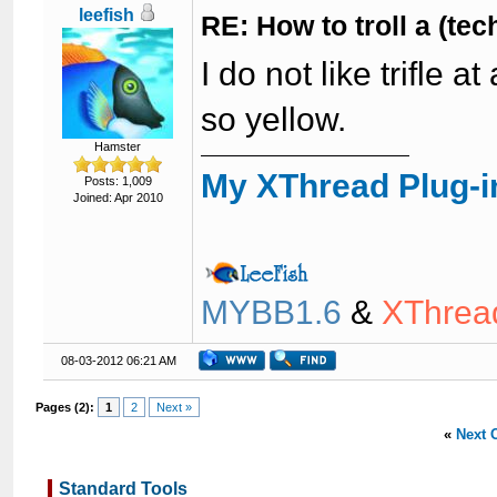
leefish
RE: How to troll a (te
I do not like trifle at
so yellow.
Hamster
My XThread Plug-i
Posts: 1,009
Joined: Apr 2010
MYBB1.6
&
XThrea
08-03-2012 06:21 AM
Pages (2):
1
2
Next »
«
Next 
Standard Tools