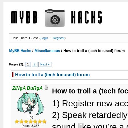
Hello There, Guest! (
Login
—
Register
)
MyBB Hacks
/
Miscellaneous
/
How to troll a (tech focused) forum
Pages (2):
1
2
Next »
How to troll a (tech focused) forum
ZiNgA BuRgA
How to troll a (tech f
1) Register new ac
2) Speak retardedly
Fag
sound like you're a
Posts: 3,357