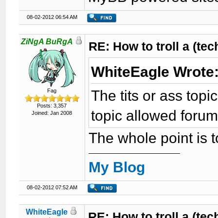
08-02-2012 06:54 AM
ZiNgA BuRgA
RE: How to troll a (te
WhiteEagle Wrote
The tits or ass topi
Fag
Posts: 3,357
topic allowed foru
Joined: Jan 2008
The whole point is to
My Blog
08-02-2012 07:52 AM
WhiteEagle
RE: How to troll a (te