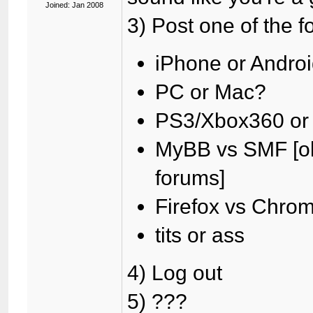
Joined: Jan 2008
3) Post one of the f
iPhone or Andro
PC or Mac?
PS3/Xbox360 or
MyBB vs SMF [oka
forums]
Firefox vs Chro
tits or ass
4) Log out
5) ???