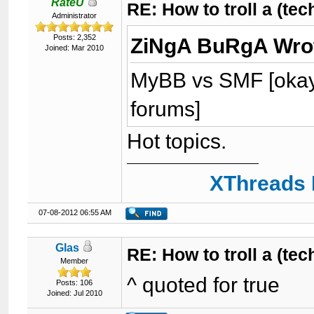
RateU
RE: How to troll a (te
Administrator
Posts: 2,352
ZiNgA BuRgA Wro
Joined: Mar 2010
MyBB vs SMF [okay,
forums]
Hot topics.
XThreads 
07-08-2012 06:55 AM
Glas
RE: How to troll a (te
Member
^ quoted for true
Posts: 106
Joined: Jul 2010