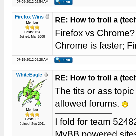
07-09-2012 02:54 AM
Firefox Wins
RE: How to troll a (te
Member
Firefox vs Chrome?
Posts: 164
Joined: Mar 2008
Chrome is faster; F
07-15-2012 08:28 AM
WhiteEagle
RE: How to troll a (te
The tits or ass topi
allowed forums.
Member
I fold for team 5248
Posts: 62
Joined: Sep 2011
MyBB powered site