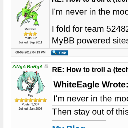
I'm never in the mo
I fold for team 5248
Member
MyBB powered site
Posts: 62
Joined: Sep 2011
08-02-2012 04:19 PM
ZiNgA BuRgA
RE: How to troll a (te
WhiteEagle Wrote
I'm never in the mo
Fag
Posts: 3,357
Then stay out of thi
Joined: Jan 2008