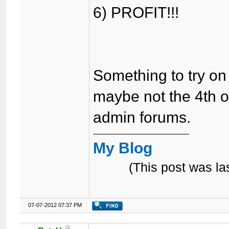
6) PROFIT!!!
Something to try o
maybe not the 4th o
admin forums.
My Blog
(This post was l
07-07-2012 07:37 PM