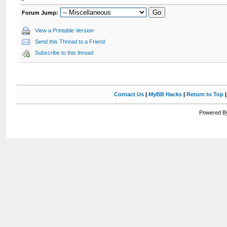
Forum Jump:
View a Printable Version
Send this Thread to a Friend
Subscribe to this thread
Contact Us
|
MyBB Hacks
|
Return to Top
Powered By