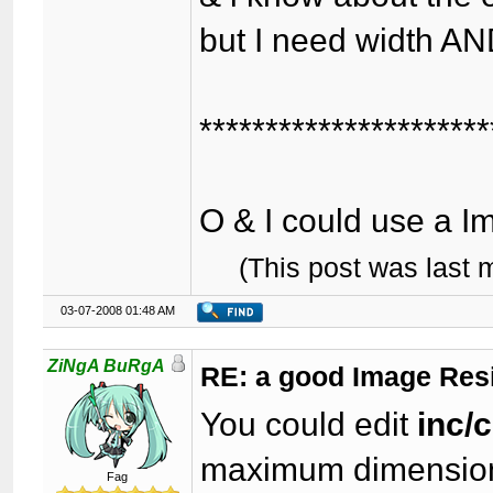
but I need width AN
**********************
O & I could use a I
(This post was last
03-07-2008 01:48 AM
ZiNgA BuRgA
RE: a good Image Res
You could edit
inc/
maximum dimension
Fag