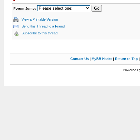
Forum Jump:
View a Printable Version
Send this Thread to a Friend
Subscribe to this thread
Contact Us
|
MyBB Hacks
|
Return to Top
Powered By