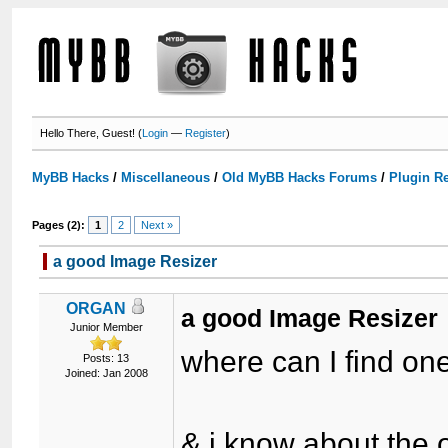
Hello There, Guest! (
Login
—
Register
)
MyBB Hacks
/
Miscellaneous
/
Old MyBB Hacks Forums
/
Plugin R
Pages (2):
1
2
Next »
a good Image Resizer
ORGAN
a good Image Resizer
Junior Member
where can I find one
Posts: 13
Joined: Jan 2008
& i know about the o