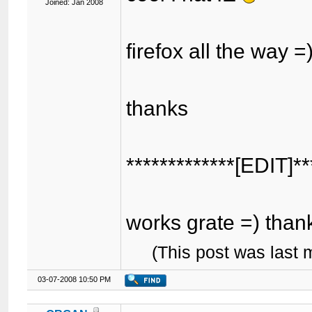
Joined: Jan 2008
firefox all the way =
thanks
*************[EDIT]**
works grate =) tha
(This post was last
03-07-2008 10:50 PM