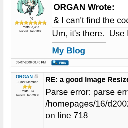
ORGAN Wrote:
& I can't find the c
Fag
Posts: 3,357
Um, it's there. Use
Joined: Jan 2008
My Blog
03-07-2008 08:43 PM
ORGAN
RE: a good Image Resiz
Junior Member
Parse error: parse e
Posts: 13
Joined: Jan 2008
/homepages/16/d2002
on line 718