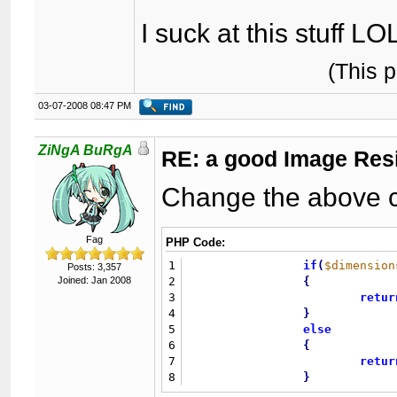
I suck at this stuff LO
(This 
03-07-2008 08:47 PM
ZiNgA BuRgA
RE: a good Image Res
Change the above co
Fag
PHP Code:
1
if
(
$dimension
Posts: 3,357
Joined: Jan 2008
2
{
3
retur
4
}
5
else
6
{
7
retur
8
}