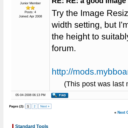
RE: RE: a good Image
Junior Member
Try the Image Resize
Posts: 4
Joined: Apr 2008
width setting, but I'
the height to suitab
forum.
http://mods.mybboar
(This post was last
05-04-2008 06:13 PM
Pages (2):
1
2
Next »
«
Next 
Standard Tools