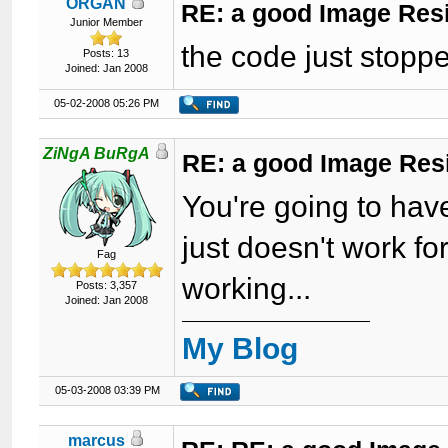
ORGAN
RE: a good Image Res
Junior Member
the code just stopp
Posts: 13
Joined: Jan 2008
05-02-2008 05:26 PM
ZiNgA BuRgA
RE: a good Image Res
You're going to hav
just doesn't work fo
Fag
working...
Posts: 3,357
Joined: Jan 2008
My Blog
05-03-2008 03:39 PM
marcus