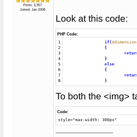
Posts: 3,357
Joined: Jan 2008
Look at this code:
PHP Code:
1
if
(
$dimension
2
{
3
retur
4
}
5
else
6
{
7
retur
8
}
To both the <img> t
Code:
style="max-width: 300px"