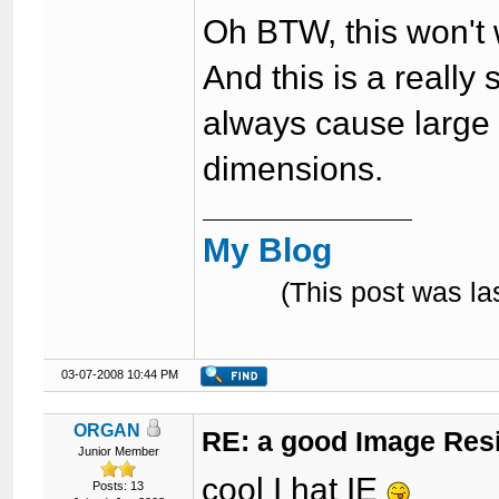
Oh BTW, this won't w
And this is a really 
always cause large 
dimensions.
My Blog
(This post was l
03-07-2008 10:44 PM
ORGAN
RE: a good Image Res
Junior Member
cool I hat IE
Posts: 13