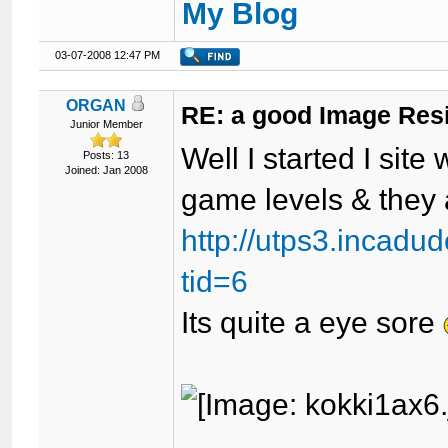
My Blog
03-07-2008 12:47 PM
ORGAN
RE: a good Image Res
Junior Member
Well I started I sit
Posts: 13
Joined: Jan 2008
game levels & they 
http://utps3.incad
tid=6
Its quite a eye sore