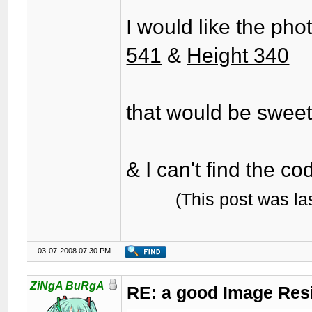
I would like the pho
541
&
Height 340
that would be swee
& I can't find the c
(This post was l
03-07-2008 07:30 PM
ZiNgA BuRgA
RE: a good Image Res