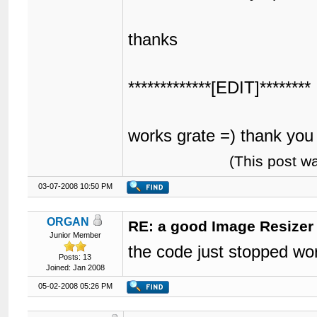
thanks
*************[EDIT]********
works grate =) thank yo
(This post w
03-07-2008 10:50 PM
ORGAN
RE: a good Image Resizer
Junior Member
the code just stopped wo
Posts: 13
Joined: Jan 2008
05-02-2008 05:26 PM