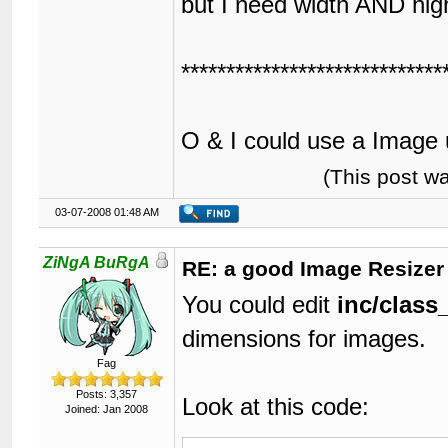
but I need width AND hig
*****************************
O & I could use a Image 
(This post w
03-07-2008 01:48 AM
ZiNgA BuRgA
RE: a good Image Resizer
You could edit
inc/class
dimensions for images.
Fag
Posts: 3,357
Look at this code:
Joined: Jan 2008