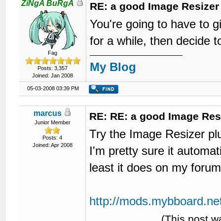
ZiNgA BuRgA
RE: a good Image Resizer
You're going to have to 
for a while, then decide t
Fag
My Blog
Posts: 3,357
Joined: Jan 2008
05-03-2008 03:39 PM
marcus
RE: RE: a good Image Res
Junior Member
Try the Image Resizer plu
Posts: 4
Joined: Apr 2008
I'm pretty sure it automat
least it does on my forum
http://mods.mybboard.net
(This post w