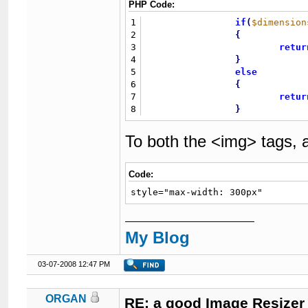
PHP Code:
1
if
(
$dimension
2
{
3
retur
4
}
5
else
6
{
7
retur
8
}
To both the <img> tags, 
Code:
style="max-width: 300px"
My Blog
03-07-2008 12:47 PM
ORGAN
RE: a good Image Resizer