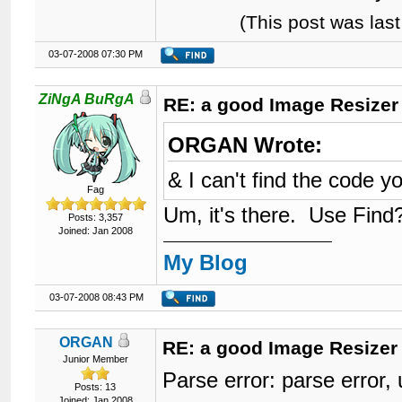
(This post was la
03-07-2008 07:30 PM
ZiNgA BuRgA
RE: a good Image Resizer
ORGAN Wrote:
& I can't find the code y
Fag
Um, it's there. Use Find
Posts: 3,357
Joined: Jan 2008
My Blog
03-07-2008 08:43 PM
ORGAN
RE: a good Image Resizer
Junior Member
Parse error: parse erro
Posts: 13
Joined: Jan 2008