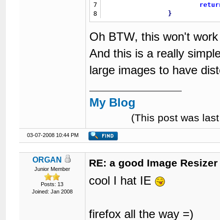
7
retur
8
}
Oh BTW, this won't work 
And this is a really simpl
large images to have dis
My Blog
(This post was la
03-07-2008 10:44 PM
ORGAN
RE: a good Image Resizer
Junior Member
cool I hat IE
Posts: 13
Joined: Jan 2008
firefox all the way =)