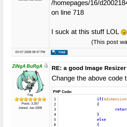
/homepages/16/d2002184
on line 718
I suck at this stuff LOL
(This post w
03-07-2008 08:47 PM
ZiNgA BuRgA
RE: a good Image Resizer
Change the above code to
PHP Code:
Fag
1
if
(
$dimension
Posts: 3,357
2
{
Joined: Jan 2008
3
retur
4
}
5
else
6
{