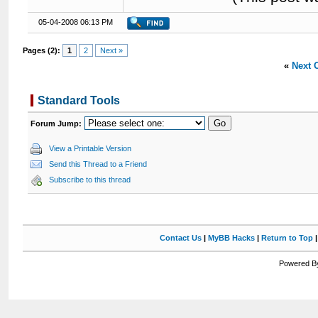
05-04-2008 06:13 PM
Pages (2):
1
2
Next »
«
Next 
Standard Tools
Forum Jump:
View a Printable Version
Send this Thread to a Friend
Subscribe to this thread
Contact Us
|
MyBB Hacks
|
Return to Top
Powered By