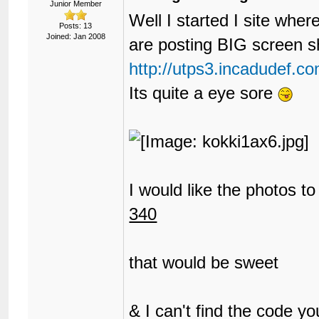
Junior Member
Well I started I site whe
Posts: 13
Joined: Jan 2008
are posting BIG screen s
http://utps3.incadudef.
Its quite a eye sore
I would like the photos t
340
that would be sweet
& I can't find the code y