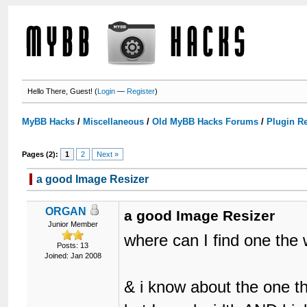
Hello There, Guest! (
Login
—
Register
)
MyBB Hacks
/
Miscellaneous
/
Old MyBB Hacks Forums
/
Plugin R
Pages (2):
1
2
Next »
a good Image Resizer
ORGAN
a good Image Resizer
Junior Member
where can I find one the w
Posts: 13
Joined: Jan 2008
& i know about the one th