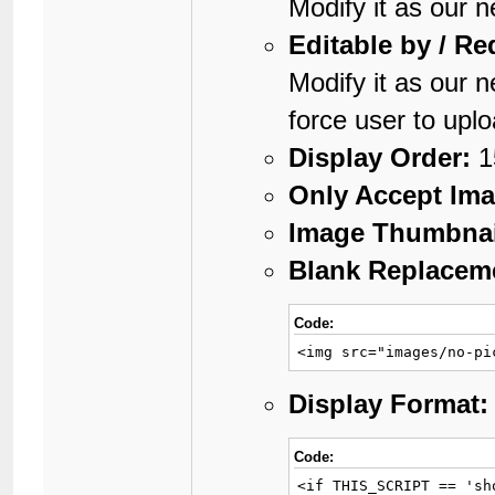
Modify it as our 
Editable by / Re
Modify it as our 
force user to upl
Display Order:
1
Only Accept Ima
Image Thumbnai
Blank Replaceme
Code:
<img src="images/no-pi
Display Format:
Code:
<if THIS_SCRIPT == 'sh