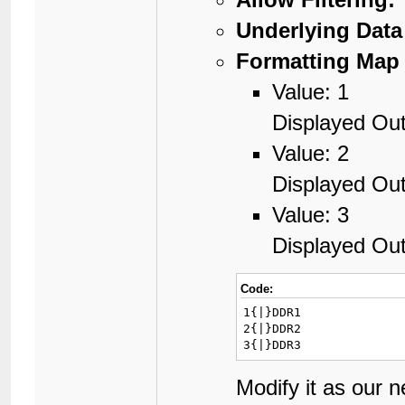
Underlying Data
Formatting Map 
Value: 1
Displayed Ou
Value: 2
Displayed Ou
Value: 3
Displayed Ou
Code:
1{|}DDR1

2{|}DDR2

3{|}DDR3
Modify it as our 