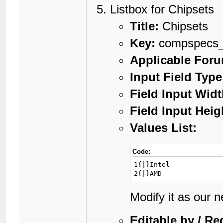
Listbox for Chipsets
Title:
Chipsets
Key:
compspecs_
Applicable For
Input Field Type
Field Input Widt
Field Input Heig
Values List:
Code:
1{|}Intel

2{|}AMD
Modify it as our 
Editable by / Re