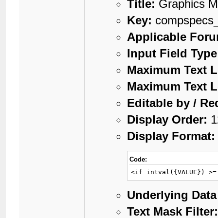
Title:
Graphics 
Key:
compspecs_
Applicable For
Input Field Type
Maximum Text L
Maximum Text L
Editable by / Re
Display Order:
1
Display Format:
Code:
<if intval({VALUE}) >=
Underlying Data
Text Mask Filter