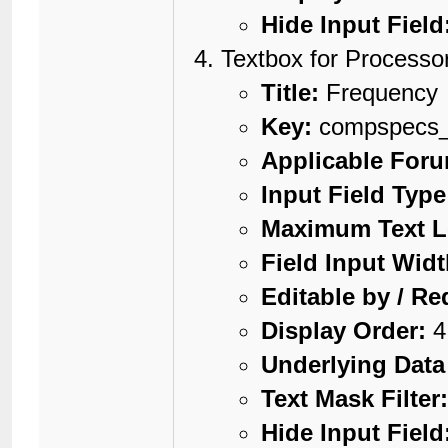
Hide Input Field
Textbox for Processo
Title:
Frequency
Key:
compspecs_
Applicable For
Input Field Type
Maximum Text L
Field Input Widt
Editable by / Re
Display Order:
4
Underlying Data
Text Mask Filter
Hide Input Field