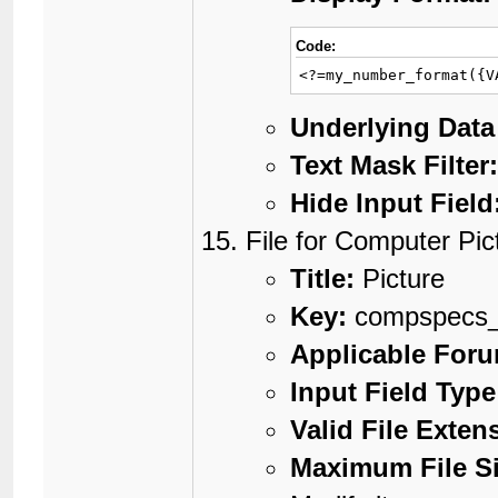
Code:
<?=my_number_format({V
Underlying Data
Text Mask Filter
Hide Input Field
File for Computer Pic
Title:
Picture
Key:
compspecs_
Applicable For
Input Field Type
Valid File Exten
Maximum File Si