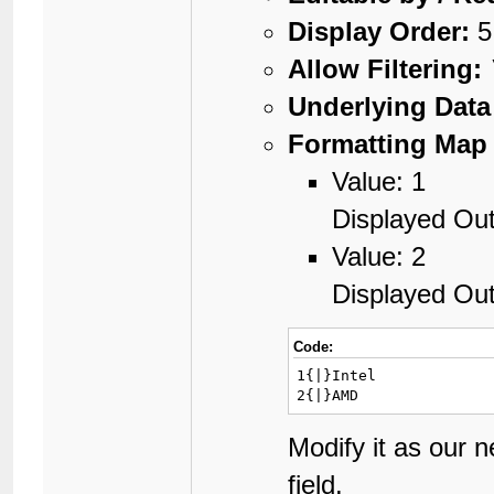
Display Order:
5
Allow Filtering:
Underlying Data
Formatting Map 
Value: 1
Displayed Out
Value: 2
Displayed Ou
Code:
1{|}Intel

2{|}AMD
Modify it as our 
field.