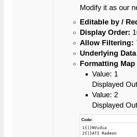
Modify it as our 
Editable by / Re
Display Order:
1
Allow Filtering:
Underlying Data
Formatting Map 
Value: 1
Displayed Out
Value: 2
Displayed Ou
Code:
1{|}NVidia

2{|}ATI Radeon