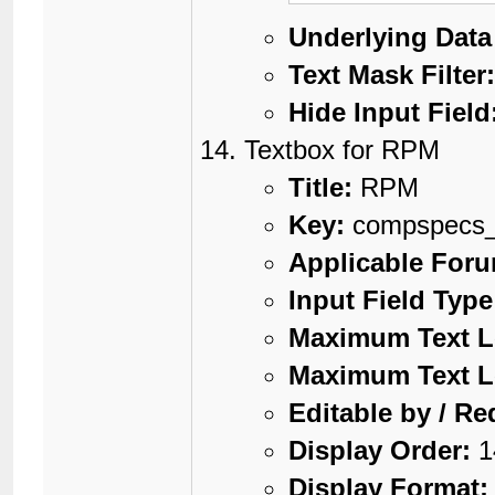
Underlying Data
Text Mask Filter
Hide Input Field
Textbox for RPM
Title:
RPM
Key:
compspecs
Applicable For
Input Field Type
Maximum Text L
Maximum Text L
Editable by / Re
Display Order:
1
Display Format: