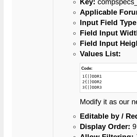
Key:
compspecs
Applicable For
Input Field Type
Field Input Widt
Field Input Heig
Values List:
Code:
1{|}DDR1

2{|}DDR2

3{|}DDR3
Modify it as our 
Editable by / Re
Display Order:
9
Allow Filtering: