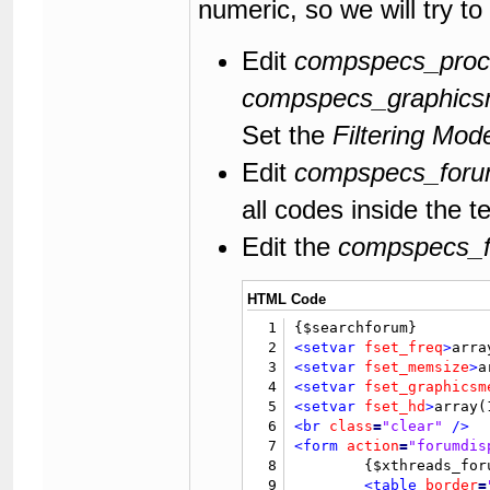
numeric, so we will try to
118
</form>
119
120
</body>
Edit
compspecs_proc
121
</html>
compspecs_graphic
Set the
Filtering Mod
Edit
compspecs_forum
all codes inside the t
Edit the
compspecs_fo
HTML Code
1
2
<setvar
fset_freq
>
arra
3
<setvar
fset_memsize
>
a
4
<setvar
fset_graphicsm
5
<setvar
fset_hd
>
array(
6
<br
class
=
"clear"
/>
7
<form
action
=
"forumdis
8
	{$xthreads_forum_filter_form}

9
<table
border
=