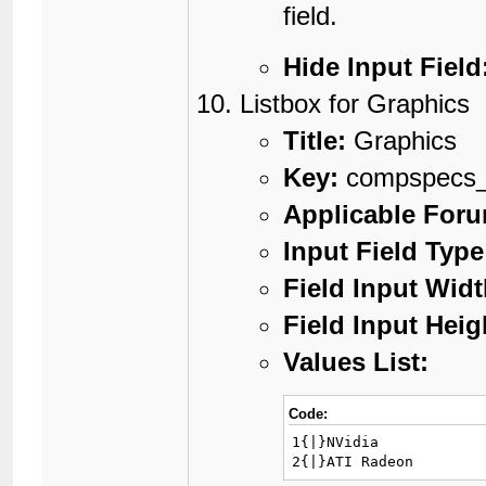
field.
Hide Input Field
Listbox for Graphics
Title:
Graphics
Key:
compspecs_
Applicable For
Input Field Type
Field Input Widt
Field Input Heig
Values List:
Code:
1{|}NVidia

2{|}ATI Radeon