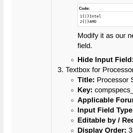
Code:
1{|}Intel

2{|}AMD
Modify it as our 
field.
Hide Input Field
Textbox for Processo
Title:
Processor 
Key:
compspecs_
Applicable For
Input Field Type
Editable by / Re
Display Order:
3