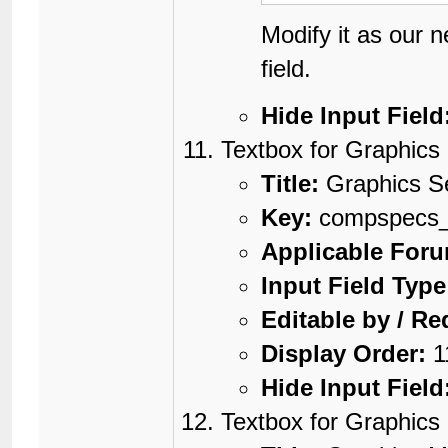
Modify it as our 
field.
Hide Input Field
Textbox for Graphics
Title:
Graphics S
Key:
compspecs_g
Applicable For
Input Field Type
Editable by / Re
Display Order:
1
Hide Input Field
Textbox for Graphic