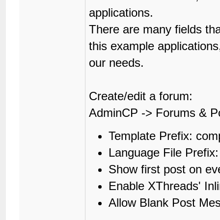
applications.
There are many fields th
this example applications
our needs.
Create/edit a forum:
AdminCP -> Forums & P
Template Prefix: co
Language File Prefi
Show first post on e
Enable XThreads' In
Allow Blank Post Me