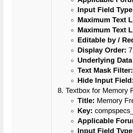
Input Field Type
Maximum Text L
Maximum Text L
Editable by / Re
Display Order:
7
Underlying Data
Text Mask Filter
Hide Input Field
Textbox for Memory 
Title:
Memory Fr
Key:
compspecs
Applicable For
Input Field Type