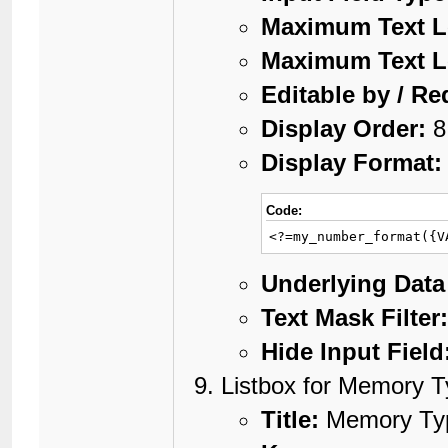
Maximum Text L
Maximum Text L
Editable by / Re
Display Order:
8
Display Format:
Code:
<?=my_number_format({V
Underlying Data
Text Mask Filter
Hide Input Field
Listbox for Memory 
Title:
Memory Ty