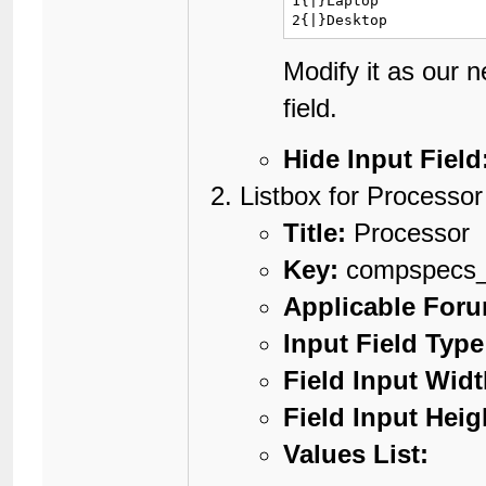
1{|}Laptop

2{|}Desktop
Modify it as our 
field.
Hide Input Field
Listbox for Processor
Title:
Processor
Key:
compspecs_
Applicable For
Input Field Type
Field Input Widt
Field Input Heig
Values List: