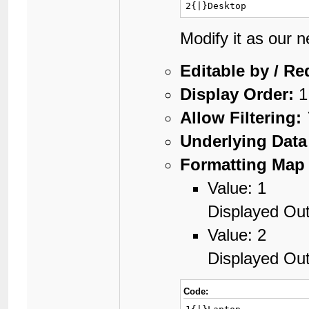
2{|}Desktop
Modify it as our 
Editable by / Re
Display Order:
1
Allow Filtering:
Underlying Data
Formatting Map 
Value: 1
Displayed Out
Value: 2
Displayed Ou
Code: