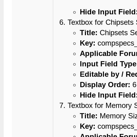
Hide Input Field
Textbox for Chipsets 
Title:
Chipsets Se
Key:
compspecs_c
Applicable For
Input Field Type
Editable by / Re
Display Order:
6
Hide Input Field
Textbox for Memory 
Title:
Memory Si
Key:
compspecs
Applicable For