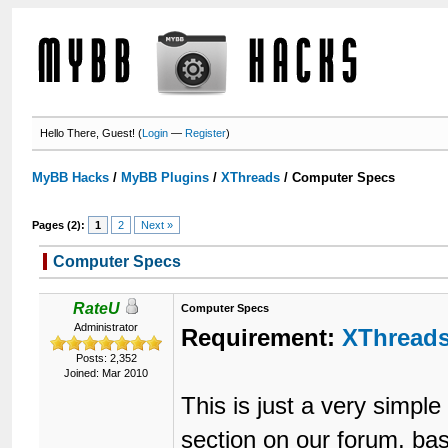
Hello There, Guest! (
Login
—
Register
)
MyBB Hacks
/
MyBB Plugins
/
XThreads
/
Computer Specs
Pages (2):
1
2
Next »
Computer Specs
RateU
Computer Specs
Administrator
Requirement:
XThread
Posts: 2,352
Joined: Mar 2010
This is just a very simp
section on our forum, b