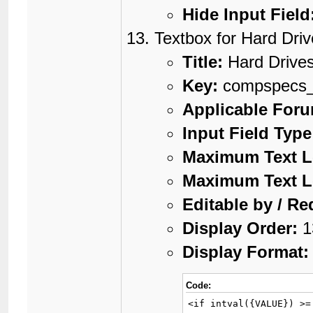
Hide Input Field
Textbox for Hard Dri
Title:
Hard Drive
Key:
compspecs
Applicable For
Input Field Type
Maximum Text L
Maximum Text L
Editable by / Re
Display Order:
1
Display Format:
Code:
<if intval({VALUE}) >=