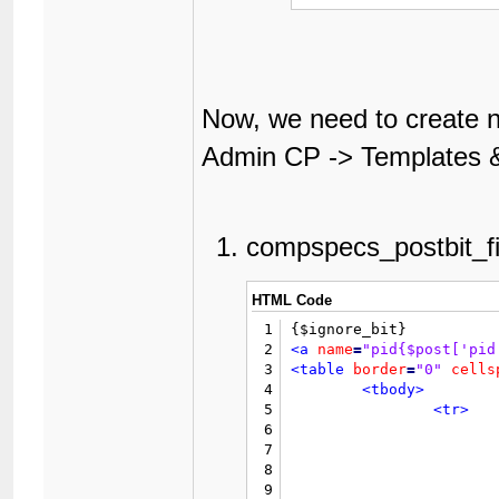
Now, we need to create n
Admin CP -> Templates &
compspecs_postbit_fi
HTML Code
1
2
<a
name
=
"pid{$post['pid
3
<table
border
=
"0"
cells
4
<tbody>
5
<tr>
6
7
8
9