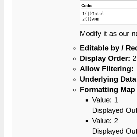
Code:
1{|}Intel

2{|}AMD
Modify it as our 
Editable by / Re
Display Order:
2
Allow Filtering:
Underlying Data
Formatting Map 
Value: 1
Displayed Out
Value: 2
Displayed Ou