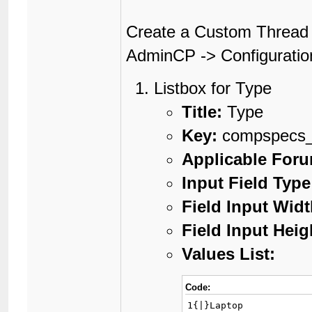
Create a Custom Thread 
AdminCP -> Configuratio
Listbox for Type
Title:
Type
Key:
compspecs_
Applicable For
Input Field Type
Field Input Widt
Field Input Heig
Values List:
Code:
1{|}Laptop
