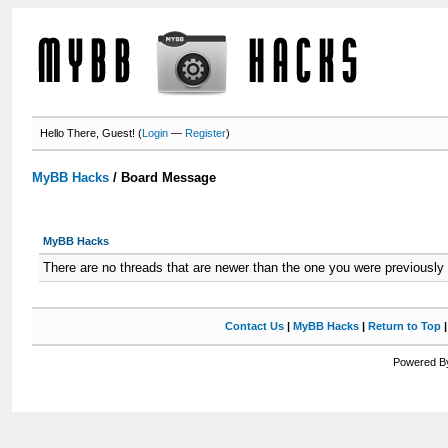
Hello There, Guest! (
Login
—
Register
)
MyBB Hacks
/
Board Message
MyBB Hacks
There are no threads that are newer than the one you were previously
Contact Us
|
MyBB Hacks
|
Return to Top
Powered By