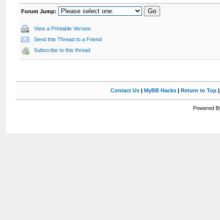
Forum Jump:
View a Printable Version
Send this Thread to a Friend
Subscribe to this thread
Contact Us
|
MyBB Hacks
|
Return to Top
Powered By