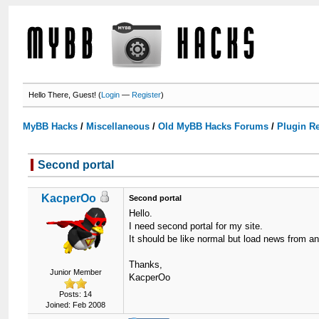
Hello There, Guest! (
Login
—
Register
)
MyBB Hacks
/
Miscellaneous
/
Old MyBB Hacks Forums
/
Plugin R
Second portal
KacperOo
Second portal
Hello.
I need second portal for my site.
It should be like normal but load news from 
Thanks,
Junior Member
KacperOo
Posts: 14
Joined: Feb 2008