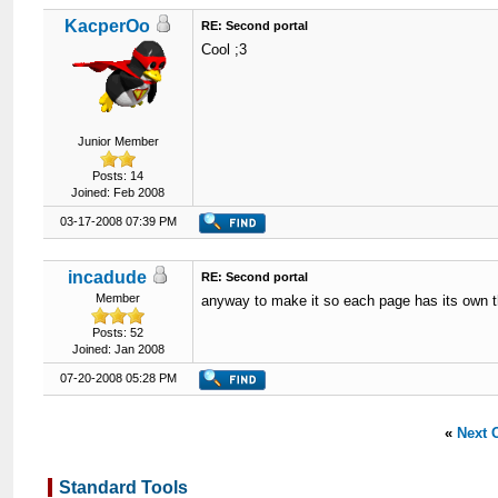
KacperOo
RE: Second portal
Cool ;3
Junior Member
Posts: 14
Joined: Feb 2008
03-17-2008 07:39 PM
incadude
RE: Second portal
Member
anyway to make it so each page has its own
Posts: 52
Joined: Jan 2008
07-20-2008 05:28 PM
«
Next 
Standard Tools