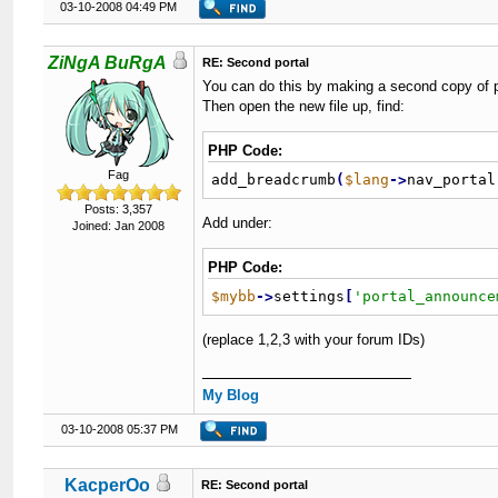
03-10-2008 04:49 PM
ZiNgA BuRgA
RE: Second portal
You can do this by making a second copy of po
Then open the new file up, find:
PHP Code:
Fag
add_breadcrumb
(
$lang
-
>
nav_portal
Posts: 3,357
Add under:
Joined: Jan 2008
PHP Code:
$mybb
-
>
settings
[
'portal_announce
(replace 1,2,3 with your forum IDs)
My Blog
03-10-2008 05:37 PM
KacperOo
RE: Second portal