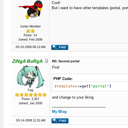
Cool!
But i want to have other templates (portal, por
Junior Member
Posts: 14
Joined: Feb 2008
03-14-2008 06:12 AM
ZiNgA BuRgA
RE: Second portal
Find
PHP Code:
$templates
-
>
get
(
"
portal
"
)
Fag
and change to your liking.
Posts: 3,357
Joined: Jan 2008
My Blog
03-14-2008 11:51 AM