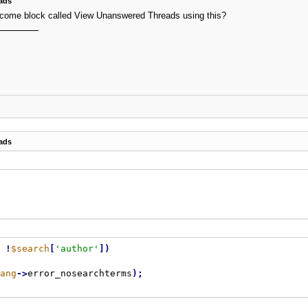
ads
welcome block called View Unanswered Threads using this?
ads
!
$search
[
'author'
]
)
ang
-
>
error_nosearchterms
)
;