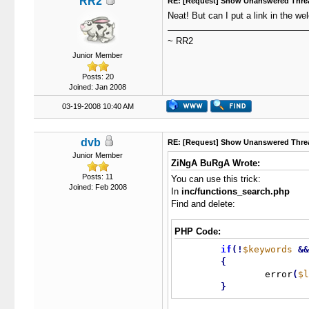
RR2
RE: [Request] Show Unanswered Thre
Neat! But can I put a link in the 
~ RR2
Junior Member
Posts: 20
Joined: Jan 2008
03-19-2008 10:40 AM
dvb
RE: [Request] Show Unanswered Thre
Junior Member
ZiNgA BuRgA Wrote:
Posts: 11
You can use this trick:
Joined: Feb 2008
In
inc/functions_search.php
Find and delete:
PHP Code:
if
(
!
$keywords
&
&
{
		error
(
$l
}