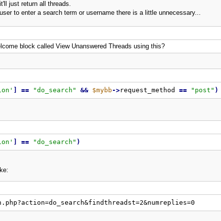
'll just return all threads.
e user to enter a search term or username there is a little unnecessary...
 welcome block called View Unanswered Threads using this?
ion'
]
=
=
"
do_search
"
&
&
$mybb
-
>
request_method 
=
=
"
post
"
)
ion'
]
=
=
"
do_search
"
)
ke:
h.php?action=do_search&findthreadst=2&numreplies=0