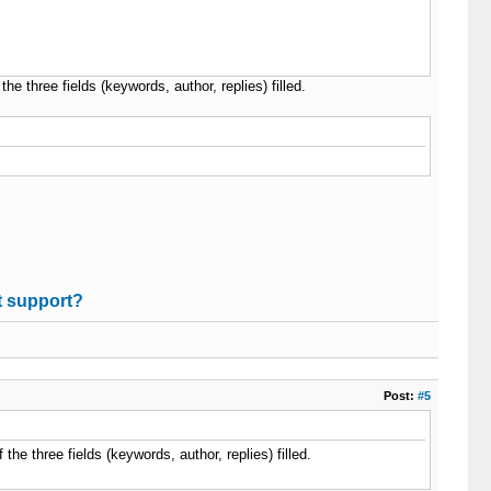
the three fields (keywords, author, replies) filled.
t support?
Post:
#5
 the three fields (keywords, author, replies) filled.