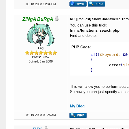
03-18-2008 11:34 PM
ZiNgA BuRgA
RE: [Request] Show Unanswered Thre
You can use this trick:
In
inc/functions_search.php
Find and delete:
PHP Code:
Fag
if
(
!
$keywords
&
&
Posts: 3,357
{
Joined: Jan 2008
		error
(
$l
}
This will allow you to perform sear
So now you can just specify a searc
My Blog
03-19-2008 09:25 AM