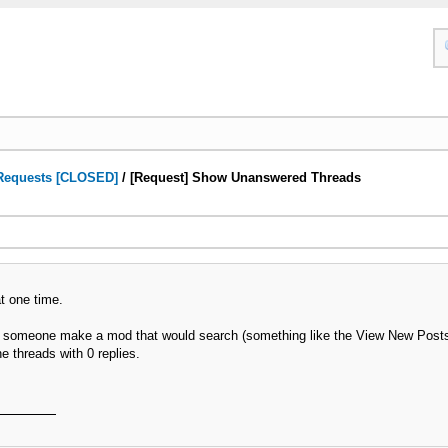
Requests [CLOSED]
/
[Request] Show Unanswered Threads
t one time.
could someone make a mod that would search (something like the View New Pos
e threads with 0 replies.