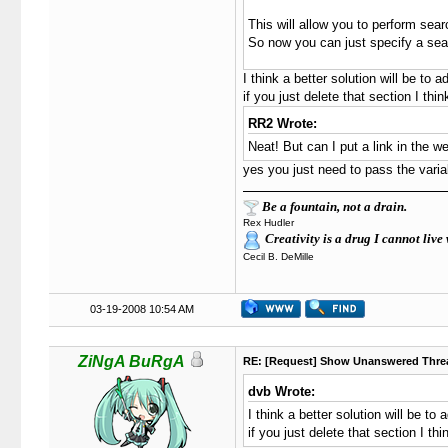
This will allow you to perform sea
So now you can just specify a sear
I think a better solution will be to a
if you just delete that section I thin
RR2 Wrote:
Neat! But can I put a link in the
yes you just need to pass the varia
Be a fountain, not a drain.
Rex Hudler
Creativity is a drug I cannot live 
Cecil B. DeMille
03-19-2008 10:54 AM
ZiNgA BuRgA
RE: [Request] Show Unanswered Thre
dvb Wrote:
I think a better solution will be to 
if you just delete that section I thi