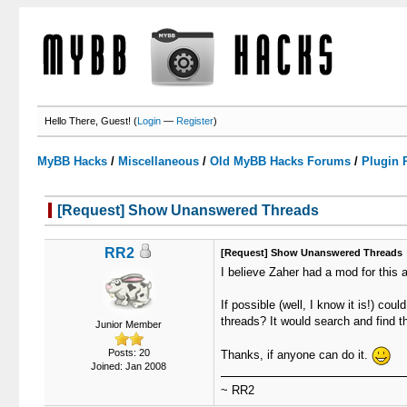
Hello There, Guest! (
Login
—
Register
)
MyBB Hacks
/
Miscellaneous
/
Old MyBB Hacks Forums
/
Plugin 
[Request] Show Unanswered Threads
0 Votes - 0 Average
1
2
3
4
5
RR2
[Request] Show Unanswered Threads
I believe Zaher had a mod for this a
If possible (well, I know it is!) 
threads? It would search and find th
Junior Member
Posts: 20
Thanks, if anyone can do it.
Joined: Jan 2008
~ RR2