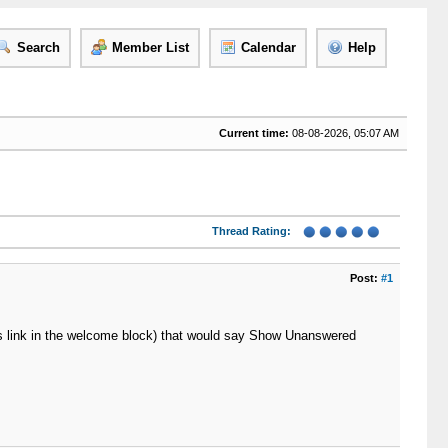
Search
Member List
Calendar
Help
Current time:
08-08-2026, 05:07 AM
Thread Rating:
Post:
#1
ts link in the welcome block) that would say Show Unanswered