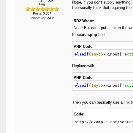
Nope, if you don't supply anything, it
Fag
I personally think that requiring th
Posts: 3,357
Joined: Jan 2008
RR2 Wrote:
Neat! But can I put a link in the
In
search.php
find:
PHP Code:
elseif
(
$mybb
-
>
input
[
'act
Replace with:
PHP Code:
elseif
(
$mybb
-
>
input
[
'act
Then you can basically use a link li
Code:
http://example.com/searc