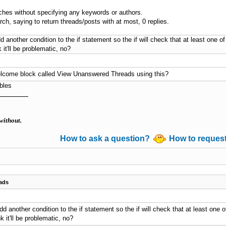
rches without specifying any keywords or authors.
ch, saying to return threads/posts with at most, 0 replies.
dd another condition to the if statement so the if will check that at least one of 
k it'll be problematic, no?
 welcome block called View Unanswered Threads using this?
bles
without.
How to ask a question?
How to reques
ads
add another condition to the if statement so the if will check that at least one of
nk it'll be problematic, no?