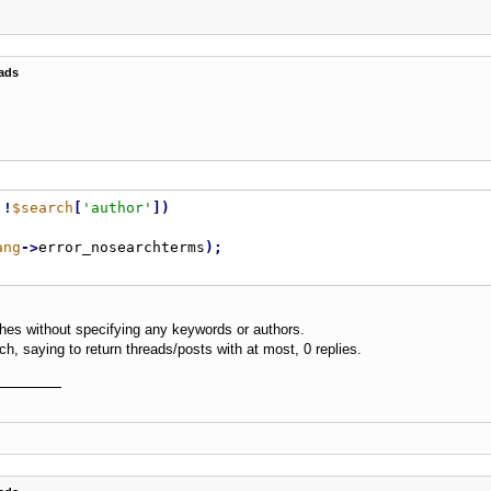
ads
!
$search
[
'author'
]
)
ang
-
>
error_nosearchterms
)
;
ches without specifying any keywords or authors.
h, saying to return threads/posts with at most, 0 replies.