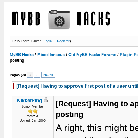
Hello There, Guest! (
Login
—
Register
)
MyBB Hacks
/
Miscellaneous
/
Old MyBB Hacks Forums
/
Plugin R
posting
Pages (2):
1
2
Next »
[Request] Having to approve first post of a user unti
Kikkerking
[Request] Having to app
Junior Member
posting
Posts: 31
Joined: Jan 2008
Alright, this might be