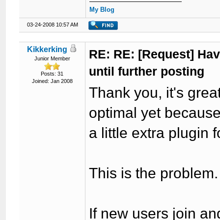
My Blog
03-24-2008 10:57 AM
Kikkerking
RE: RE: [Request] Havi
Junior Member
until further posting
Posts: 31
Joined: Jan 2008
Thank you, it's great
optimal yet because 
a little extra plugin 
This is the problem.
If new users join an