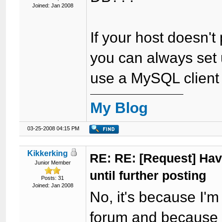
Joined: Jan 2008
If your host doesn't
you can always set
use a MySQL client to
My Blog
03-25-2008 04:15 PM
Kikkerking
RE: RE: [Request] Havi
Junior Member
until further posting
Posts: 31
Joined: Jan 2008
No, it's because I'
forum and because I