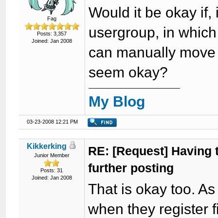
Would it be okay if, 
Fag
usergroup, in which
Posts: 3,357
Joined: Jan 2008
can manually move t
seem okay?
My Blog
03-23-2008 12:21 PM
Kikkerking
RE: [Request] Having to
Junior Member
further posting
Posts: 31
Joined: Jan 2008
That is okay too. As
when they register fi