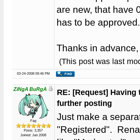
are new, that have 0
has to be approved
Thanks in advance, I
(This post was last mo
03-24-2008 09:46 PM
ZiNgA BuRgA
RE: [Request] Having t
further posting
Just make a separat
Fag
"Registered". Rena
Posts: 3,357
Joined: Jan 2008