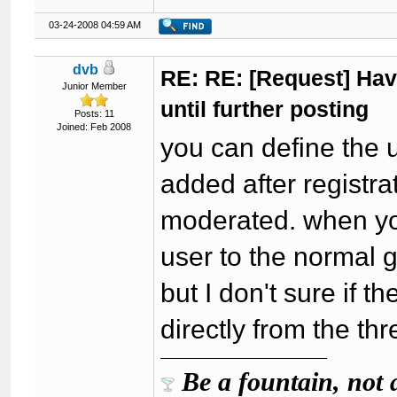
03-24-2008 04:59 AM
dvb
RE: RE: [Request] Havi
Junior Member
until further posting
Posts: 11
Joined: Feb 2008
you can define the 
added after registra
moderated. when you
user to the normal 
but I don't sure if t
directly from the th
Be a fountain, not 