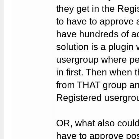
they get in the Reg
to have to approve a
have hundreds of ac
solution is a plugi
usergroup where peo
in first. Then when 
from THAT group an
Registered usergrou
OR, what also could
have to approve po