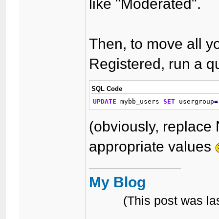
like "Moderated".
Then, to move all y
Registered, run a qu
SQL Code
UPDATE
 mybb_users 
SET
 usergroup
=
(obviously, replace
appropriate values
My Blog
(This post was l