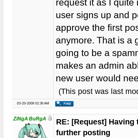
request it as I quite
user signs up and p
approve the first p
anymore. That is a g
going to be a spamme
makes an admin abl
new user would nee
(This post was last m
03-20-2008 02:36 AM
ZiNgA BuRgA
RE: [Request] Having t
further posting