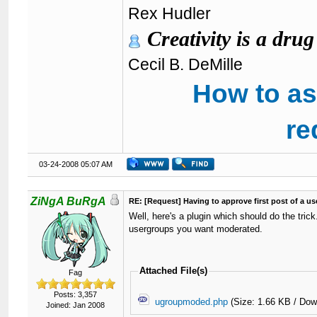
Rex Hudler
Creativity is a drug
Cecil B. DeMille
How to as
re
03-24-2008 05:07 AM
ZiNgA BuRgA
RE: [Request] Having to approve first post of a use
Well, here's a plugin which should do the tri
usergroups you want moderated.
Attached File(s)
Fag
Posts: 3,357
ugroupmoded.php
(Size: 1.66 KB / Dow
Joined: Jan 2008