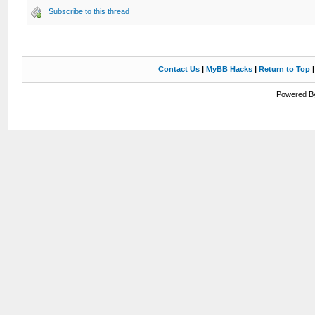
Subscribe to this thread
Contact Us
|
MyBB Hacks
|
Return to Top
Powered By