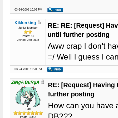
03-24-2008 10:05 PM
Kikkerking
RE: RE: [Request] Havi
Junior Member
until further posting
Posts: 31
Joined: Jan 2008
Aww crap I don't ha
=/ Well I guess I ca
03-24-2008 11:20 PM
ZiNgA BuRgA
RE: [Request] Having t
further posting
How can you have a 
Fag
DB???
Posts: 3,357