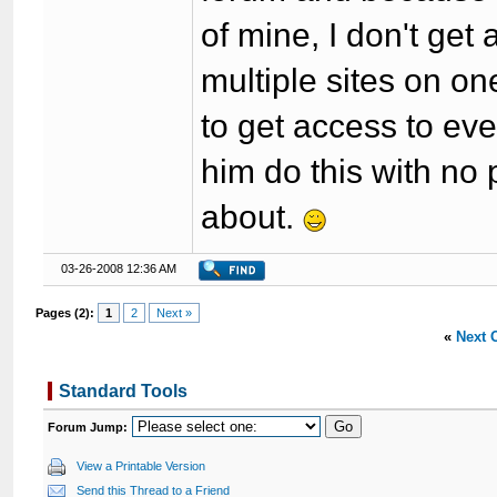
of mine, I don't get
multiple sites on on
to get access to eve
him do this with no 
about.
03-26-2008 12:36 AM
Pages (2):
1
2
Next »
«
Next 
Standard Tools
Forum Jump:
View a Printable Version
Send this Thread to a Friend