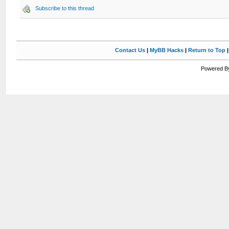
Subscribe to this thread
Contact Us
|
MyBB Hacks
|
Return to Top
Powered By