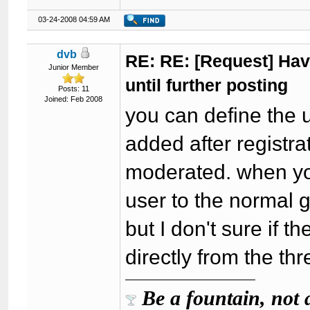
03-24-2008 04:59 AM
dvb
RE: RE: [Request] Havi
Junior Member
until further posting
Posts: 11
Joined: Feb 2008
you can define the 
added after registra
moderated. when you
user to the normal 
but I don't sure if t
directly from the th
Be a fountain, not 