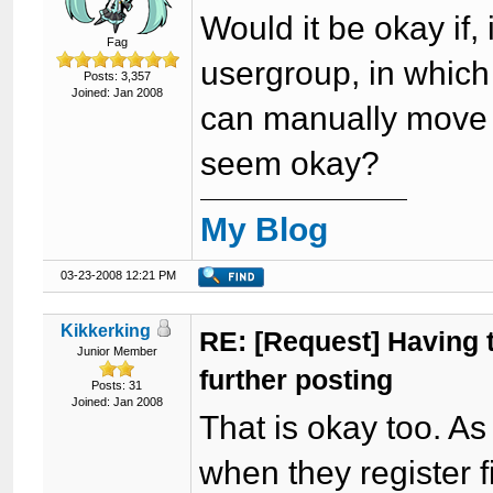
Would it be okay if, 
Fag
usergroup, in which
Posts: 3,357
Joined: Jan 2008
can manually move t
seem okay?
My Blog
03-23-2008 12:21 PM
Kikkerking
RE: [Request] Having to
Junior Member
further posting
Posts: 31
Joined: Jan 2008
That is okay too. As
when they register fi