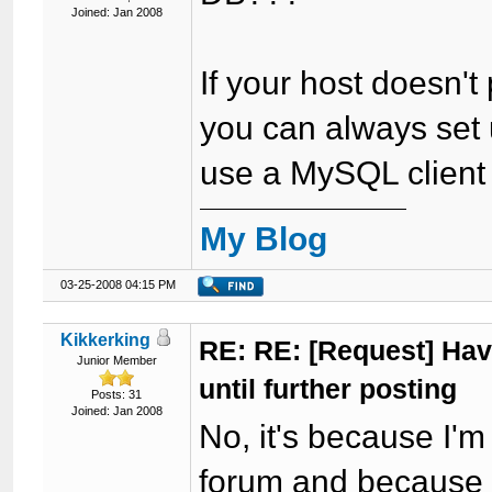
Joined: Jan 2008
If your host doesn't
you can always set
use a MySQL client to
My Blog
03-25-2008 04:15 PM
Kikkerking
RE: RE: [Request] Havi
Junior Member
until further posting
Posts: 31
Joined: Jan 2008
No, it's because I'
forum and because I