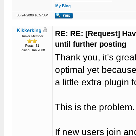
My Blog
03-24-2008 10:57 AM
Kikkerking
RE: RE: [Request] Havi
Junior Member
until further posting
Posts: 31
Joined: Jan 2008
Thank you, it's great
optimal yet because 
a little extra plugin 
This is the problem.
If new users join an