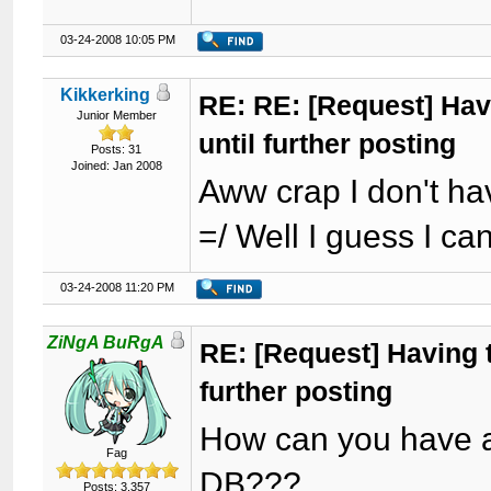
03-24-2008 10:05 PM
Kikkerking
RE: RE: [Request] Havi
Junior Member
until further posting
Posts: 31
Joined: Jan 2008
Aww crap I don't ha
=/ Well I guess I ca
03-24-2008 11:20 PM
ZiNgA BuRgA
RE: [Request] Having t
further posting
How can you have a 
Fag
DB???
Posts: 3,357