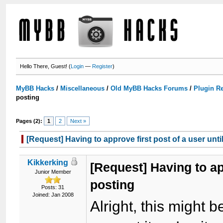
Hello There, Guest! (
Login
—
Register
)
MyBB Hacks
/
Miscellaneous
/
Old MyBB Hacks Forums
/
Plugin R
posting
Pages (2):
1
2
Next »
[Request] Having to approve first post of a user unti
Kikkerking
[Request] Having to app
Junior Member
posting
Posts: 31
Joined: Jan 2008
Alright, this might be