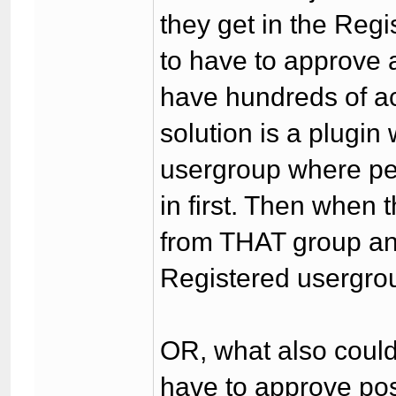
they get in the Reg
to have to approve a
have hundreds of ac
solution is a plugi
usergroup where peo
in first. Then when 
from THAT group an
Registered usergrou
OR, what also could
have to approve po