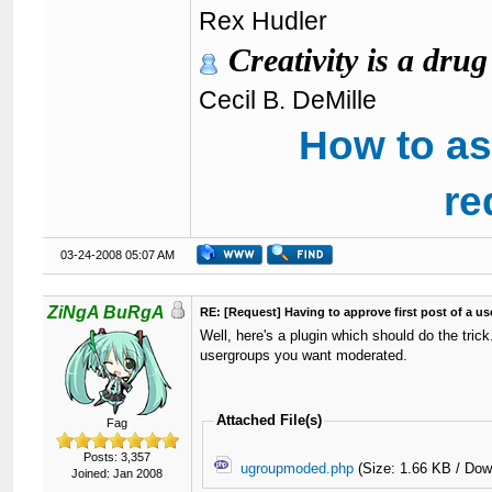
Rex Hudler
Creativity is a drug
Cecil B. DeMille
How to as
re
03-24-2008 05:07 AM
ZiNgA BuRgA
RE: [Request] Having to approve first post of a use
Well, here's a plugin which should do the tri
usergroups you want moderated.
Attached File(s)
Fag
Posts: 3,357
ugroupmoded.php
(Size: 1.66 KB / Dow
Joined: Jan 2008