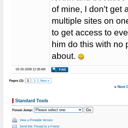
of mine, I don't get
multiple sites on on
to get access to eve
him do this with no 
about.
03-26-2008 12:36 AM
Pages (2):
1
2
Next »
«
Next 
Standard Tools
Forum Jump:
View a Printable Version
Send this Thread to a Friend