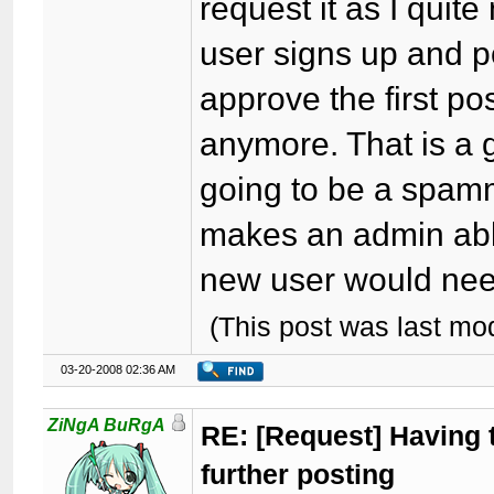
request it as I quite
user signs up and p
approve the first p
anymore. That is a g
going to be a spamme
makes an admin abl
new user would nee
(This post was last m
03-20-2008 02:36 AM
ZiNgA BuRgA
RE: [Request] Having t
further posting