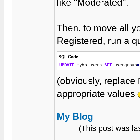
like "Moderated".
Then, to move all y
Registered, run a qu
SQL Code
UPDATE
 mybb_users 
SET
 usergroup
=
(obviously, replace
appropriate values
My Blog
(This post was l