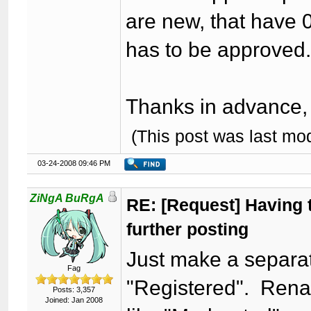
are new, that have 0
has to be approved
Thanks in advance, I
(This post was last mo
03-24-2008 09:46 PM
ZiNgA BuRgA
RE: [Request] Having t
further posting
Just make a separat
Fag
"Registered". Rena
Posts: 3,357
Joined: Jan 2008