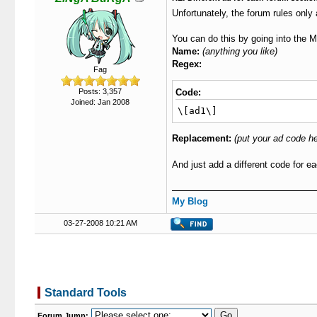
Unfortunately, the forum rules only
You can do this by going into the 
Name:
(anything you like)
Regex:
Fag
Posts: 3,357
Code:
Joined: Jan 2008
\[ad1\]
Replacement:
(put your ad code he
And just add a different code for e
My Blog
03-27-2008 10:21 AM
Standard Tools
Forum Jump: