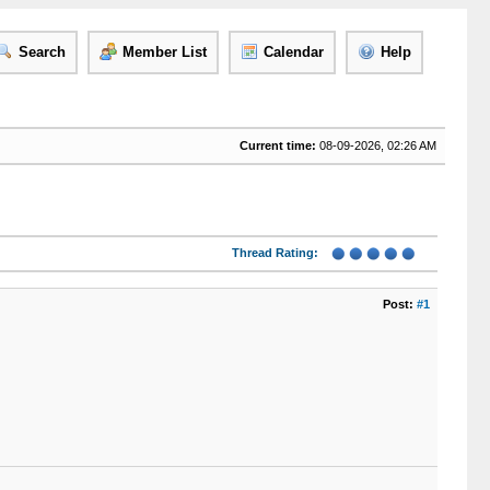
Search
Member List
Calendar
Help
Current time:
08-09-2026, 02:26 AM
Thread Rating:
Post:
#1