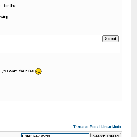
 for that.
owing:
 you want the rules
Threaded Mode
|
Linear Mode