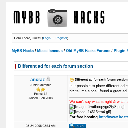
Hello There, Guest! (
Login
—
Register
)
MyBB Hacks
/
Miscellaneous
/
Old MyBB Hacks Forums
/
Plugin 
Different ad for each forum section
0 Votes - 0 Average
1
2
3
4
5
ancraz
Different ad for each forum section
Junior Member
Is it possible to place different ad 
plz tell me since i found a great a
Posts: 12
Joined: Feb 2008
We can't say what is right & what is
For free hosting
http://www.hosta
03-24-2008 02:31 AM