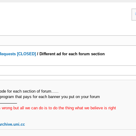
Requests [CLOSED]
/
Different ad for each forum section
code for each section of forum......
d program that pays for each banner you put on your forum
 wrong but all we can do is to do the thing what we believe is right
rchive.uni.cc