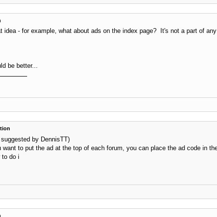
n
t idea - for example, what about ads on the index page? It's not a part of any
ld be better...
tion
as suggested by DennisTT)
ou want to put the ad at the top of each forum, you can place the ad code in t
 to do i
n