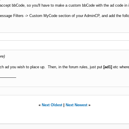
 accept bbCode, so you'll have to make a custom bbCode with the ad code in it,
Message Filters -> Custom MyCode section of your AdminCP, and add the foll
re)
ach ad you wish to place up. Then, in the forum rules, just put
[ad1]
etc where
«
Next Oldest
|
Next Newest
»