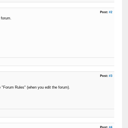
Post:
#2
 forum.
Post:
#3
he "Forum Rules" (when you edit the forum).
Post:
#4