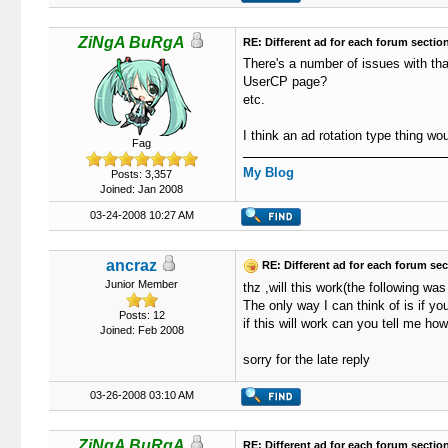
ZiNgA BuRgA
RE: Different ad for each forum sectio
There's a number of issues with tha
UserCP page?
etc.
I think an ad rotation type thing wou
Fag
My Blog
Posts: 3,357
Joined: Jan 2008
03-24-2008 10:27 AM
ancraz
RE: Different ad for each forum sec
Junior Member
thz ,will this work(the following w
The only way I can think of is if y
Posts: 12
if this will work can you tell me how
Joined: Feb 2008
sorry for the late reply
03-26-2008 03:10 AM
ZiNgA BuRgA
RE: Different ad for each forum sectio