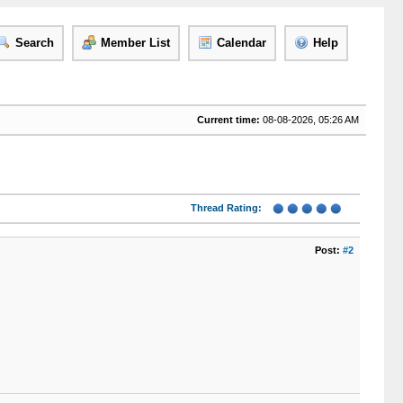
Search
Member List
Calendar
Help
Current time:
08-08-2026, 05:26 AM
Thread Rating:
Post:
#2