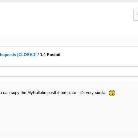
Requests [CLOSED]
/
1.4 Postbit
ou can copy the MyBulletin postbit template - it's very similar.