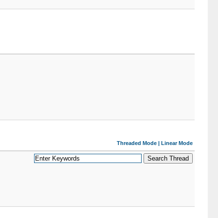
Threaded Mode
|
Linear Mode