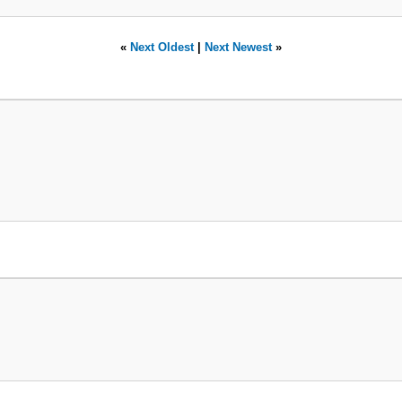
«
Next Oldest
|
Next Newest
»