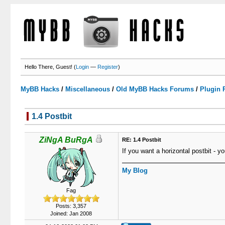
Hello There, Guest! (
Login
—
Register
)
MyBB Hacks
/
Miscellaneous
/
Old MyBB Hacks Forums
/
Plugin 
1.4 Postbit
0 Votes - 0 Average
1
2
3
4
5
ZiNgA BuRgA
RE: 1.4 Postbit
If you want a horizontal postbit - y
My Blog
Fag
Posts: 3,357
Joined: Jan 2008