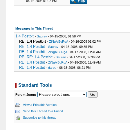
04-16-2008 01:02 PM
Messages In This Thread
1.4 Postbit
-
Saurav
- 04-15-2008, 01:58 PM
RE: 1.4 Postbit
-
ZiNgA BuRgA
- 04-16-2008 01:02 PM
RE: 1.4 Postbit
-
Saurav
- 04-16-2008, 09:35 PM
RE: 1.4 Postbit
-
ZiNgA BuRgA
- 04-17-2008, 11:31 AM
RE: RE: 1.4 Postbit
-
Saurav
- 04-17-2008, 02:36 PM
RE: 1.4 Postbit
-
ZiNgA BuRgA
- 04-18-2008, 11:49 AM
RE: 1.4 Postbit
-
dared
- 06-15-2008, 06:21 PM
Standard Tools
Forum Jump:
View a Printable Version
Send this Thread to a Friend
Subscribe to this thread