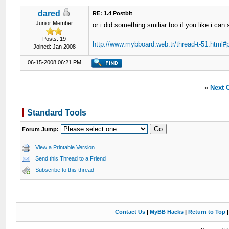
dared
RE: 1.4 Postbit
Junior Member
or i did something smiliar too if you like i can
Posts: 19
http://www.mybboard.web.tr/thread-t-51.html#
Joined: Jan 2008
06-15-2008 06:21 PM
«
Next 
Standard Tools
Forum Jump:
View a Printable Version
Send this Thread to a Friend
Subscribe to this thread
Contact Us
|
MyBB Hacks
|
Return to Top