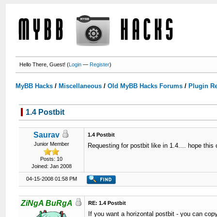
Hello There, Guest! (
Login
—
Register
)
MyBB Hacks
/
Miscellaneous
/
Old MyBB Hacks Forums
/
Plugin R
1.4 Postbit
Saurav
1.4 Postbit
Junior Member
Requesting for postbit like in 1.4.... hope thi
Posts: 10
Joined: Jan 2008
04-15-2008 01:58 PM
ZiNgA BuRgA
RE: 1.4 Postbit
If you want a horizontal postbit - you can copy