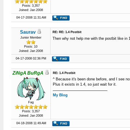
Posts: 3,357
Joined: Jan 2008
04-17-2008 11:31 AM
Saurav
RE: RE: 1.4 Postbit
Junior Member
Then why not help me with the postbit like in
Posts: 10
Joined: Jan 2008
04-17-2008 02:36 PM
ZiNgA BuRgA
RE: 1.4 Postbit
^ Because it's been done before, and I see no
Plus it exists in 1.4, so just wait for it.
My Blog
Fag
Posts: 3,357
Joined: Jan 2008
04-18-2008 11:49 AM