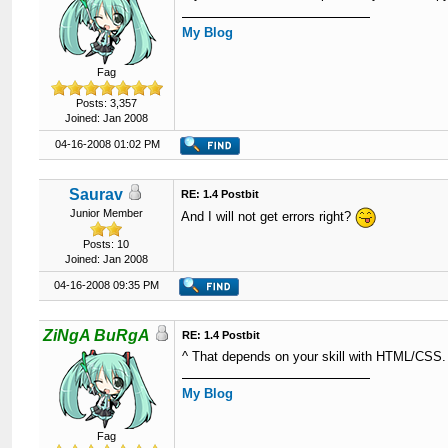
My Blog
Fag
Posts: 3,357
Joined: Jan 2008
04-16-2008 01:02 PM
Saurav
RE: 1.4 Postbit
Junior Member
And I will not get errors right?
Posts: 10
Joined: Jan 2008
04-16-2008 09:35 PM
ZiNgA BuRgA
RE: 1.4 Postbit
^ That depends on your skill with HTML/CSS.
My Blog
Fag