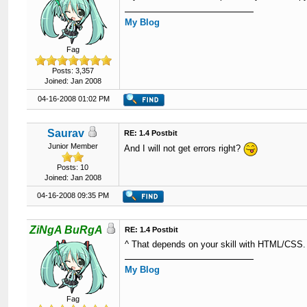
My Blog
Fag
Posts: 3,357
Joined: Jan 2008
04-16-2008 01:02 PM
Saurav
RE: 1.4 Postbit
Junior Member
And I will not get errors right?
Posts: 10
Joined: Jan 2008
04-16-2008 09:35 PM
ZiNgA BuRgA
RE: 1.4 Postbit
^ That depends on your skill with HTML/CSS.
My Blog
Fag