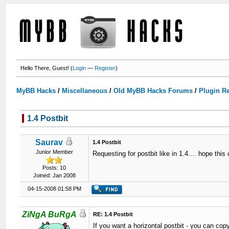
Hello There, Guest! (
Login
—
Register
)
MyBB Hacks
/
Miscellaneous
/
Old MyBB Hacks Forums
/
Plugin R
1.4 Postbit
Saurav
1.4 Postbit
Junior Member
Requesting for postbit like in 1.4.... hope thi
Posts: 10
Joined: Jan 2008
04-15-2008 01:58 PM
ZiNgA BuRgA
RE: 1.4 Postbit
If you want a horizontal postbit - you can copy