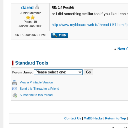
dared
RE: 1.4 Postbit
Junior Member
or i did something smiliar too if you like i can
Posts: 19
http://www.mybboard.web.tr/thread-t-51.html#
Joined: Jan 2008
06-15-2008 06:21 PM
«
Next 
Standard Tools
Forum Jump:
View a Printable Version
Send this Thread to a Friend
Subscribe to this thread
Contact Us
|
MyBB Hacks
|
Return to Top