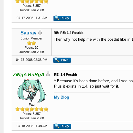
Posts: 3,357
Joined: Jan 2008
04-17-2008 11:31 AM
Saurav
RE: RE: 1.4 Postbit
Junior Member
Then why not help me with the postbit like in
Posts: 10
Joined: Jan 2008
04-17-2008 02:36 PM
ZiNgA BuRgA
RE: 1.4 Postbit
^ Because it's been done before, and I see no
Plus it exists in 1.4, so just wait for it.
My Blog
Fag
Posts: 3,357
Joined: Jan 2008
04-18-2008 11:49 AM