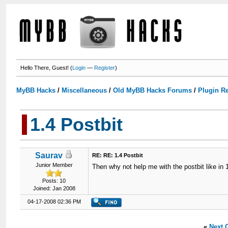
Hello There, Guest! (
Login
—
Register
)
MyBB Hacks
/
Miscellaneous
/
Old MyBB Hacks Forums
/
Plugin R
1.4 Postbit
Saurav
RE: RE: 1.4 Postbit
Junior Member
Then why not help me with the postbit like in
Posts: 10
Joined: Jan 2008
04-17-2008 02:36 PM
«
Next 