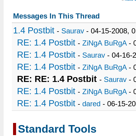
Messages In This Thread
1.4 Postbit
-
Saurav
- 04-15-2008, 
RE: 1.4 Postbit
-
ZiNgA BuRgA
- 
RE: 1.4 Postbit
-
Saurav
- 04-16-
RE: 1.4 Postbit
-
ZiNgA BuRgA
- 
RE: RE: 1.4 Postbit
-
Saurav
- 
RE: 1.4 Postbit
-
ZiNgA BuRgA
- 
RE: 1.4 Postbit
-
dared
- 06-15-2
Standard Tools