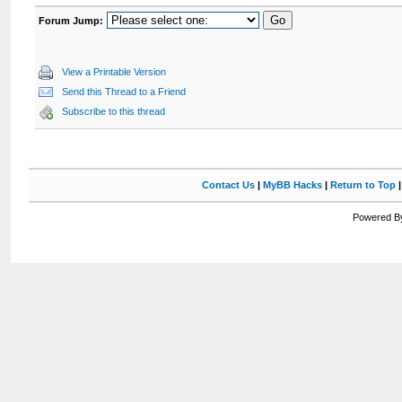
Forum Jump:
View a Printable Version
Send this Thread to a Friend
Subscribe to this thread
Contact Us
|
MyBB Hacks
|
Return to Top
Powered By