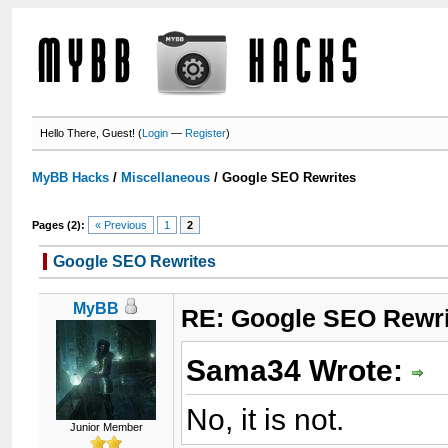
Hello There, Guest! (
Login
—
Register
)
MyBB Hacks
/
Miscellaneous
/
Google SEO Rewrites
Pages (2):
« Previous
1
2
Google SEO Rewrites
MyBB
RE: Google SEO Rewri
Sama34 Wrote:
No, it is not.
Junior Member