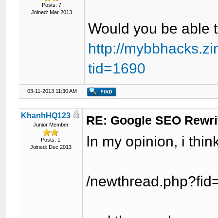
Posts: 7
Joined: Mar 2013
Would you be able t
http://mybbhacks.z
tid=1690
03-11-2013 11:30 AM
KhanhHQ123
RE: Google SEO Rewri
Junior Member
In my opinion, i think
Posts: 1
Joined: Dec 2013
/newthread.php?fid=