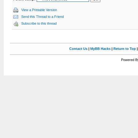
View a Printable Version
Send this Thread to a Friend
Subscribe to this thread
Contact Us
|
MyBB Hacks
|
Return to Top
Powered By