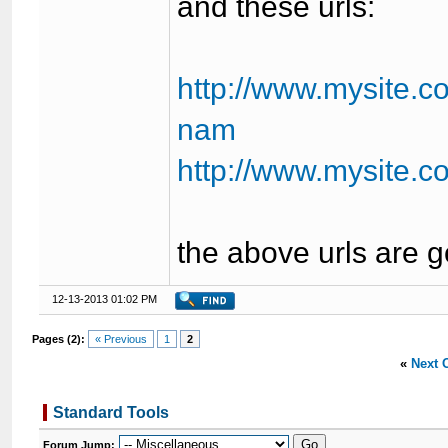
and these urls:
http://www.mysite.c
nam
http://www.mysite.
the above urls are 
12-13-2013 01:02 PM
Pages (2):
« Previous
1
2
«
Next 
Standard Tools
Forum Jump: