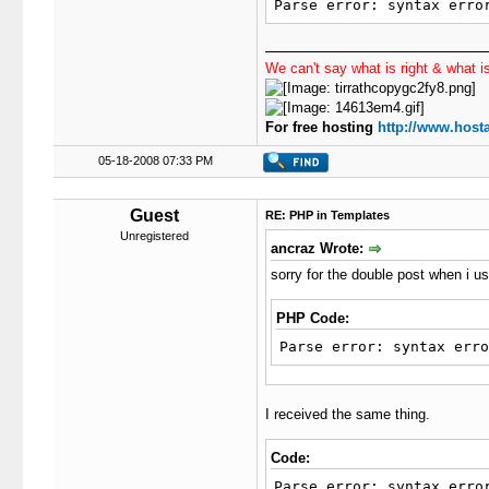
27
Parse error: syntax erro
28
29
30
We can't say what is right & what is
31
32
33
For free hosting
http://www.hosta
34
}
35
05-18-2008 07:33 PM
36
$th
37
$us
Guest
RE: PHP in Templates
38
$si
Unregistered
39
$th
ancraz Wrote:
40
$th
sorry for the double post when i us
41
$th
42
if
(
43
{
PHP Code:
44
Parse error: syntax erro
45
46
47
I received the same thing.
48
49
}
50
}
Code:
51
/*!!!*/
Parse error: syntax erro