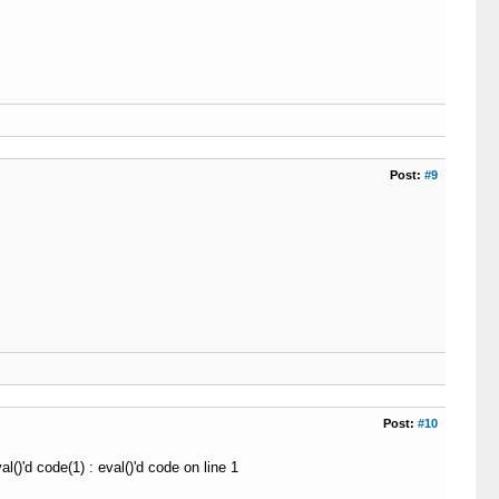
.0
\r
\n
"
)
;
)
;
\r
\n
"
)
;
nect
)
;
Post:
#9
]
)
)
Post:
#10
r
(
$buff
,
0
,
12
)
)
AND
!
preg_match
(
"
#^HTTP/1\.
\d
 404$#
"
,
 s
()'d code(1) : eval()'d code on line 1