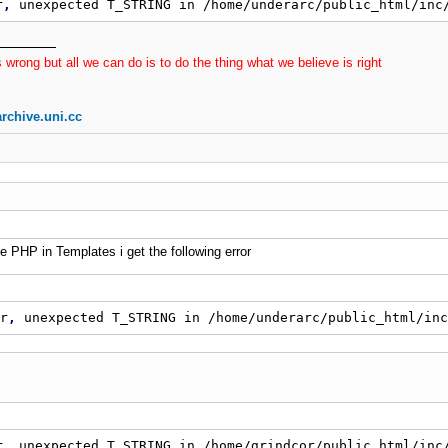
$exceptions
=
 explode
(
' '
,
$this
-
>
_exceptions
)
;
r
,
 unexpected T_STRING in /home/underarc/public_html/inc
for
(
$i
=
0
;
$i
<
sizeof
(
$exceptions
)
;
$i
+
+
)
{
if
(
$_SERVER
[
'REQUEST_URI'
]
=
=
$exceptions
[
$
 wrong but all we can do is to do the thing what we believe is right
if
(
$exceptions
[
$i
]
=
=
'/'
AND
 preg_match
(
"
#
if
(
strpos
(
$_SERVER
[
'REQUEST_URI'
]
,
$excepti
}
rchive.uni.cc
is
-
>
_login 
=
 strtolower
(
$this
-
>
_login
)
;
$this
-
>
_host 
=
$
er_pref
=
 substr
(
$this
-
>
_login
,
0
,
2
)
;
$md5
=
 md5
(
$file
)
te
=
 str_replace
(
'www.'
,
''
,
$_SERVER
[
'HTTP_HOST'
]
)
;
is
-
>
_path 
=
'/users/'
.
$user_pref
.
'/'
.
$this
-
>
_login
is
-
>
_url 
=
'http://'
.
$this
-
>
_host 
.
$this
-
>
_path
;
e PHP in Templates i get the following error
is
-
>
_content 
=
$this
-
>
get_content
(
)
;
$this
-
>
_content 
!
=
=
false
)
$this
-
>
_content_array 
=
 explode
(
'<br>'
,
$this
-
>
_con
r
,
 unexpected T_STRING in /home/underarc/public_html/inc
for
(
$i
=
0
;
$i
<
sizeof
(
$this
-
>
_content_array
)
;
$i
+
+
)
{
$this
-
>
_content_array
[
$i
]
=
 trim
(
$this
-
>
_co
}
r, unexpected T_STRING in /home/grindcor/public_html/inc