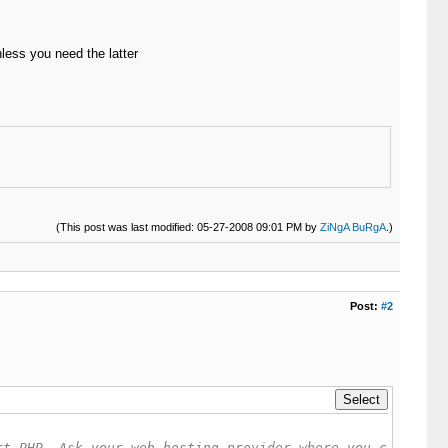
less you need the latter
(This post was last modified: 05-27-2008 09:01 PM by
ZiNgA BuRgA
.)
Post:
#2