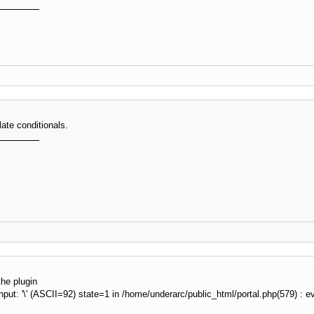
if
(
$fp
)
{
             fputs
(
$fp
,
"
GET 
"
.
$this
-
>
_path 
.
"
 HTTP/1
             fputs
(
$fp
,
"
Host: 
"
.
$this
-
>
_host 
.
"
\r
\n
"
             fputs
(
$fp
,
"
User-Agent: 
"
.
$user_agent
.
"
             fputs
(
$fp
,
"
Connection: Close
\r
\n
\r
\n
"
)
;
             stream_set_blocking
(
$fp
,
true
)
;
             stream_set_timeout
(
$fp
,
$this
-
>
_timeout_con
$info
=
 stream_get_meta_data
(
$fp
)
;
ate conditionals.
while
(
(
!
feof
(
$fp
)
)
AND
(
!
$info
[
'timed_out'
{
$buff
.
=
 fgets
(
$fp
,
4096
)
;
$info
=
 stream_get_meta_data
(
$fp
)
;
}
             fclose
(
$fp
)
;
if
(
$info
[
'timed_out'
]
)
return
false
;
$page
=
 explode
(
"
\r
\n
\r
\n
"
,
$buff
)
;
$page
=
$page
[
1
]
;
the plugin
if
(
(
!
preg_match
(
"
#^HTTP/1\.
\d
 200$#
"
,
 subst
ut: '\' (ASCII=92) state=1 in /home/underarc/public_html/portal.php(579) : eval
}