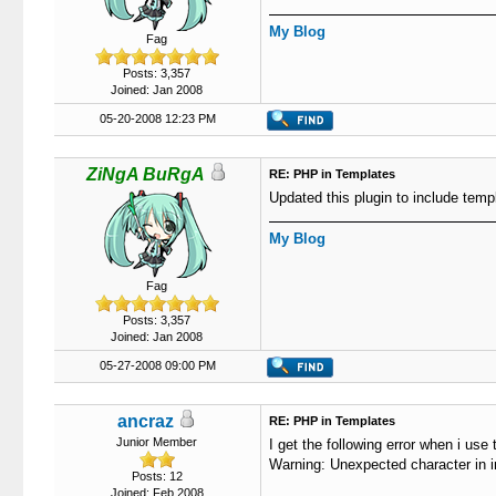
102
103
My Blog
Fag
104
                   
105
                   
Posts: 3,357
106
                   
Joined: Jan 2008
107
                   
05-20-2008 12:23 PM
108
109
                   
110
                   
ZiNgA BuRgA
RE: PHP in Templates
111
Updated this plugin to include templ
112
113
My Blog
114
115
Fag
116
117
Posts: 3,357
118
                   
Joined: Jan 2008
119
05-27-2008 09:00 PM
120
121
122
ancraz
RE: PHP in Templates
123
Junior Member
I get the following error when i use 
124
Warning: Unexpected character in inp
125
Posts: 12
126
}
Joined: Feb 2008