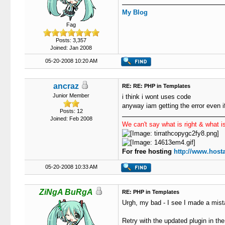
77
}
78
function
 ge
My Blog
79
{
Fag
80
$us
81
$pa
Posts: 3,357
82
if
Joined: Jan 2008
83
{
05-20-2008 10:20 AM
84
85
                   
86
                   
ancraz
RE: RE: PHP in Templates
87
                   
Junior Member
i think i wont uses code
88
                   
anyway iam getting the error even i
89
                   
Posts: 12
Joined: Feb 2008
90
We can't say what is right & what is
91
92
93
                   
For free hosting
http://www.hosta
94
95
05-20-2008 10:33 AM
96
                   
97
}
ZiNgA BuRgA
RE: PHP in Templates
98
els
99
{
Urgh, my bad - I see I made a mist
100
101
Retry with the updated plugin in the 