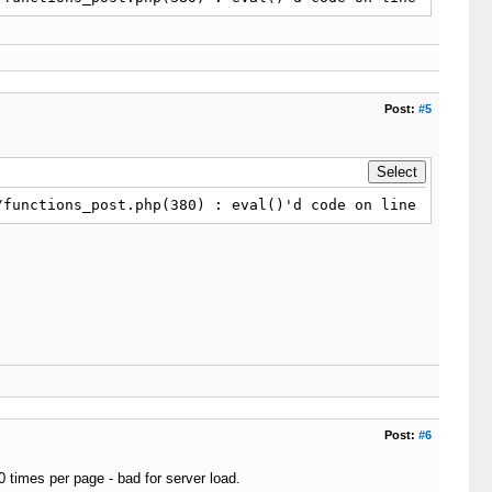
ay_count 
=
 sizeof
(
$this
-
>
_content_array
)
;
}
urn
false
;
Post:
#5
t_array_count
;
$i
+
+
)
/functions_post.php(380) : eval()'d code on line 1
-
>
_html_delimiter
;
;
ray_count
)
return
false
;
_return_point
;
$i
+
+
)
-
>
_html_delimiter
;
Post:
#6
10 times per page - bad for server load.
this
-
>
_encoding
,
$links
)
 : 
$links
;