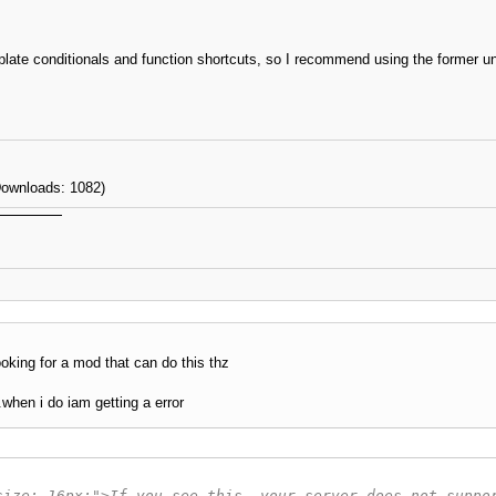
late conditionals and function shortcuts, so I recommend using the former un
Downloads: 1082)
ooking for a mod that can do this thz
.when i do iam getting a error