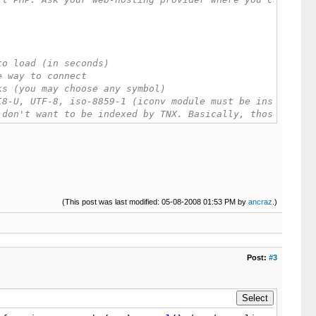
sockopen'
)
)
{
(This post was last modified: 05-08-2008 01:53 PM by
echo
'fsock function is disabled on your ser
ancraz
.)
rl_init'
)
)
{
echo
'Error, CURL is not supported, try using
echo
'CURL function is disabled on your server, contact 
=
'/'
;
Post:
#3