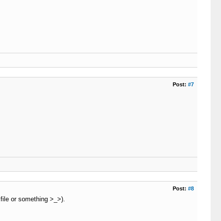
ng 
=
=
''
AND
 function_exists
(
'curl_init'
)
)
)
eout_connect
)
;
Post:
#7
nnect
)
;
P_CODE
)
!
=
'200'
AND
 curl_getinfo
(
$c
,
 CURLINFO_HTTP_CODE
Post:
#8
file or something >_>).
$this
-
>
_timeout_connect
)
;