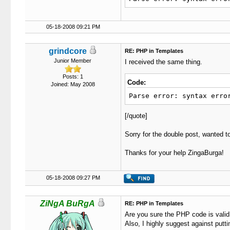
52
function
 sh
53
{
54
if
(
05-18-2008 09:21 PM
55
$li
56
if
(
57
if
(
grindcore
RE: PHP in Templates
58
Junior Member
I received the same thing.
59
if
(
60
{
Posts: 1
Code:
Joined: May 2008
61
62
Parse error: syntax erro
63
64
[/quote]
65
66
}
Sorry for the double post, wanted to
67
els
68
{
Thanks for your help ZingaBurga!
69
70
71
05-18-2008 09:27 PM
72
73
ZiNgA BuRgA
RE: PHP in Templates
74
Are you sure the PHP code is valid i
75
}
Also, I highly suggest against putti
76
ret