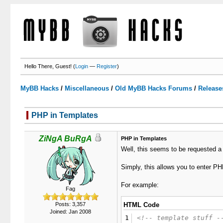
Hello There, Guest! (
Login
—
Register
)
MyBB Hacks
/
Miscellaneous
/
Old MyBB Hacks Forums
/
Release
PHP in Templates
1 Votes - 5 Average
1
2
3
4
5
ZiNgA BuRgA
PHP in Templates
Well, this seems to be requested a b
Simply, this allows you to enter PH
For example:
Fag
Posts: 3,357
HTML Code
Joined: Jan 2008
1
<!-- template stuff -