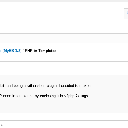
s [MyBB 1.2]
/
PHP in Templates
it, and being a rather short plugin, I decided to make it.
P code in templates, by enclosing it in <?php ?> tags.
->