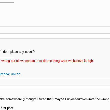
t_content
(
)
er_agent
=
'TNX_l ip: '
.
$_SERVER
[
'REMOTE_ADDR'
]
;
ge
=
''
;
(
$this
-
>
_connect_using 
=
=
'curl'
OR
(
$this
-
>
_connect_usi
$c
=
 curl_init
(
$this
-
>
_url
)
;
     curl_setopt
(
$c
,
 CURLOPT_CONNECTTIMEOUT
,
$this
-
>
_tim
     curl_setopt
(
$c
,
 CURLOPT_HEADER
,
false
)
;
     curl_setopt
(
$c
,
 CURLOPT_RETURNTRANSFER
,
true
)
;
     curl_setopt
(
$c
,
 CURLOPT_TIMEOUT
,
$this
-
>
_timeout_co
f i dont place any code ?
     curl_setopt
(
$c
,
 CURLOPT_USERAGENT
,
$user_agent
)
;
$page
=
 curl_exec
(
$c
)
;
 wrong but all we can do is to do the thing what we believe is right
if
(
curl_error
(
$c
)
OR
(
curl_getinfo
(
$c
,
 CURLINFO_HTT
{
             curl_close
(
$c
)
;
rchive.uni.cc
return
false
;
}
     curl_close
(
$c
)
;
eif
(
$this
-
>
_connect_using 
=
=
'fsock'
)
ake somewhere (I thought I fixed that, maybe I uploaded/overwrote the wrong 
$buff
=
''
;
$fp
=
@
fsockopen
(
$this
-
>
_host
,
80
,
$errno
,
$errstr
,
first post.