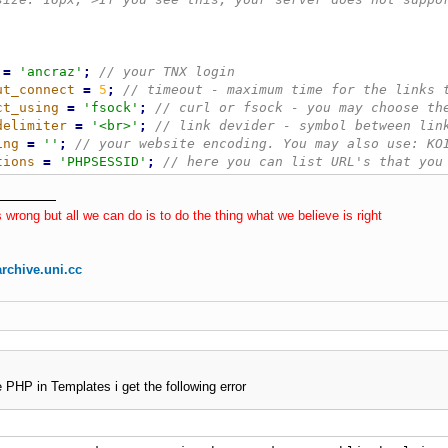
=
'ancraz'
;
ut_connect
=
5
;
ct_using
=
'fsock'
;
delimiter
=
'<br>'
;
ing
=
''
;
tions
=
'PHPSESSID'
;
*********************/
n_point
=
0
;
 wrong but all we can do is to do the thing what we believe is right
nt
=
''
;
X_l
(
)
rchive.uni.cc
$this
-
>
_connect_using 
=
=
'fsock'
AND
!
function_exists
(
'f
$this
-
>
_connect_using 
=
=
'curl'
AND
!
function_exists
(
'cu
!
empty
(
$this
-
>
_encoding
)
AND
!
function_exists
(
"
iconv
"
)
)
{
(
$_SERVER
[
'REQUEST_URI'
]
=
=
''
)
$_SERVER
[
'REQUEST_URI'
]
(
strlen
(
$_SERVER
[
'REQUEST_URI'
]
)
>
180
)
return
false
;
e PHP in Templates i get the following error
!
empty
(
$this
-
>
_exceptions
)
)