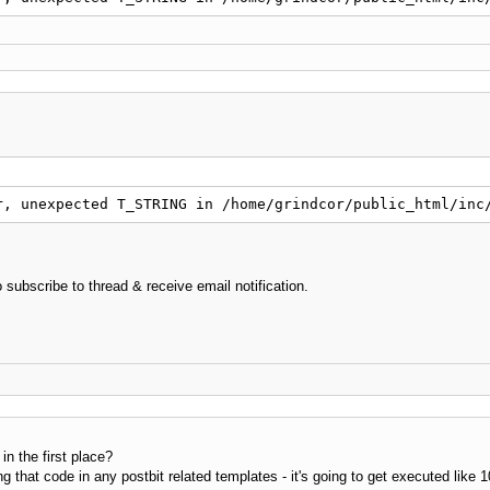
ow_link
(
$num
=
false
)
!
isset
(
$this
-
>
_content_array
)
)
return
false
;
nks
=
''
;
!
isset
(
$this
-
>
_content_array_count
)
)
{
$this
-
>
_content_arr
$this
-
>
_return_point 
>
=
$this
-
>
_content_array_count
)
ret
$num
=
=
=
false
OR
$num
>
=
$this
-
>
_content_array_count
)
for
(
$i
=
$this
-
>
_return_point
;
$i
<
$this
-
>
_conten
{
r, unexpected T_STRING in /home/grindcor/public_html/inc
$links
.
=
$this
-
>
_content_array
[
$i
]
.
$this
}
$this
-
>
_return_point 
+
=
$this
-
>
_content_array_count
 subscribe to thread & receive email notification.
e
if
(
$this
-
>
_return_point 
+
$num
>
$this
-
>
_content_ar
for
(
$i
=
$this
-
>
_return_point
;
$i
<
$num
+
$this
-
>
{
$links
.
=
$this
-
>
_content_array
[
$i
]
.
$this
}
$this
-
>
_return_point 
+
=
$num
;
n the first place?
ng that code in any postbit related templates - it's going to get executed like 
urn
(
!
empty
(
$this
-
>
_encoding
)
)
 ? iconv
(
"
windows-1251
"
,
$