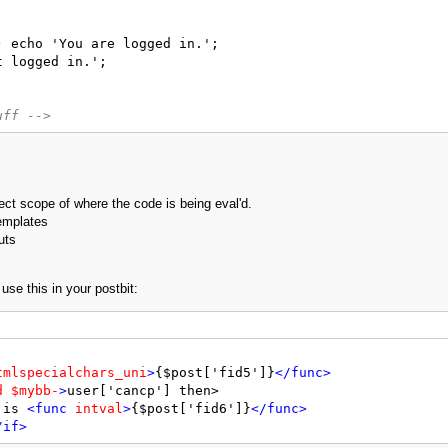
 echo 'You are logged in.';

 logged in.';

uff -->
rect scope of where the code is being eval'd.
templates
uts
se this in your postbit:
tmlspecialchars_uni
>
{$post['fid5']}
</func>
d
$mybb-
>
user['cancp'] then>

 is 
<func
intval
>
{$post['fid6']}
</func>
/if>