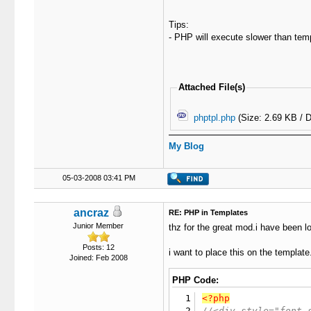
Tips:
- PHP will execute slower than temp
Attached File(s)
phptpl.php
(Size: 2.69 KB / 
My Blog
05-03-2008 03:41 PM
ancraz
RE: PHP in Templates
Junior Member
thz for the great mod.i have been l
Posts: 12
i want to place this on the template
Joined: Feb 2008
PHP Code:
1
<?php
2