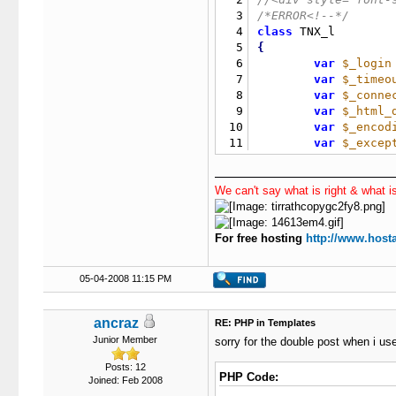
3
/*ERROR<!--*/
4
class
5
{
6
var
$_login
7
var
$_timeo
8
var
$_conne
9
var
$_html_
10
var
$_encod
11
var
$_excep
12
/**********
13
var
$_retur
We can't say what is right & what is
14
var
$_conte
15
16
function
 TN
For free hosting
17
http://www.hosta
{
18
if
(
19
if
(
05-04-2008 11:15 PM
20
if
(
21
22
if
ancraz
RE: PHP in Templates
23
if
Junior Member
sorry for the double post when i us
24
25
if
(
Posts: 12
PHP Code:
Joined: Feb 2008
26
{