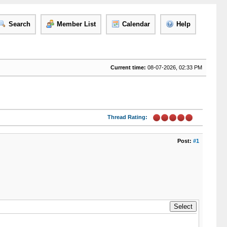
Search
Member List
Calendar
Help
Current time:
08-07-2026, 02:33 PM
Thread Rating:
Post:
#1