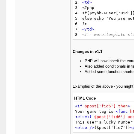
2
<td>
3

<?php

4
if($mybb->user['uid'])
5
else echo 'You are not
6
7
</td>
8
<!-- more template st
Changes in v1.1
PHP will now inherit the cor
Also added conditionals in 
Added some function shortc
Examples of the above - you might u
HTML Code
<if
$post['fid5']
then
>
Your game tag is 
<func
h
<elseif
$post['fid6']
an
This user's lucky number
<else
/>
{$post['fid7']}
<