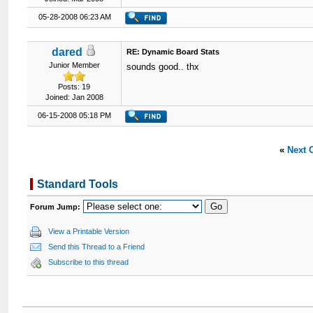
05-28-2008 06:23 AM
dared
RE: Dynamic Board Stats
Junior Member
sounds good.. thx
Posts: 19
Joined: Jan 2008
06-15-2008 05:18 PM
«
Next 
Standard Tools
Forum Jump:
View a Printable Version
Send this Thread to a Friend
Subscribe to this thread