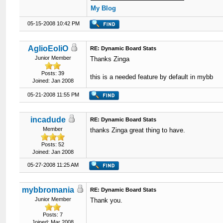
My Blog
05-15-2008 10:42 PM
AglioEoliO
RE: Dynamic Board Stats
Junior Member
Thanks Zinga
Posts: 39
this is a needed feature by default in mybb
Joined: Jan 2008
05-21-2008 11:55 PM
incadude
RE: Dynamic Board Stats
Member
thanks Zinga great thing to have.
Posts: 52
Joined: Jan 2008
05-27-2008 11:25 AM
mybbromania
RE: Dynamic Board Stats
Junior Member
Thank you.
Posts: 7
Joined: Mar 2008