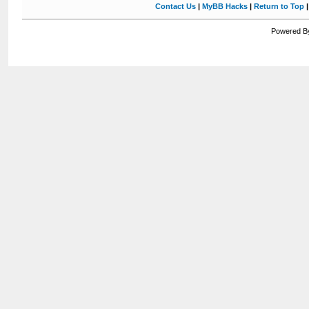
Contact Us
|
MyBB Hacks
|
Return to Top
Powered By