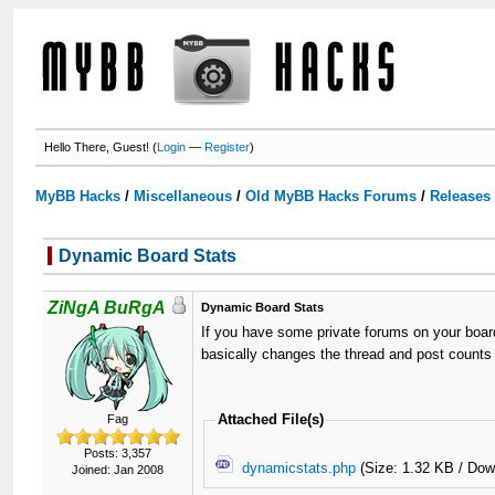
Hello There, Guest! (
Login
—
Register
)
MyBB Hacks
/
Miscellaneous
/
Old MyBB Hacks Forums
/
Releases
Dynamic Board Stats
ZiNgA BuRgA
Dynamic Board Stats
If you have some private forums on your board
basically changes the thread and post counts t
Attached File(s)
Fag
Posts: 3,357
dynamicstats.php
(Size: 1.32 KB / Dow
Joined: Jan 2008