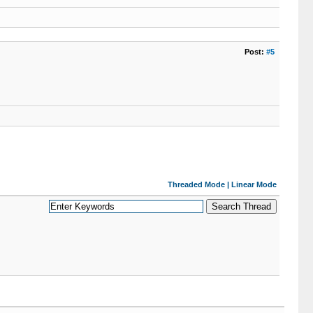
Post:
#5
Threaded Mode
|
Linear Mode