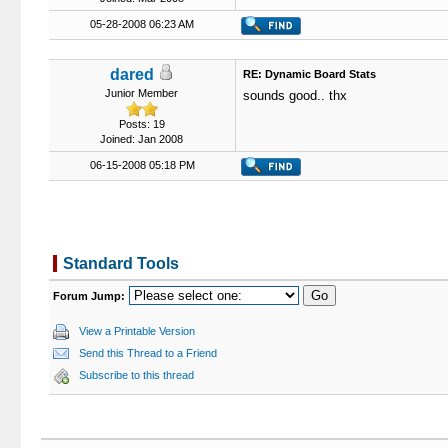
05-28-2008 06:23 AM
dared
RE: Dynamic Board Stats
Junior Member
sounds good.. thx
Posts: 19
Joined: Jan 2008
06-15-2008 05:18 PM
Standard Tools
Forum Jump:
View a Printable Version
Send this Thread to a Friend
Subscribe to this thread