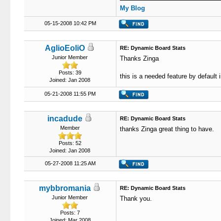
My Blog
05-15-2008 10:42 PM
AglioEoliO
RE: Dynamic Board Stats
Junior Member
Thanks Zinga
Posts: 39
this is a needed feature by default
Joined: Jan 2008
05-21-2008 11:55 PM
incadude
RE: Dynamic Board Stats
Member
thanks Zinga great thing to have.
Posts: 52
Joined: Jan 2008
05-27-2008 11:25 AM
mybbromania
RE: Dynamic Board Stats
Junior Member
Thank you.
Posts: 7
Joined: Mar 2008