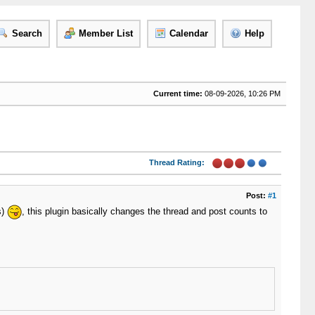
Search
Member List
Calendar
Help
Current time:
08-09-2026, 10:26 PM
Thread Rating:
Post:
#1
s)
, this plugin basically changes the thread and post counts to