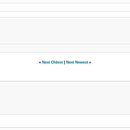
«
Next Oldest
|
Next Newest
»