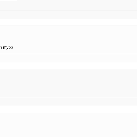
 in mybb