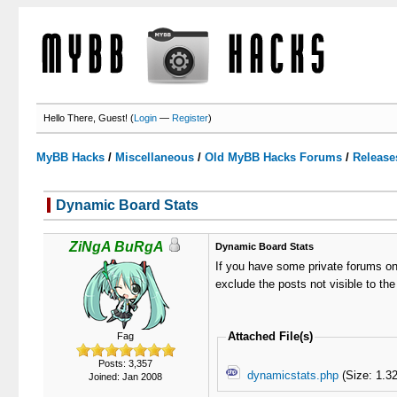
Hello There, Guest! (
Login
—
Register
)
MyBB Hacks
/
Miscellaneous
/
Old MyBB Hacks Forums
/
Release
Dynamic Board Stats
2 Votes - 3 Average
1
2
3
4
5
ZiNgA BuRgA
Dynamic Board Stats
If you have some private forums on 
exclude the posts not visible to the
Attached File(s)
Fag
Posts: 3,357
dynamicstats.php
(Size: 1.3
Joined: Jan 2008