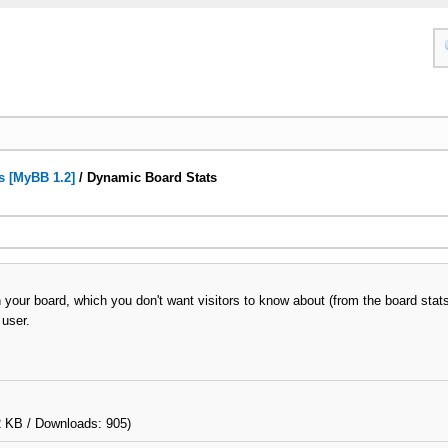
s [MyBB 1.2]
/
Dynamic Board Stats
your board, which you don't want visitors to know about (from the board stat
 user.
2 KB / Downloads: 905)