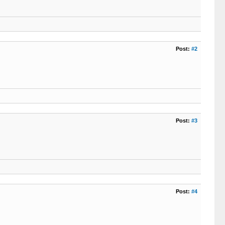
Post:
#2
Post:
#3
Post:
#4