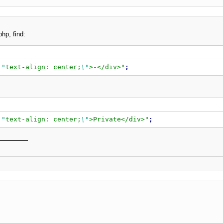
php, find:
\"
text-align: center;
\"
>-</div>
"
;
\"
text-align: center;
\"
>Private</div>
"
;