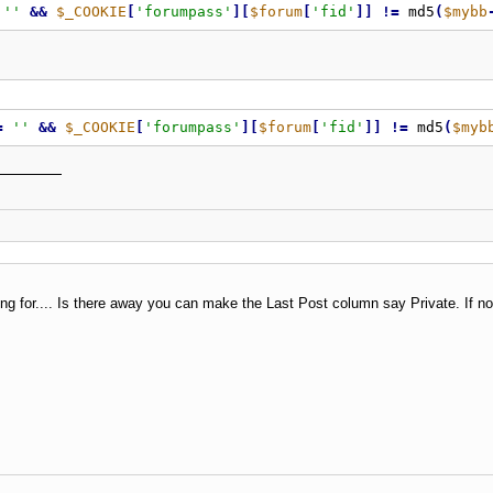
''
&
&
$_COOKIE
[
'forumpass'
]
[
$forum
[
'fid'
]
]
!
=
 md5
(
$mybb
=
''
&
&
$_COOKIE
[
'forumpass'
]
[
$forum
[
'fid'
]
]
!
=
 md5
(
$myb
g for.... Is there away you can make the Last Post column say Private. If no