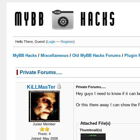
Hello There, Guest! (
Login
—
Register
)
MyBB Hacks
/
Miscellaneous
/
Old MyBB Hacks Forums
/
Plugin 
Private Forums.....
0 Votes - 0 Average
1
2
3
4
5
KiLLMasTer
Private Forums.....
Hey guys I need to know if it can be
Or this there away I can show the P
Attached File(s)
Junior Member
Thumbnail(s)
Posts: 4
Joined: May 2008