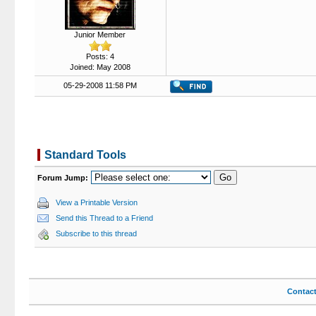
Junior Member
Posts: 4
Joined: May 2008
05-29-2008 11:58 PM
Standard Tools
Forum Jump:
View a Printable Version
Send this Thread to a Friend
Subscribe to this thread
Contac