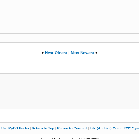
«
Next Oldest
|
Next Newest
»
t Us
|
MyBB Hacks
|
Return to Top
|
Return to Content
|
Lite (Archive) Mode
|
RSS Synd