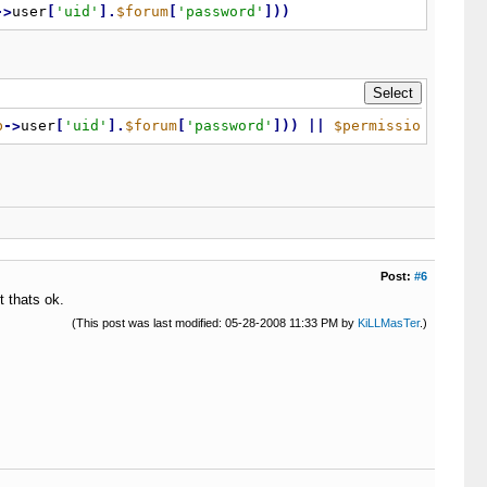
-
>
user
[
'uid'
]
.
$forum
[
'password'
]
)
)
b
-
>
user
[
'uid'
]
.
$forum
[
'password'
]
)
)
|
|
$permissions
[
'can
Post:
#6
t thats ok.
(This post was last modified: 05-28-2008 11:33 PM by
KiLLMasTer
.)