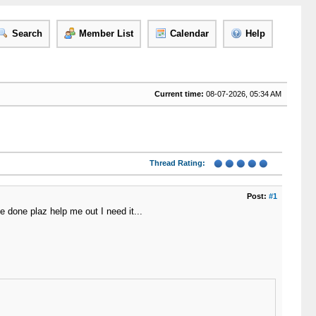
Search
Member List
Calendar
Help
Current time:
08-07-2026, 05:34 AM
Thread Rating:
Post:
#1
be done plaz help me out I need it...