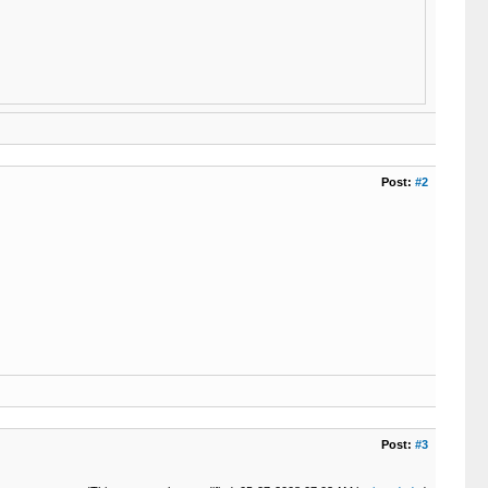
Post:
#2
Post:
#3