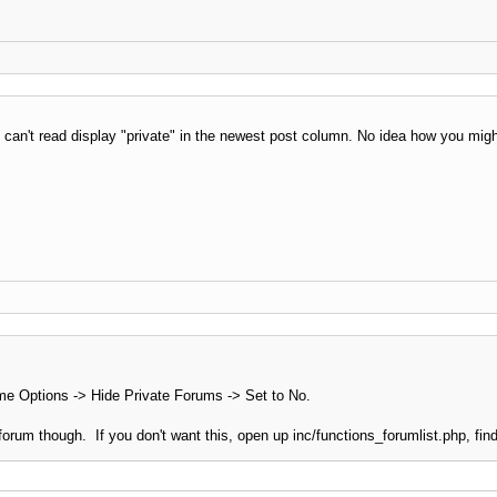
can't read display "private" in the newest post column. No idea how you migh
 Options -> Hide Private Forums -> Set to No.
e forum though. If you don't want this, open up inc/functions_forumlist.php, find