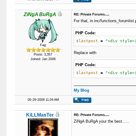
ZiNgA BuRgA
RE: Private Forums.....
For that, in inc/functions_forumlist.
PHP Code:
$lastpost
=
"
<div style=
Fag
Replace with
Posts: 3,357
Joined: Jan 2008
PHP Code:
$lastpost
=
"
<div style=
My Blog
05-29-2008 11:04 AM
KiLLMasTer
RE: Private Forums.....
ZiNgA BuRgA your the best......