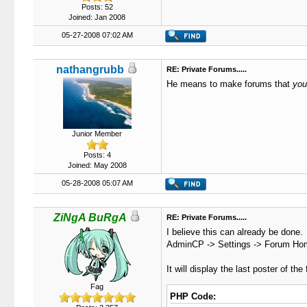
Posts: 52
Joined: Jan 2008
05-27-2008 07:02 AM
nathangrubb
RE: Private Forums.....
He means to make forums that
you
Junior Member
Posts: 4
Joined: May 2008
05-28-2008 05:07 AM
ZiNgA BuRgA
RE: Private Forums.....
I believe this can already be done.
AdminCP -> Settings -> Forum Home
It will display the last poster of th
Fag
PHP Code: