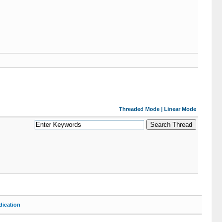
Threaded Mode
|
Linear Mode
ication