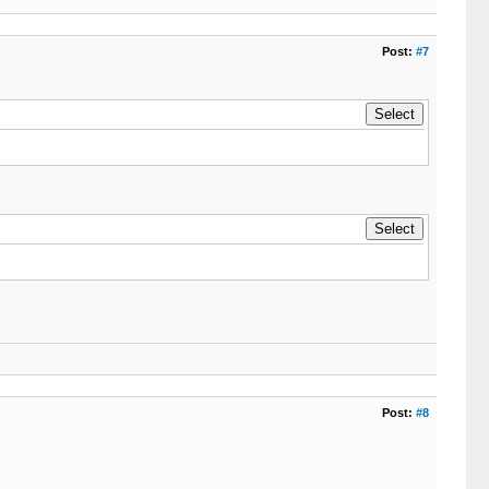
Post:
#7
Post:
#8