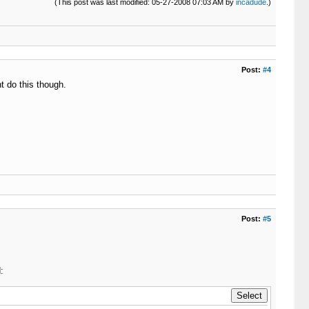
(This post was last modified: 05-27-2008 07:03 AM by
incadude
.)
Post:
#4
t do this though.
Post:
#5
: