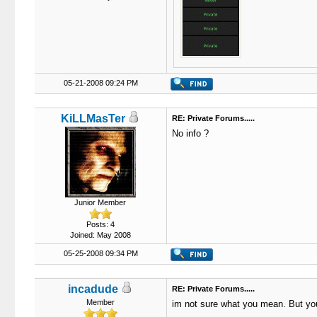
05-21-2008 09:24 PM
KiLLMasTer
RE: Private Forums.....
No info ?
Junior Member
Posts: 4
Joined: May 2008
05-25-2008 09:34 PM
incadude
RE: Private Forums.....
Member
im not sure what you mean. But you