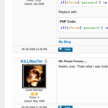
Posts: 3,357
if
(
$forum
[
'password'
]
!
=
Joined: Jan 2008
Replace with:
PHP Code:
if
(
(
$forum
[
'password'
]
!
My Blog
05-28-2008 12:46 PM
KiLLMasTer
RE: Private Forums.....
thanks man. Thats what i was lookin
Junior Member
Posts: 4
Joined: May 2008
05-28-2008 11:25 PM