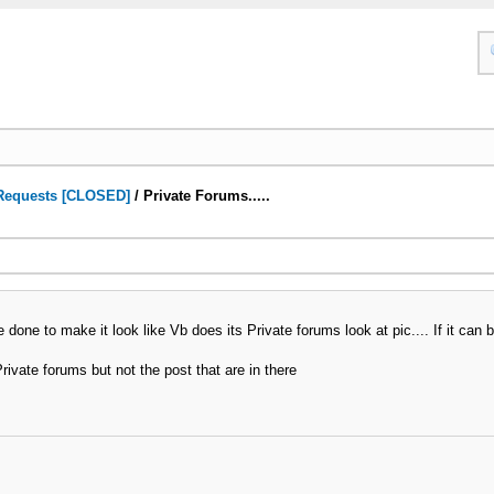
Requests [CLOSED]
/
Private Forums.....
 done to make it look like Vb does its Private forums look at pic.... If it can 
rivate forums but not the post that are in there