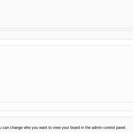
 can change who you want to view your board in the admin control panel.