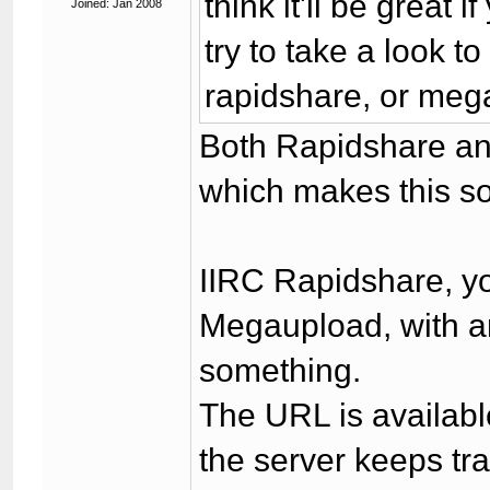
think it'll be great i
Joined: Jan 2008
try to take a look to
rapidshare, or meg
Both Rapidshare an
which makes this s
IIRC Rapidshare, y
Megaupload, with an
something.
The URL is availabl
the server keeps tra