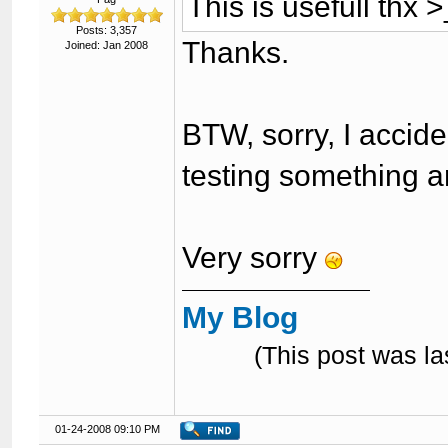
This is usefull thx 
Posts: 3,357
Thanks.
Joined: Jan 2008
BTW, sorry, I accid
testing something a
Very sorry
My Blog
(This post was l
01-24-2008 09:10 PM