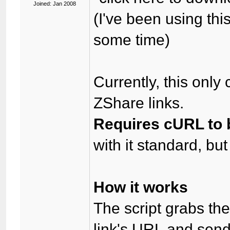
Joined: Jan 2008
(I've been using th
some time)
Currently, this onl
ZShare links.
Requires cURL to b
with it standard, bu
How it works
The script grabs th
link's URL and sends