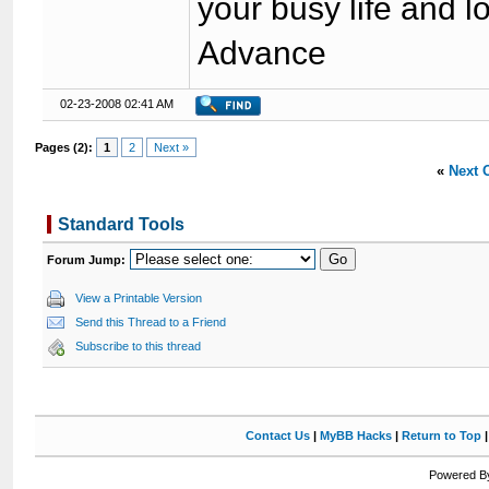
your busy life and 
Advance
02-23-2008 02:41 AM
Pages (2):
1
2
Next »
«
Next 
Standard Tools
Forum Jump:
View a Printable Version
Send this Thread to a Friend
Subscribe to this thread
Contact Us
|
MyBB Hacks
|
Return to Top
Powered By