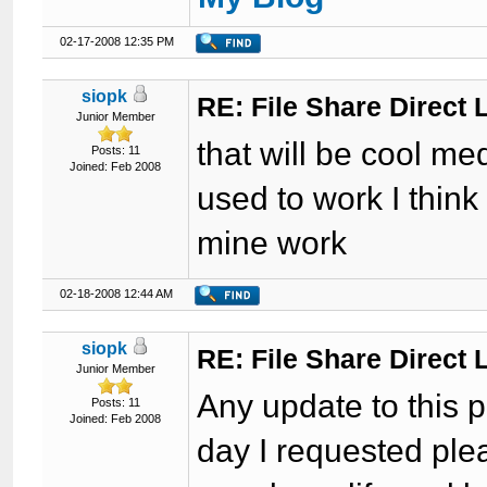
02-17-2008 12:35 PM
siopk
RE: File Share Direct 
Junior Member
that will be cool med
Posts: 11
Joined: Feb 2008
used to work I think
mine work
02-18-2008 12:44 AM
siopk
RE: File Share Direct 
Junior Member
Any update to this p
Posts: 11
Joined: Feb 2008
day I requested plea