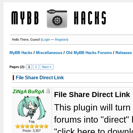
Hello There, Guest! (
Login
—
Register
)
MyBB Hacks
/
Miscellaneous
/
Old MyBB Hacks Forums
/
Releases
Pages (2):
1
2
Next »
File Share Direct Link
ZiNgA BuRgA
File Share Direct Link
This plugin will turn
forums into "direct"
Fag
"click here to down
Posts: 3,357