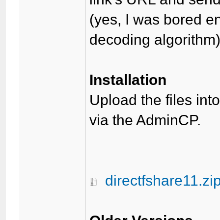
(yes, I was bored 
decoding algorithm
Installation
Upload the files int
via the AdminCP.
directfshare11.zi