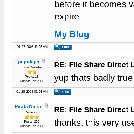
before it becomes v
expire.
My Blog
01-27-2008 11:05 AM
pepotiger
RE: File Share Direct 
Junior Member
yup thats badly true
Posts: 18
Joined: Jan 2008
01-28-2008 01:06 AM
Pirata Nervo
RE: File Share Direct 
Member
thanks, this very us
Posts: 235
Joined: Jan 2008