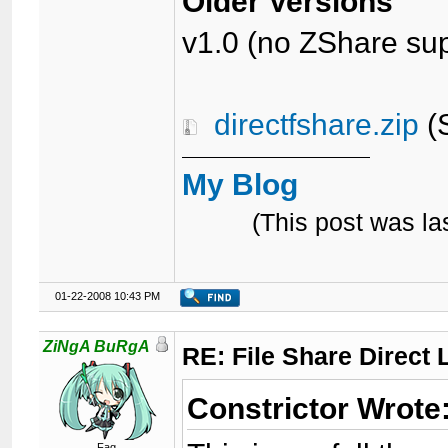
Older Versions
v1.0 (no ZShare sup
directfshare.zip
(S
My Blog
(This post was l
01-22-2008 10:43 PM
ZiNgA BuRgA
RE: File Share Direct 
Constrictor Wrote
Fag