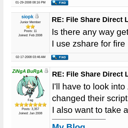
01-29-2008 08:16 PM
siopk
RE: File Share Direct 
Junior Member
Is there any way get
Posts: 11
Joined: Feb 2008
I use zshare for fire 
02-17-2008 03:46 AM
ZiNgA BuRgA
RE: File Share Direct 
I'll have to look in
changed their script
Fag
I also want to take a
Posts: 3,357
Joined: Jan 2008
My Blog