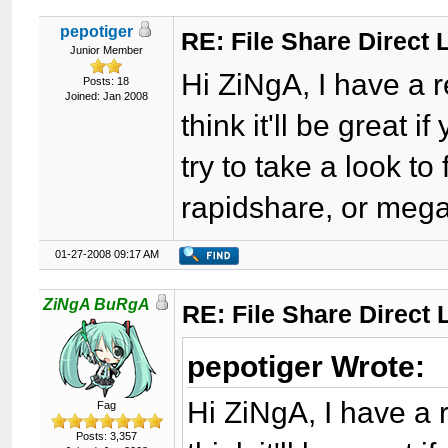
pepotiger
RE: File Share Direct 
Junior Member
Hi ZiNgA, I have a r
Posts: 18
Joined: Jan 2008
think it'll be great if
try to take a look to
rapidshare, or meg
01-27-2008 09:17 AM
ZiNgA BuRgA
RE: File Share Direct 
pepotiger Wrote:
Hi ZiNgA, I have a r
Fag
Posts: 3,357